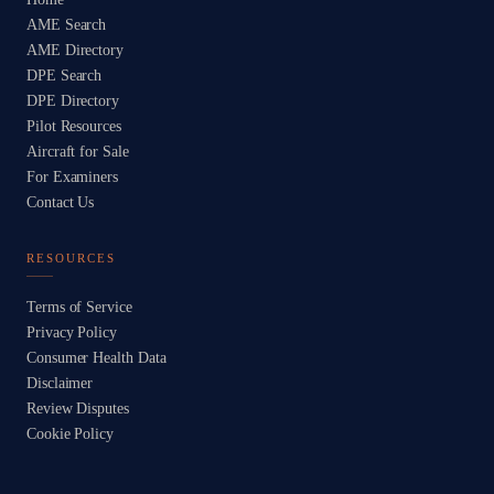
AME Search
AME Directory
DPE Search
DPE Directory
Pilot Resources
Aircraft for Sale
For Examiners
Contact Us
RESOURCES
Terms of Service
Privacy Policy
Consumer Health Data
Disclaimer
Review Disputes
Cookie Policy