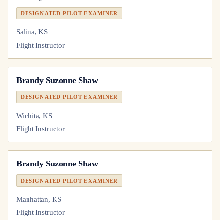
DESIGNATED PILOT EXAMINER
Salina, KS
Flight Instructor
Brandy Suzonne Shaw
DESIGNATED PILOT EXAMINER
Wichita, KS
Flight Instructor
Brandy Suzonne Shaw
DESIGNATED PILOT EXAMINER
Manhattan, KS
Flight Instructor