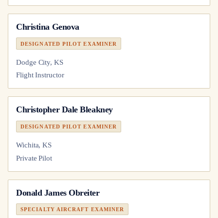
Christina Genova
DESIGNATED PILOT EXAMINER
Dodge City, KS
Flight Instructor
Christopher Dale Bleakney
DESIGNATED PILOT EXAMINER
Wichita, KS
Private Pilot
Donald James Obreiter
SPECIALTY AIRCRAFT EXAMINER