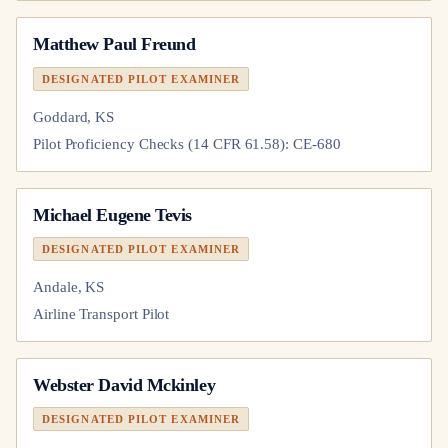
Matthew Paul Freund
DESIGNATED PILOT EXAMINER
Goddard, KS
Pilot Proficiency Checks (14 CFR 61.58): CE-680
Michael Eugene Tevis
DESIGNATED PILOT EXAMINER
Andale, KS
Airline Transport Pilot
Webster David Mckinley
DESIGNATED PILOT EXAMINER