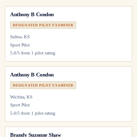
Anthony B Condon
DESIGNATED PILOT EXAMINER
Salina, KS
Sport Pilot
5.0
/5 from
1
pilot
rating
Anthony B Condon
DESIGNATED PILOT EXAMINER
Wichita, KS
Sport Pilot
5.0
/5 from
1
pilot
rating
Brandy Suzonne Shaw