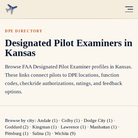
DPE DIRECTORY
Designated Pilot Examiners in
Kansas
Browse FAA Designated Pilot Examiner profiles in
Kansas
.
These links connect pilots to DPE locations, function
codes, checkride authorizations, ratings, and feedback
options.
Browse by city:
Andale
(
1
)
·
Colby
(
1
)
·
Dodge City
(
1
)
·
Goddard
(
2
)
·
Kingman
(
1
)
·
Lawrence
(
1
)
·
Manhattan
(
1
)
·
Pittsburg
(
1
)
·
Salina
(
3
)
·
Wichita
(
9
)