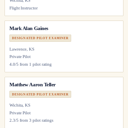
Wichita, KS
Flight Instructor
Mark Alan Gaines
DESIGNATED PILOT EXAMINER
Lawrence, KS
Private Pilot
4.0
/5 from
1
pilot
rating
Matthew Aaron Teller
DESIGNATED PILOT EXAMINER
Wichita, KS
Private Pilot
2.3
/5 from
3
pilot
ratings