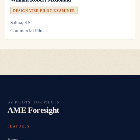
DESIGNATED PILOT EXAMINER
Salina, KS
Commercial Pilot
BY PILOTS, FOR PILOTS
AME Foresight
FEATURES
Home