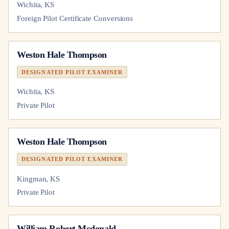
Wichita, KS
Foreign Pilot Certificate Conversions
Weston Hale Thompson
DESIGNATED PILOT EXAMINER
Wichita, KS
Private Pilot
Weston Hale Thompson
DESIGNATED PILOT EXAMINER
Kingman, KS
Private Pilot
William Robert Mcdonald