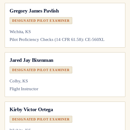
Gregory James Pavlish
DESIGNATED PILOT EXAMINER
Wichita, KS
Pilot Proficiency Checks (14 CFR 61.58): CE-560XL
Jared Jay Bixenman
DESIGNATED PILOT EXAMINER
Colby, KS
Flight Instructor
Kirby Victor Ortega
DESIGNATED PILOT EXAMINER