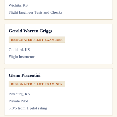
Wichita, KS
Flight Engineer Tests and Checks
Gerald Warren Griggs
DESIGNATED PILOT EXAMINER
Goddard, KS
Flight Instructor
Glenn Piacentini
DESIGNATED PILOT EXAMINER
Pittsburg, KS
Private Pilot
5.0
/5 from
1
pilot
rating