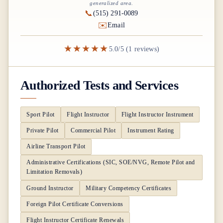
generalized area.
📞
(515) 291-0089
✉️
Email
★★★★★
5.0/5 (1 reviews)
Authorized Tests and Services
Sport Pilot
Flight Instructor
Flight Instructor Instrument
Private Pilot
Commercial Pilot
Instrument Rating
Airline Transport Pilot
Administrative Certifications (SIC, SOE/NVG, Remote Pilot and
Limitation Removals)
Ground Instructor
Military Competency Certificates
Foreign Pilot Certificate Conversions
Flight Instructor Certificate Renewals