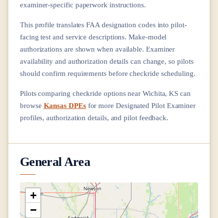
examiner-specific paperwork instructions.
This profile translates FAA designation codes into pilot-
facing test and service descriptions. Make-model
authorizations are shown when available. Examiner
availability and authorization details can change, so pilots
should confirm requirements before checkride scheduling.
Pilots comparing checkride options near
Wichita, KS
can
browse
Kansas DPEs
for more Designated Pilot Examiner
profiles, authorization details, and pilot feedback.
General Area
+
−