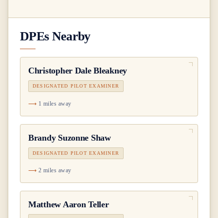
DPEs Nearby
Christopher Dale Bleakney
DESIGNATED PILOT EXAMINER
1 miles away
Brandy Suzonne Shaw
DESIGNATED PILOT EXAMINER
2 miles away
Matthew Aaron Teller