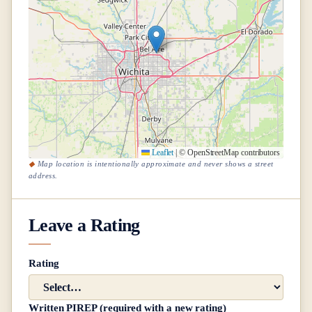
Leaflet
|
© OpenStreetMap contributors
Map location is intentionally approximate and never shows a street
address.
Leave a Rating
Rating
Written PIREP (required with a new rating)