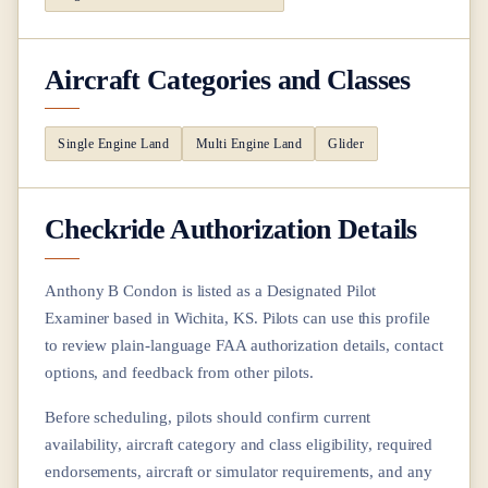
Aircraft Categories and Classes
Single Engine Land
Multi Engine Land
Glider
Checkride Authorization Details
Anthony B Condon
is listed as a Designated Pilot
Examiner based in
Wichita, KS
. Pilots can use this profile
to review plain-language FAA authorization details, contact
options, and feedback from other pilots.
Before scheduling, pilots should confirm current
availability, aircraft category and class eligibility, required
endorsements, aircraft or simulator requirements, and any