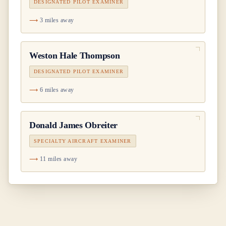
DESIGNATED PILOT EXAMINER
3 miles away
Weston Hale Thompson
DESIGNATED PILOT EXAMINER
6 miles away
Donald James Obreiter
SPECIALTY AIRCRAFT EXAMINER
11 miles away