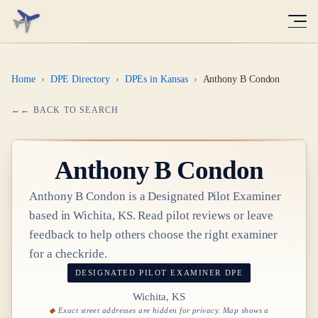
Home
›
DPE Directory
›
DPEs in Kansas
›
Anthony B Condon
← BACK TO SEARCH
Anthony B Condon
Anthony B Condon
is a Designated Pilot Examiner
based in
Wichita, KS
. Read pilot reviews or leave
feedback to help others choose the right examiner
for a checkride.
DESIGNATED PILOT EXAMINER
DPE
Wichita, KS
Exact street addresses are hidden for privacy. Map shows a