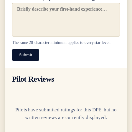
The same
20
-character minimum applies to every star level.
Submit
Pilot Reviews
Pilots have submitted ratings for this DPE, but no
written reviews are currently displayed.