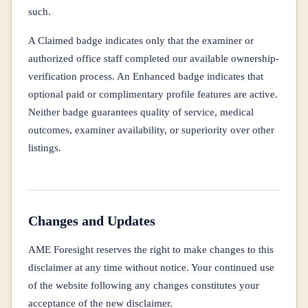
such.
A Claimed badge indicates only that the examiner or
authorized office staff completed our available ownership-
verification process. An Enhanced badge indicates that
optional paid or complimentary profile features are active.
Neither badge guarantees quality of service, medical
outcomes, examiner availability, or superiority over other
listings.
Changes and Updates
AME Foresight reserves the right to make changes to this
disclaimer at any time without notice. Your continued use
of the website following any changes constitutes your
acceptance of the new disclaimer.