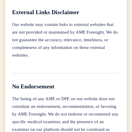
External Links Disclaimer
Our website may contain links to external websites that
are not provided or maintained by AME Foresight. We do
not guarantee the accuracy, relevance, timeliness, or
completeness of any information on these external
websites.
No Endorsement
The listing of any AME or DPE on our website does not
constitute an endorsement, recommendation, or favoring
by AME Foresight. We do not endorse or recommend any
specific medical examiner, and the presence of an
examiner on our platform should not be construed as