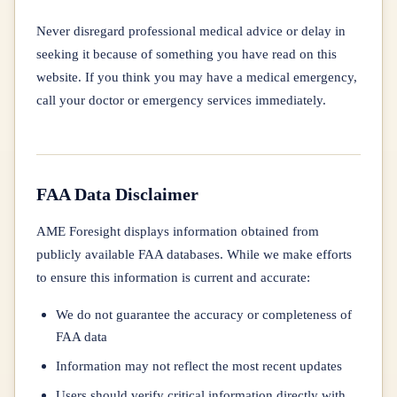
Never disregard professional medical advice or delay in
seeking it because of something you have read on this
website. If you think you may have a medical emergency,
call your doctor or emergency services immediately.
FAA Data Disclaimer
AME Foresight displays information obtained from
publicly available FAA databases. While we make efforts
to ensure this information is current and accurate:
We do not guarantee the accuracy or completeness of
FAA data
Information may not reflect the most recent updates
Users should verify critical information directly with