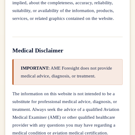
implied, about the completeness, accuracy, reliability,
suitability, or availability of the information, products,
services, or related graphics contained on the website.
Medical Disclaimer
IMPORTANT:
AME Foresight does not provide
medical advice, diagnosis, or treatment.
The information on this website is not intended to be a
substitute for professional medical advice, diagnosis, or
treatment. Always seek the advice of a qualified Aviation
Medical Examiner (AME) or other qualified healthcare
provider with any questions you may have regarding a
medical condition or aviation medical certification.