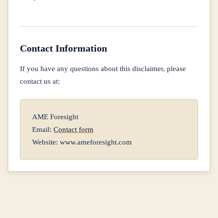
Contact Information
If you have any questions about this disclaimer, please
contact us at:
AME Foresight
Email:
Contact form
Website: www.ameforesight.com