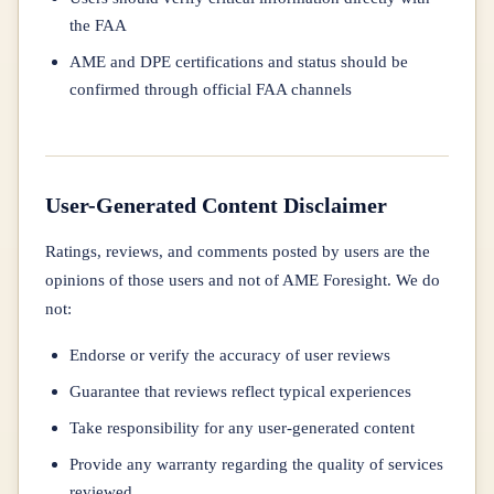
the FAA
AME and DPE certifications and status should be
confirmed through official FAA channels
User-Generated Content Disclaimer
Ratings, reviews, and comments posted by users are the
opinions of those users and not of AME Foresight. We do
not:
Endorse or verify the accuracy of user reviews
Guarantee that reviews reflect typical experiences
Take responsibility for any user-generated content
Provide any warranty regarding the quality of services
reviewed