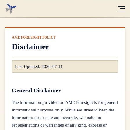
Disclaimer
Last Updated:
2026-07-11
General Disclaimer
The information provided on AME Foresight is for general
informational purposes only. While we strive to keep the
information up-to-date and accurate, we make no
representations or warranties of any kind, express or