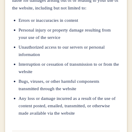
liable for damages arising out of or relating to your use of
the website, including but not limited to:
Errors or inaccuracies in content
Personal injury or property damage resulting from
your use of the service
Unauthorized access to our servers or personal
information
Interruption or cessation of transmission to or from the
website
Bugs, viruses, or other harmful components
transmitted through the website
Any loss or damage incurred as a result of the use of
content posted, emailed, transmitted, or otherwise
made available via the website