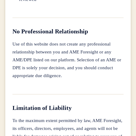
No Professional Relationship
Use of this website does not create any professional
relationship between you and AME Foresight or any
AME/DPE listed on our platform. Selection of an AME or
DPE is solely your decision, and you should conduct
appropriate due diligence.
Limitation of Liability
To the maximum extent permitted by law, AME Foresight,
its officers, directors, employees, and agents will not be