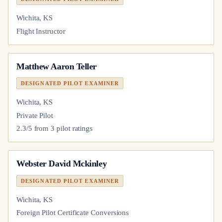
Wichita, KS
Flight Instructor
Matthew Aaron Teller
DESIGNATED PILOT EXAMINER
Wichita, KS
Private Pilot
2.3
/5 from
3
pilot
ratings
Webster David Mckinley
DESIGNATED PILOT EXAMINER
Wichita, KS
Foreign Pilot Certificate Conversions