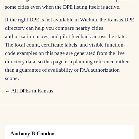
some cities even when the DPE listing itself is active.
If the right DPE is not available in Wichita, the Kansas DPE
directory can help you compare nearby cities,
authorization mixes, and pilot feedback across the state.
The local count, certificate labels, and visible function-
code examples on this page are generated from the live
directory data, so this page is a planning reference rather
than a guarantee of availability or FAA authorization
scope.
← All DPEs in
Kansas
Anthony B Condon