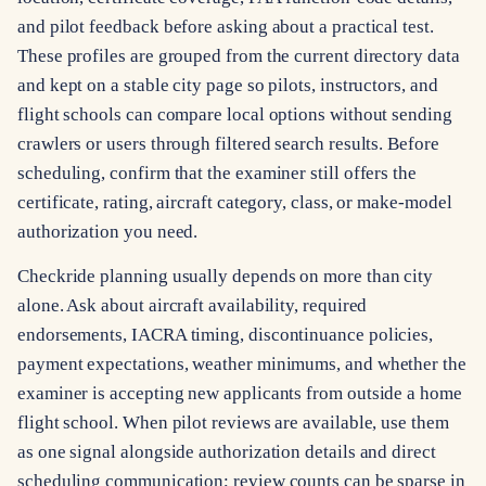
and pilot feedback before asking about a practical test.
These profiles are grouped from the current directory data
and kept on a stable city page so pilots, instructors, and
flight schools can compare local options without sending
crawlers or users through filtered search results. Before
scheduling, confirm that the examiner still offers the
certificate, rating, aircraft category, class, or make-model
authorization you need.
Checkride planning usually depends on more than city
alone. Ask about aircraft availability, required
endorsements, IACRA timing, discontinuance policies,
payment expectations, weather minimums, and whether the
examiner is accepting new applicants from outside a home
flight school. When pilot reviews are available, use them
as one signal alongside authorization details and direct
scheduling communication; review counts can be sparse in