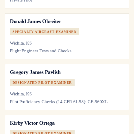
Private Pilot
Donald James Obreiter
SPECIALTY AIRCRAFT EXAMINER
Wichita, KS
Flight Engineer Tests and Checks
Gregory James Pavlish
DESIGNATED PILOT EXAMINER
Wichita, KS
Pilot Proficiency Checks (14 CFR 61.58): CE-560XL
Kirby Victor Ortega
DESIGNATED PILOT EXAMINER