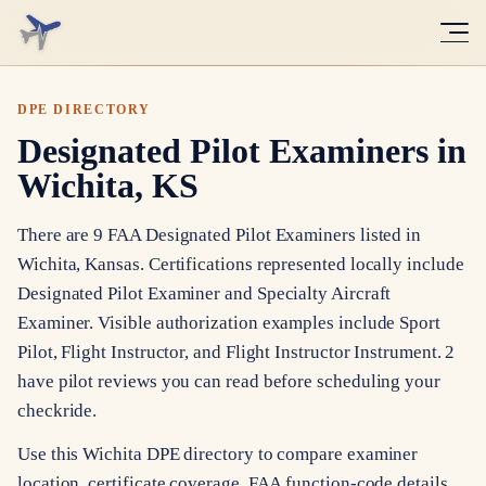
DPE DIRECTORY
Designated Pilot Examiners in
Wichita, KS
There are 9 FAA Designated Pilot Examiners listed in
Wichita, Kansas. Certifications represented locally include
Designated Pilot Examiner and Specialty Aircraft
Examiner. Visible authorization examples include Sport
Pilot, Flight Instructor, and Flight Instructor Instrument. 2
have pilot reviews you can read before scheduling your
checkride.
Use this Wichita DPE directory to compare examiner
location, certificate coverage, FAA function-code details,