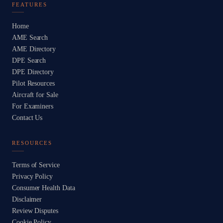
FEATURES
Home
AME Search
AME Directory
DPE Search
DPE Directory
Pilot Resources
Aircraft for Sale
For Examiners
Contact Us
RESOURCES
Terms of Service
Privacy Policy
Consumer Health Data
Disclaimer
Review Disputes
Cookie Policy