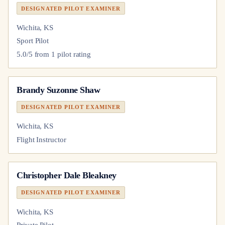
DESIGNATED PILOT EXAMINER
Wichita, KS
Sport Pilot
5.0
/5 from
1
pilot
rating
Brandy Suzonne Shaw
DESIGNATED PILOT EXAMINER
Wichita, KS
Flight Instructor
Christopher Dale Bleakney
DESIGNATED PILOT EXAMINER
Wichita, KS