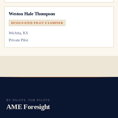
Weston Hale Thompson
DESIGNATED PILOT EXAMINER
Wichita, KS
Private Pilot
BY PILOTS, FOR PILOTS
AME Foresight