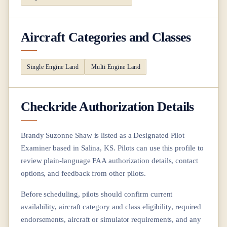
Aircraft Categories and Classes
Single Engine Land
Multi Engine Land
Checkride Authorization Details
Brandy Suzonne Shaw
is listed as a Designated Pilot
Examiner based in
Salina, KS
. Pilots can use this profile to
review plain-language FAA authorization details, contact
options, and feedback from other pilots.
Before scheduling, pilots should confirm current
availability, aircraft category and class eligibility, required
endorsements, aircraft or simulator requirements, and any