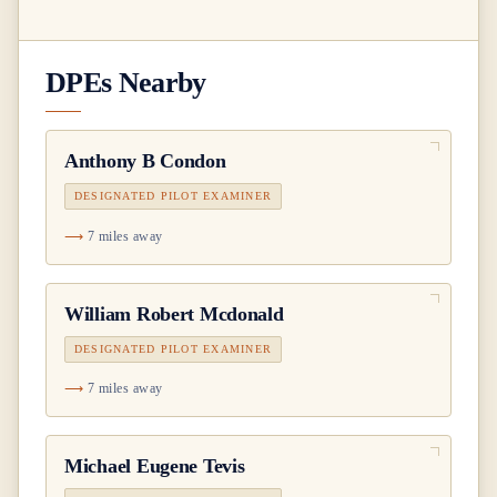
DPEs Nearby
Anthony B Condon
DESIGNATED PILOT EXAMINER
7 miles away
William Robert Mcdonald
DESIGNATED PILOT EXAMINER
7 miles away
Michael Eugene Tevis