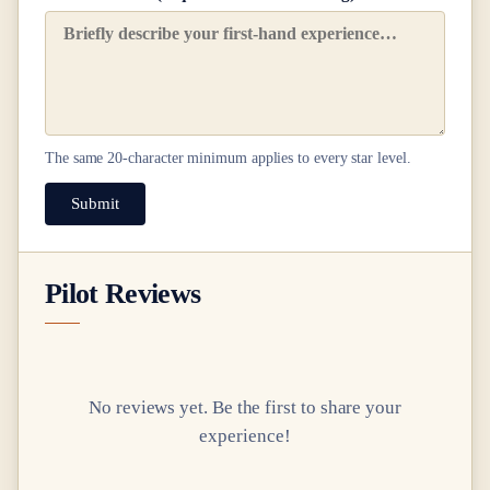
The same
20
-character minimum applies to every star level.
Submit
Pilot Reviews
No reviews yet. Be the first to share your
experience!