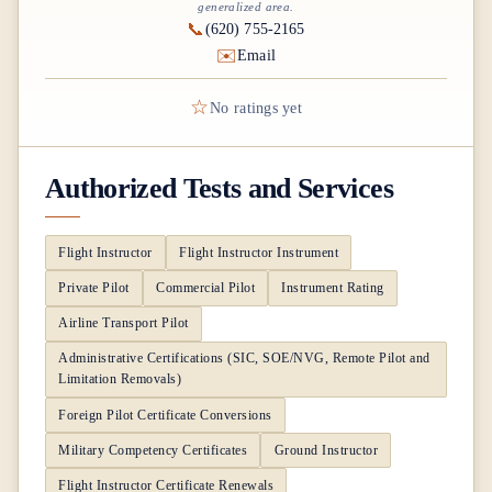
generalized area.
📞
(620) 755-2165
✉️
Email
☆
No ratings yet
Authorized Tests and Services
Flight Instructor
Flight Instructor Instrument
Private Pilot
Commercial Pilot
Instrument Rating
Airline Transport Pilot
Administrative Certifications (SIC, SOE/NVG, Remote Pilot and
Limitation Removals)
Foreign Pilot Certificate Conversions
Military Competency Certificates
Ground Instructor
Flight Instructor Certificate Renewals