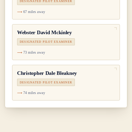
DESIGNATED PILOT EXAMINER
67 miles away
Webster David Mckinley
DESIGNATED PILOT EXAMINER
73 miles away
Christopher Dale Bleakney
DESIGNATED PILOT EXAMINER
74 miles away