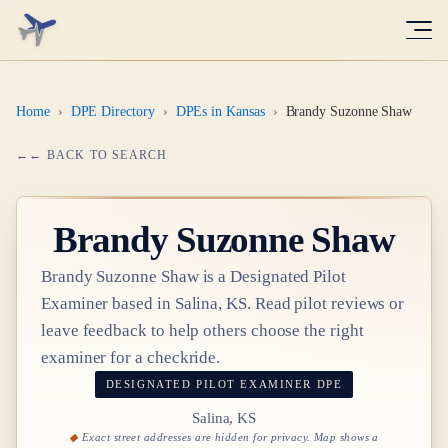
Home
›
DPE Directory
›
DPEs in Kansas
›
Brandy Suzonne Shaw
← BACK TO SEARCH
Brandy Suzonne Shaw
Brandy Suzonne Shaw
is a Designated Pilot
Examiner based in
Salina, KS
. Read pilot reviews or
leave feedback to help others choose the right
examiner for a checkride.
DESIGNATED PILOT EXAMINER
DPE
Salina, KS
Exact street addresses are hidden for privacy. Map shows a