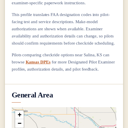
examiner-specific paperwork instructions.
This profile translates FAA designation codes into pilot-
facing test and service descriptions. Make-model
authorizations are shown when available. Examiner
availability and authorization details can change, so pilots
should confirm requirements before checkride scheduling.
Pilots comparing checkride options near
Salina, KS
can
browse
Kansas DPEs
for more Designated Pilot Examiner
profiles, authorization details, and pilot feedback.
General Area
+
−