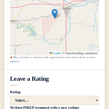
Leaflet
|
© OpenStreetMap contributors
Map location is intentionally approximate and never shows a street
address.
Leave a Rating
Rating
Written PIREP (required with a new rating)