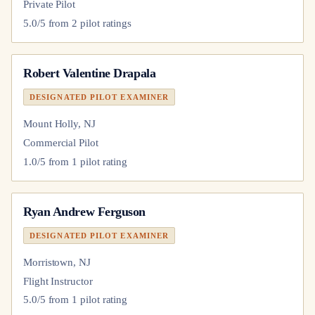
Private Pilot
5.0
/5 from
2
pilot
ratings
Robert Valentine Drapala
DESIGNATED PILOT EXAMINER
Mount Holly, NJ
Commercial Pilot
1.0
/5 from
1
pilot
rating
Ryan Andrew Ferguson
DESIGNATED PILOT EXAMINER
Morristown, NJ
Flight Instructor
5.0
/5 from
1
pilot
rating