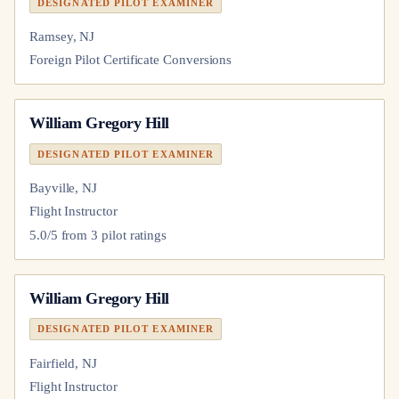
DESIGNATED PILOT EXAMINER
Ramsey, NJ
Foreign Pilot Certificate Conversions
William Gregory Hill
DESIGNATED PILOT EXAMINER
Bayville, NJ
Flight Instructor
5.0
/5 from
3
pilot
ratings
William Gregory Hill
DESIGNATED PILOT EXAMINER
Fairfield, NJ
Flight Instructor