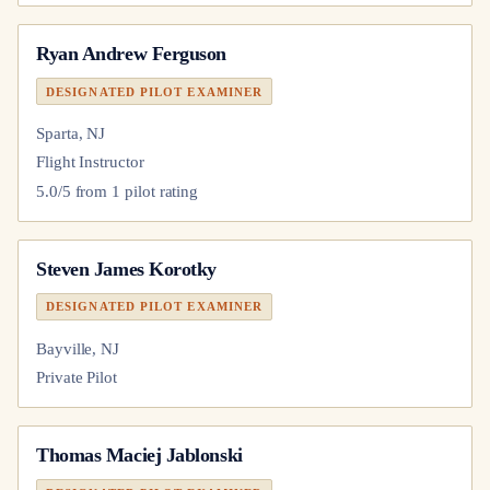
Ryan Andrew Ferguson
DESIGNATED PILOT EXAMINER
Sparta, NJ
Flight Instructor
5.0
/5 from
1
pilot
rating
Steven James Korotky
DESIGNATED PILOT EXAMINER
Bayville, NJ
Private Pilot
Thomas Maciej Jablonski