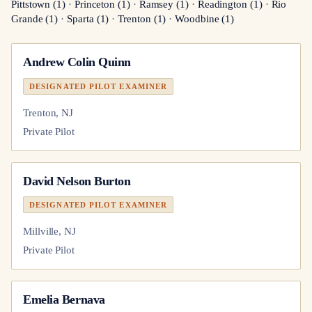
Pittstown
(
1
)
·
Princeton
(
1
)
·
Ramsey
(
1
)
·
Readington
(
1
)
·
Rio
Grande
(
1
)
·
Sparta
(
1
)
·
Trenton
(
1
)
·
Woodbine
(
1
)
Andrew Colin Quinn
DESIGNATED PILOT EXAMINER
Trenton, NJ
Private Pilot
David Nelson Burton
DESIGNATED PILOT EXAMINER
Millville, NJ
Private Pilot
Emelia Bernava