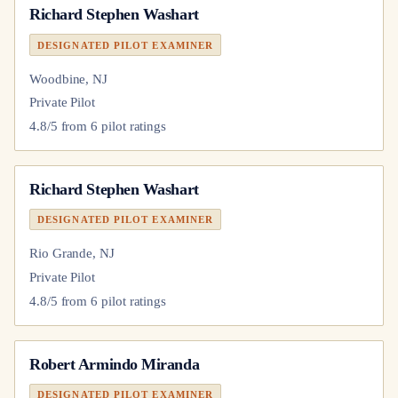
Richard Stephen Washart
DESIGNATED PILOT EXAMINER
Woodbine, NJ
Private Pilot
4.8
/5 from
6
pilot
ratings
Richard Stephen Washart
DESIGNATED PILOT EXAMINER
Rio Grande, NJ
Private Pilot
4.8
/5 from
6
pilot
ratings
Robert Armindo Miranda
DESIGNATED PILOT EXAMINER