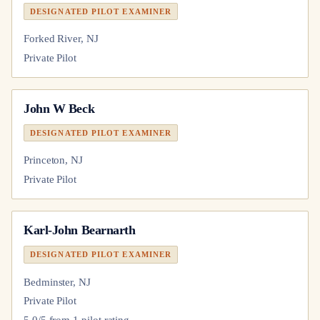
DESIGNATED PILOT EXAMINER
Forked River, NJ
Private Pilot
John W Beck
DESIGNATED PILOT EXAMINER
Princeton, NJ
Private Pilot
Karl-John Bearnarth
DESIGNATED PILOT EXAMINER
Bedminster, NJ
Private Pilot
5.0
/5 from
1
pilot
rating