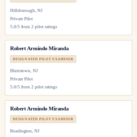
Hillsborough, NJ
Private Pilot
5.0
/5 from
2
pilot
ratings
Robert Armindo Miranda
DESIGNATED PILOT EXAMINER
Blairstown, NJ
Private Pilot
5.0
/5 from
2
pilot
ratings
Robert Armindo Miranda
DESIGNATED PILOT EXAMINER
Readington, NJ