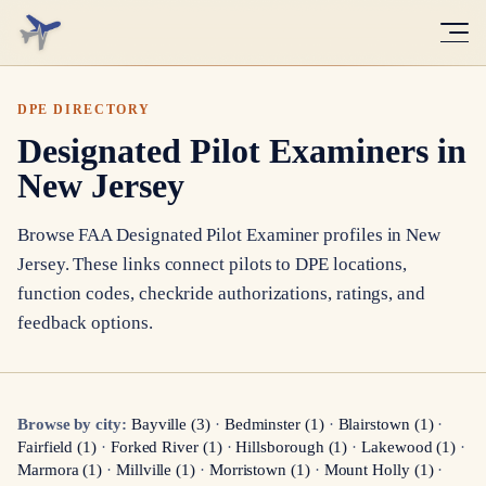
DPE DIRECTORY
Designated Pilot Examiners in
New Jersey
Browse FAA Designated Pilot Examiner profiles in
New
Jersey
. These links connect pilots to DPE locations,
function codes, checkride authorizations, ratings, and
feedback options.
Browse by city:
Bayville
(
3
)
·
Bedminster
(
1
)
·
Blairstown
(
1
)
·
Fairfield
(
1
)
·
Forked River
(
1
)
·
Hillsborough
(
1
)
·
Lakewood
(
1
)
·
Marmora
(
1
)
·
Millville
(
1
)
·
Morristown
(
1
)
·
Mount Holly
(
1
)
·