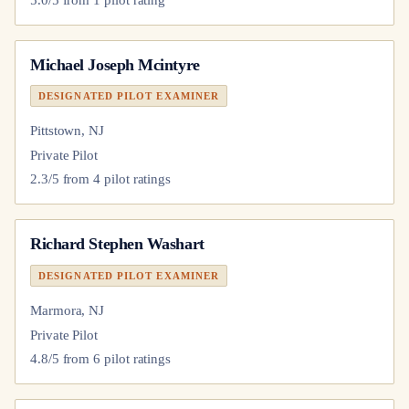
Michael Joseph Mcintyre
DESIGNATED PILOT EXAMINER
Pittstown, NJ
Private Pilot
2.3
/5 from
4
pilot
ratings
Richard Stephen Washart
DESIGNATED PILOT EXAMINER
Marmora, NJ
Private Pilot
4.8
/5 from
6
pilot
ratings