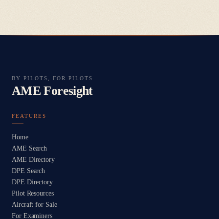
BY PILOTS, FOR PILOTS
AME Foresight
FEATURES
Home
AME Search
AME Directory
DPE Search
DPE Directory
Pilot Resources
Aircraft for Sale
For Examiners