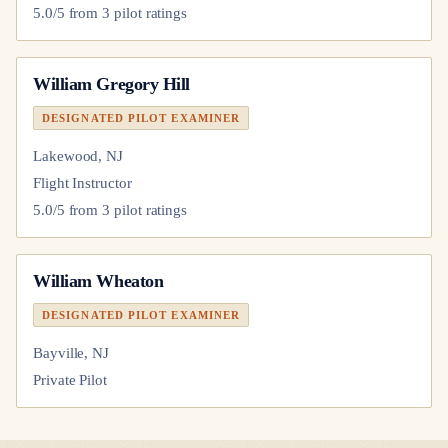
5.0
/5 from
3
pilot
ratings
William Gregory Hill
DESIGNATED PILOT EXAMINER
Lakewood, NJ
Flight Instructor
5.0
/5 from
3
pilot
ratings
William Wheaton
DESIGNATED PILOT EXAMINER
Bayville, NJ
Private Pilot