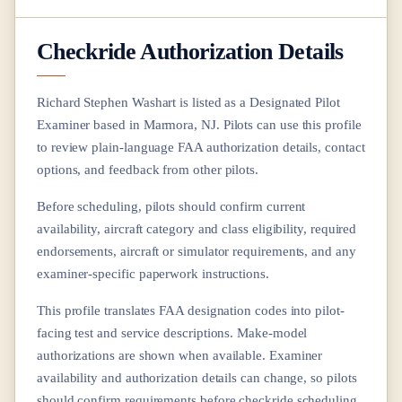
Checkride Authorization Details
Richard Stephen Washart
is listed as a Designated Pilot
Examiner based in
Marmora, NJ
. Pilots can use this profile
to review plain-language FAA authorization details, contact
options, and feedback from other pilots.
Before scheduling, pilots should confirm current
availability, aircraft category and class eligibility, required
endorsements, aircraft or simulator requirements, and any
examiner-specific paperwork instructions.
This profile translates FAA designation codes into pilot-
facing test and service descriptions. Make-model
authorizations are shown when available. Examiner
availability and authorization details can change, so pilots
should confirm requirements before checkride scheduling.