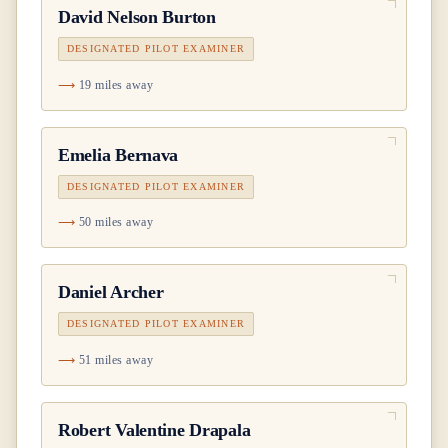
David Nelson Burton
DESIGNATED PILOT EXAMINER
19 miles away
Emelia Bernava
DESIGNATED PILOT EXAMINER
50 miles away
Daniel Archer
DESIGNATED PILOT EXAMINER
51 miles away
Robert Valentine Drapala