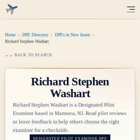
Home
›
DPE Directory
›
DPEs in New Jersey
›
Richard Stephen Washart
← BACK TO SEARCH
Richard Stephen
Washart
Richard Stephen Washart
is a Designated Pilot
Examiner based in
Marmora, NJ
. Read pilot reviews
or leave feedback to help others choose the right
examiner for a checkride.
DESIGNATED PILOT EXAMINER
DPE