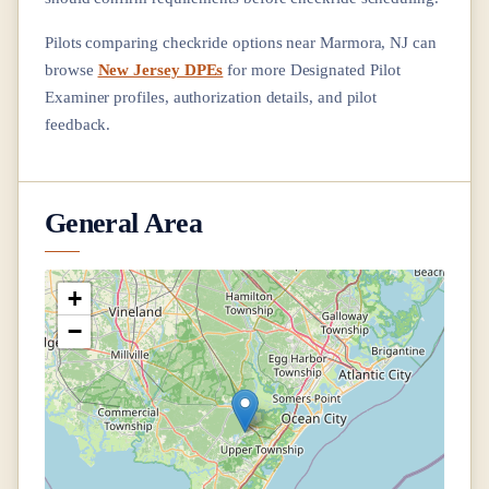
Pilots comparing checkride options near
Marmora, NJ
can
browse
New Jersey DPEs
for more Designated Pilot
Examiner profiles, authorization details, and pilot
feedback.
General Area
+
−