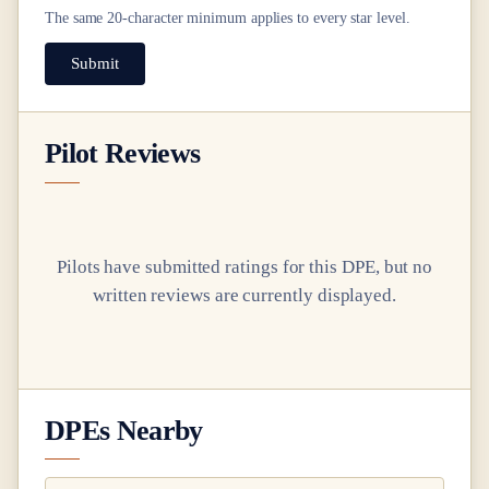
The same
20
-character minimum applies to every star level.
Submit
Pilot Reviews
Pilots have submitted ratings for this DPE, but no
written reviews are currently displayed.
DPEs Nearby