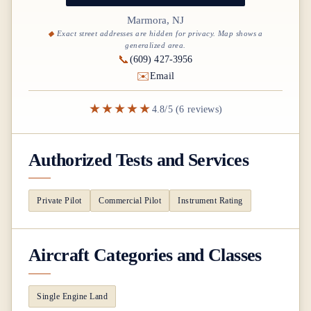
Marmora, NJ
Exact street addresses are hidden for privacy. Map shows a
generalized area.
📞
(609) 427-3956
✉️
Email
★★★★★
4.8/5 (6 reviews)
Authorized Tests and Services
Private Pilot
Commercial Pilot
Instrument Rating
Aircraft Categories and Classes
Single Engine Land