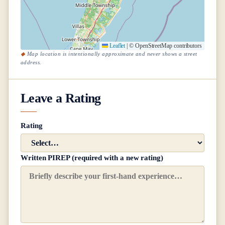
Leaflet
|
© OpenStreetMap contributors
Map location is intentionally approximate and never shows a street
address.
Leave a Rating
Rating
Written PIREP (required with a new rating)