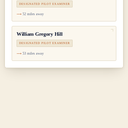
DESIGNATED PILOT EXAMINER
52 miles away
William Gregory Hill
DESIGNATED PILOT EXAMINER
53 miles away