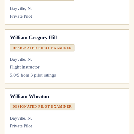
Bayville, NJ
Private Pilot
William Gregory Hill
DESIGNATED PILOT EXAMINER
Bayville, NJ
Flight Instructor
5.0
/5 from
3
pilot
ratings
William Wheaton
DESIGNATED PILOT EXAMINER
Bayville, NJ
Private Pilot