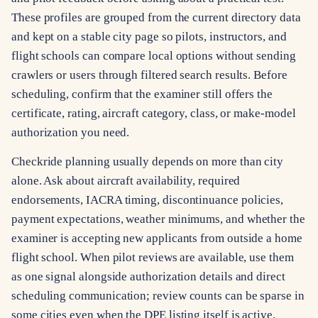
These profiles are grouped from the current directory data
and kept on a stable city page so pilots, instructors, and
flight schools can compare local options without sending
crawlers or users through filtered search results. Before
scheduling, confirm that the examiner still offers the
certificate, rating, aircraft category, class, or make-model
authorization you need.
Checkride planning usually depends on more than city
alone. Ask about aircraft availability, required
endorsements, IACRA timing, discontinuance policies,
payment expectations, weather minimums, and whether the
examiner is accepting new applicants from outside a home
flight school. When pilot reviews are available, use them
as one signal alongside authorization details and direct
scheduling communication; review counts can be sparse in
some cities even when the DPE listing itself is active.