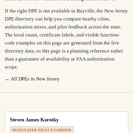
If the right DPE is not available in Bayville, the New Jersey
DPE directory can help you compare nearby cities,
authorization mixes, and pilot feedback across the state.
The local count, certificate labels, and visible function-
code examples on this page are generated from the live
directory data, so this page is a planning reference rather
than a guarantee of availability or FAA authorization
scope.
← All DPEs in
New Jersey
Steven James Korotky
DESIGNATED PILOT EXAMINER