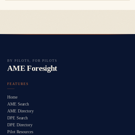
BY PILOTS, FOR PILOTS
AME Foresight
FEATURES
Home
AME Search
AME Directory
DPE Search
DPE Directory
Pilot Resources