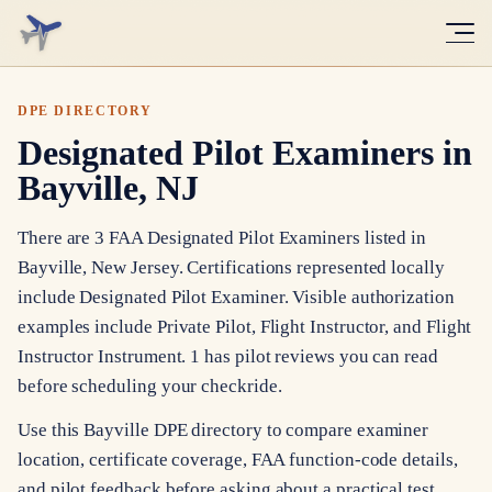
DPE DIRECTORY
Designated Pilot Examiners in
Bayville, NJ
There are 3 FAA Designated Pilot Examiners listed in
Bayville, New Jersey. Certifications represented locally
include Designated Pilot Examiner. Visible authorization
examples include Private Pilot, Flight Instructor, and Flight
Instructor Instrument. 1 has pilot reviews you can read
before scheduling your checkride.
Use this Bayville DPE directory to compare examiner
location, certificate coverage, FAA function-code details,
and pilot feedback before asking about a practical test.