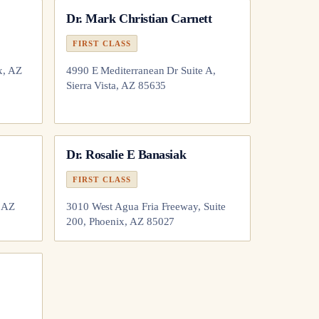
Dr.
Mark Christian Carnett
FIRST CLASS
x, AZ
4990 E Mediterranean Dr Suite A,
Sierra Vista, AZ 85635
Dr.
Rosalie E Banasiak
FIRST CLASS
, AZ
3010 West Agua Fria Freeway, Suite
200, Phoenix, AZ 85027