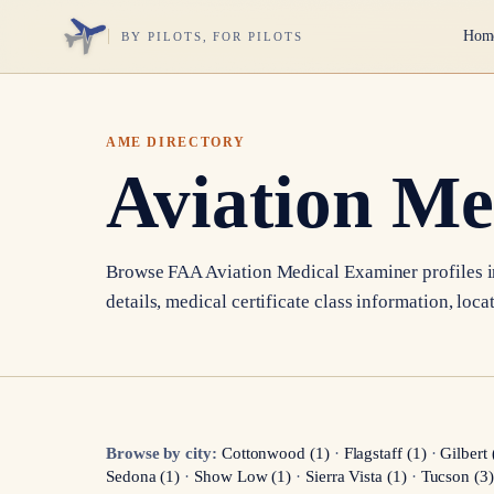
Hom
BY PILOTS, FOR PILOTS
AME DIRECTORY
Aviation Me
Browse FAA Aviation Medical Examiner profiles 
details, medical certificate class information, loca
Browse by city:
Cottonwood
(
1
)
·
Flagstaff
(
1
)
·
Gilbert
Sedona
(
1
)
·
Show Low
(
1
)
·
Sierra Vista
(
1
)
·
Tucson
(
3
)