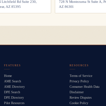
 Litchfield Rd Suite 230,
728 N Montezuma St Suite A, Pr
ear, AZ 85395
AZ 86301
FEATURES
RESOURCES
Home
Terms of Service
AME Search
Privacy Policy
AME Directory
Consumer Health Data
DPE Search
Disclaimer
DPE Directory
Review Disputes
Pilot Resources
Cookie Policy