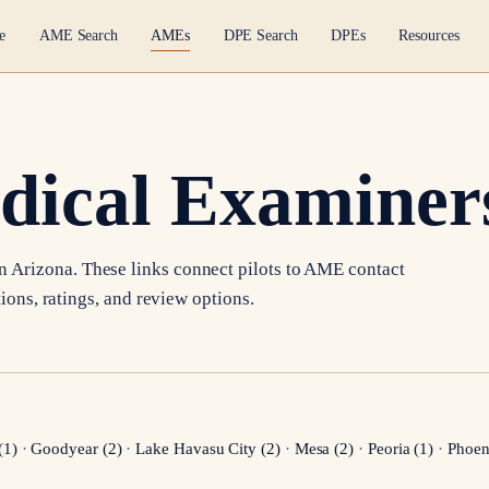
e
AME Search
AMEs
DPE Search
DPEs
Resources
dical Examiners
in
Arizona
. These links connect pilots to AME contact
tions, ratings, and review options.
(
1
)
·
Goodyear
(
2
)
·
Lake Havasu City
(
2
)
·
Mesa
(
2
)
·
Peoria
(
1
)
·
Phoen