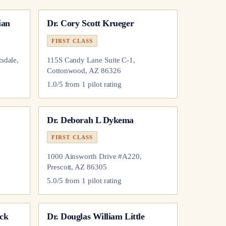
ian
Dr.
Cory Scott Krueger
FIRST CLASS
sdale,
115S Candy Lane Suite C-1,
Cottonwood, AZ 86326
1.0
/5 from
1
pilot
rating
Dr.
Deborah L Dykema
FIRST CLASS
1000 Ainsworth Drive #A220,
Prescott, AZ 86305
5.0
/5 from
1
pilot
rating
ck
Dr.
Douglas William Little