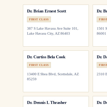
Dr.
Brian Ernest Scott
Dr.
Br
FIRST CLASS
FIRS
387 S Lake Havasu Ave Suite 101,
1501 S
Lake Havasu City, AZ 86403
86001
Dr.
Curtiss Bela Cook
Dr.
D
FIRST CLASS
FIRS
13400 E Shea Blvd, Scottsdale, AZ
2310 
85259
Dr.
Dennis L Thrasher
Dr.
D