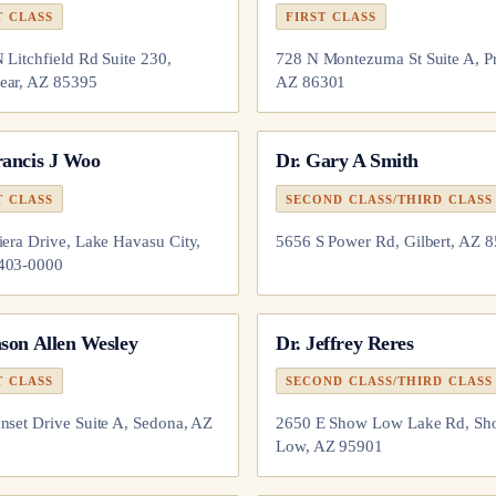
T CLASS
FIRST CLASS
 Litchfield Rd Suite 230,
728 N Montezuma St Suite A, Pr
ear, AZ 85395
AZ 86301
rancis J Woo
Dr.
Gary A Smith
T CLASS
SECOND CLASS/THIRD CLASS
iera Drive, Lake Havasu City,
5656 S Power Rd, Gilbert, AZ 
403-0000
son Allen Wesley
Dr.
Jeffrey Reres
T CLASS
SECOND CLASS/THIRD CLASS
nset Drive Suite A, Sedona, AZ
2650 E Show Low Lake Rd, S
Low, AZ 95901