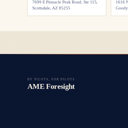
7699 E Pinnacle Peak Road, Ste 115,
1616 N
Scottsdale, AZ 85255
Goody
BY PILOTS, FOR PILOTS
AME Foresight