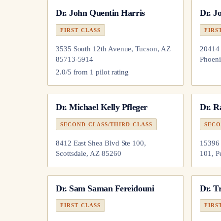
Dr.
John Quentin Harris
Dr.
Jo
FIRST CLASS
FIRS
3535 South 12th Avenue, Tucson, AZ
20414 
85713-5914
Phoeni
2.0
/5 from
1
pilot
rating
Dr.
Michael Kelly Pfleger
Dr.
R
SECOND CLASS/THIRD CLASS
SECO
8412 East Shea Blvd Ste 100,
15396 
Scottsdale, AZ 85260
101, P
Dr.
Sam Saman Fereidouni
Dr.
Tr
FIRST CLASS
FIRS