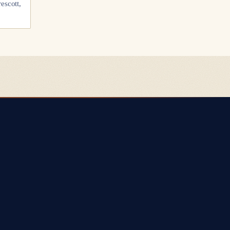
escott,