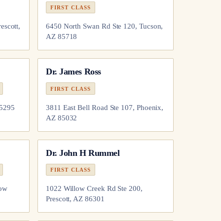
FIRST CLASS
escott,
6450 North Swan Rd Ste 120, Tucson,
AZ 85718
Dr.
James Ross
FIRST CLASS
85295
3811 East Bell Road Ste 107, Phoenix,
AZ 85032
Dr.
John H Rummel
FIRST CLASS
how
1022 Willow Creek Rd Ste 200,
Prescott, AZ 86301