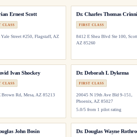
ian Ernest Scott
Dr.
Charles Thomas Crinn
T CLASS
FIRST CLASS
 Yale Street #250, Flagstaff, AZ
8412 E Shea Blvd Ste 100, Scott
AZ 85260
avid Ivan Shockey
Dr.
Deborah L Dykema
T CLASS
FIRST CLASS
E Brown Rd, Mesa, AZ 85213
20045 N 19th Ave Bld 9-151,
Phoenix, AZ 85027
5.0
/5 from
1
pilot
rating
ouglas John Bosin
Dr.
Douglas Wayne Rothro