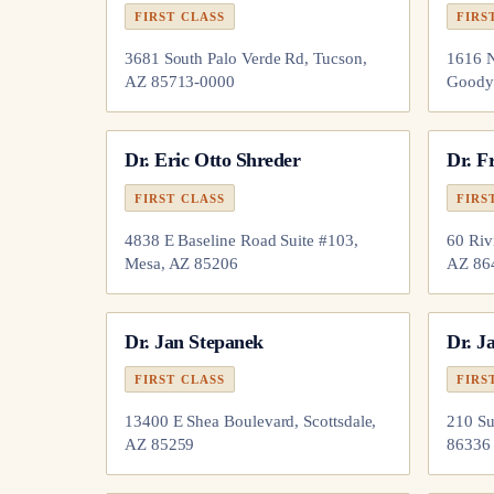
FIRST CLASS
FIRS
3681 South Palo Verde Rd, Tucson,
1616 N
AZ 85713-0000
Goody
Dr.
Eric Otto Shreder
Dr.
F
FIRST CLASS
FIRS
4838 E Baseline Road Suite #103,
60 Riv
Mesa, AZ 85206
AZ 86
Dr.
Jan Stepanek
Dr.
Ja
FIRST CLASS
FIRS
13400 E Shea Boulevard, Scottsdale,
210 Su
AZ 85259
86336