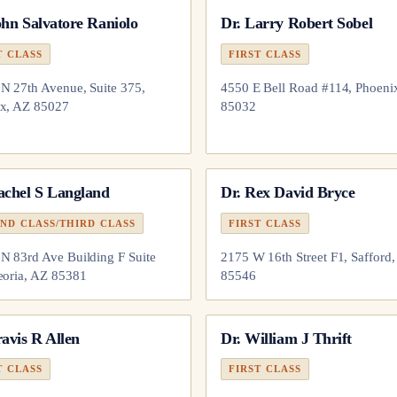
hn Salvatore Raniolo
Dr.
Larry Robert Sobel
T CLASS
FIRST CLASS
N 27th Avenue, Suite 375,
4550 E Bell Road #114, Phoeni
x, AZ 85027
85032
achel S Langland
Dr.
Rex David Bryce
ND CLASS/THIRD CLASS
FIRST CLASS
N 83rd Ave Building F Suite
2175 W 16th Street F1, Safford
eoria, AZ 85381
85546
avis R Allen
Dr.
William J Thrift
T CLASS
FIRST CLASS