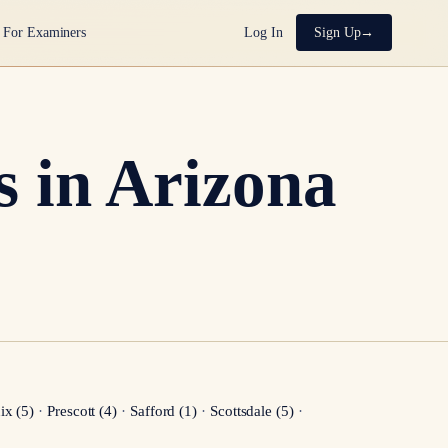
For Examiners
Log In
Sign Up
 in Arizona
ix
(
5
)
·
Prescott
(
4
)
·
Safford
(
1
)
·
Scottsdale
(
5
)
·