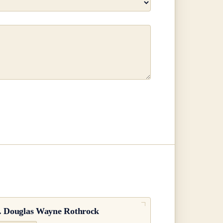
.
Douglas Wayne Rothrock