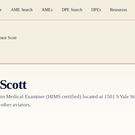
e
AME Search
AMEs
DPE Search
DPEs
Resources
nest Scott
Scott
ion Medical Examiner
(HIMS certified)
located at
1501 S Yale St
 other aviators.