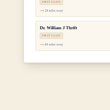
FIRST CLASS
24 miles away
Dr.
William J Thrift
FIRST CLASS
64 miles away