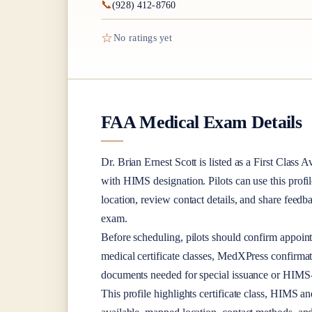
📞
(928) 412-8760
☆
No ratings yet
FAA Medical Exam Details
Dr.
Brian Ernest Scott
is listed as a
First Class
Av
with HIMS designation
. Pilots can use this profi
location, review contact details, and share feed
exam.
Before scheduling, pilots should confirm appoint
medical certificate classes, MedXPress confirma
documents needed for special issuance or HIMS-r
This profile highlights certificate class, HIMS a