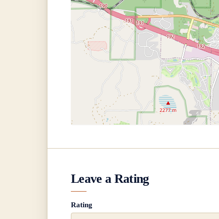
Leave a Rating
Rating