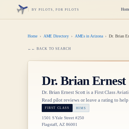
Hom
BY PILOTS, FOR PILOTS
Home
›
AME Directory
›
AMEs in Arizona
›
Dr. Brian Er
← BACK TO SEARCH
Dr.
Brian Ernest 
Dr.
Brian Ernest Scott
is a
First Class
Aviat
Read pilot reviews or leave a rating to help
FIRST CLASS
HIMS
1501 S Yale Street #250
Flagstaff, AZ 86001