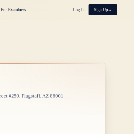
For Examiners
Log In
Sign Up
reet #250, Flagstaff, AZ 86001
.