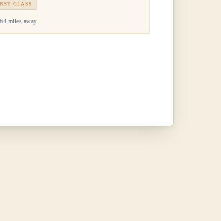
IRST CLASS
64 miles away