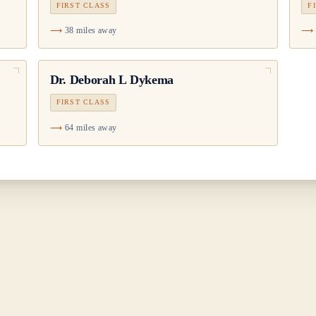
FIRST CLASS
F
38 miles away
Dr.
Deborah L Dykema
FIRST CLASS
64 miles away