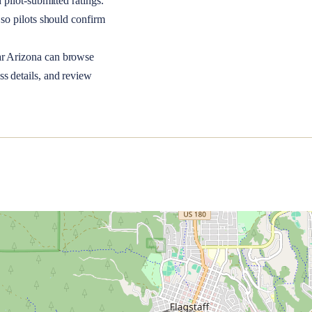
 pilot-submitted ratings.
so pilots should confirm
ar
Arizona
can browse
ss details, and review