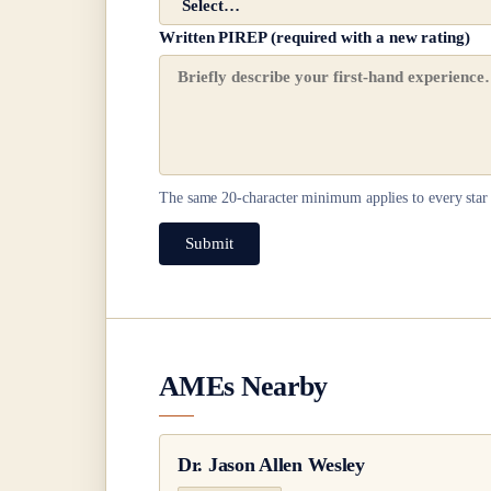
Written PIREP (required with a new rating)
The same
20
-character minimum applies to every star 
Submit
AMEs Nearby
Dr.
Jason Allen Wesley