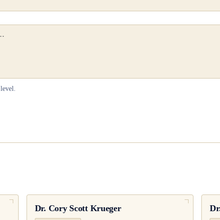
level.
Dr.
Cory Scott Krueger
Dr