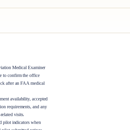
iation Medical Examiner
le to confirm the office
back after an FAA medical
ment availability, accepted
tion requirements, and any
elated visits.
nd pilot indicators when