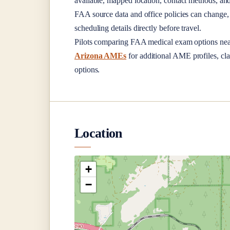
available, mapped location, contact methods, and
FAA source data and office policies can change, 
scheduling details directly before travel.
Pilots comparing FAA medical exam options ne
Arizona AMEs
for additional AME profiles, cla
options.
Location
+
−