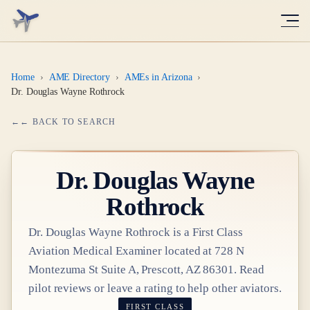
Home
›
AME Directory
›
AMEs in Arizona
›
Dr. Douglas Wayne Rothrock
← BACK TO SEARCH
Dr.
Douglas Wayne
Rothrock
Dr.
Douglas Wayne Rothrock
is a
First Class
Aviation Medical Examiner
located at
728 N
Montezuma St Suite A, Prescott, AZ 86301
. Read
pilot reviews or leave a rating to help other aviators.
FIRST CLASS