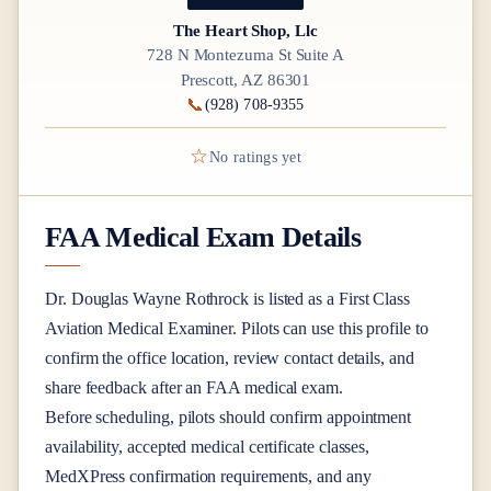
The Heart Shop, Llc
728 N Montezuma St Suite A
Prescott, AZ 86301
📞
(928) 708-9355
☆
No ratings yet
FAA Medical Exam Details
Dr.
Douglas Wayne Rothrock
is listed as a
First Class
Aviation Medical Examiner
. Pilots can use this profile to
confirm the office location, review contact details, and
share feedback after an FAA medical exam.
Before scheduling, pilots should confirm appointment
availability, accepted medical certificate classes,
MedXPress confirmation requirements, and any