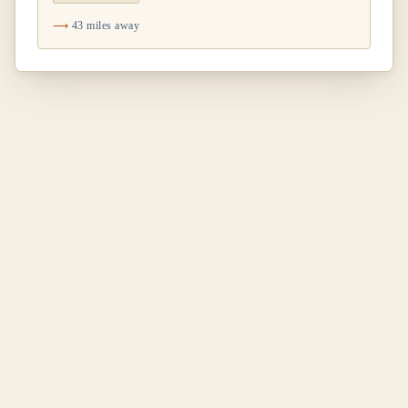
43 miles away