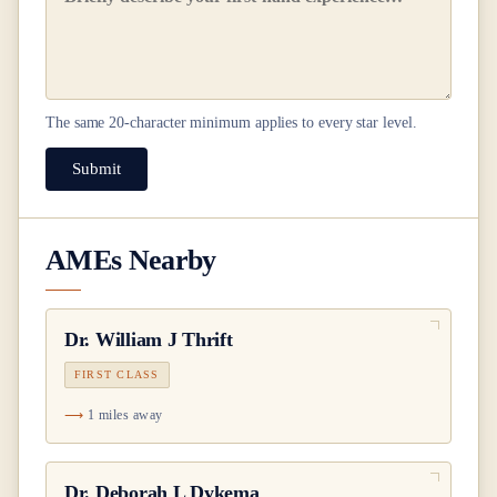
The same
20
-character minimum applies to every star level.
Submit
AMEs Nearby
Dr.
William J Thrift
FIRST CLASS
1 miles away
Dr.
Deborah L Dykema