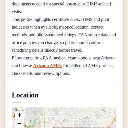
documents needed for special issuance or HIMS-related
visits.
This profile highlights certificate class, HIMS and pilot
indicators when available, mapped location, contact
methods, and pilot-submitted ratings. FAA source data and
office policies can change, so pilots should confirm
scheduling details directly before travel.
Pilots comparing FAA medical exam options near
Arizona
can browse
Arizona AMEs
for additional AME profiles,
class details, and review options.
Location
+
−