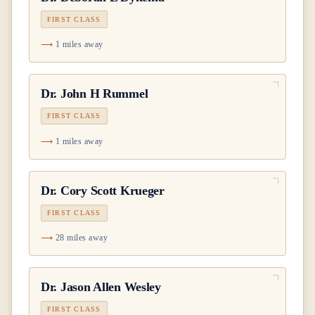
FIRST CLASS
1 miles away
Dr.
John H Rummel
FIRST CLASS
1 miles away
Dr.
Cory Scott Krueger
FIRST CLASS
28 miles away
Dr.
Jason Allen Wesley
FIRST CLASS