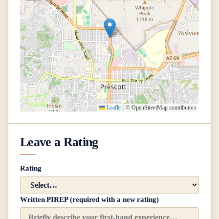
Leaflet
|
© OpenStreetMap contributors
Leave a Rating
Rating
Written PIREP (required with a new rating)