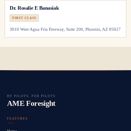
Dr.
Rosalie E Banasiak
FIRST CLASS
3010 West Agua Fria Freeway, Suite 200, Phoenix, AZ 85027
BY PILOTS, FOR PILOTS
AME Foresight
FEATURES