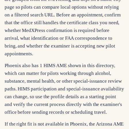
page so pilots can compare local options without relying
on a filtered search URL. Before an appointment, confirm
that the office still handles the certificate class you need,
whether MedXPress confirmation is required before
arrival, what identification or FAA correspondence to
bring, and whether the examiner is accepting new pilot
appointments.
Phoenix also has 1 HIMS AME shown in this directory,
which can matter for pilots working through alcohol,
substance, mental health, or other special-issuance review
paths. HIMS participation and special-issuance availability
can change, so use the profile details as a starting point
and verify the current process directly with the examiner's
office before sending records or scheduling travel.
If the right fit is not available in Phoenix, the Arizona AME