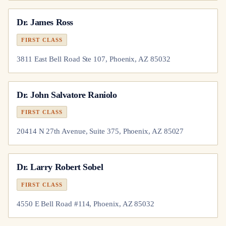
Dr.
James Ross
FIRST CLASS
3811 East Bell Road Ste 107, Phoenix, AZ 85032
Dr.
John Salvatore Raniolo
FIRST CLASS
20414 N 27th Avenue, Suite 375, Phoenix, AZ 85027
Dr.
Larry Robert Sobel
FIRST CLASS
4550 E Bell Road #114, Phoenix, AZ 85032