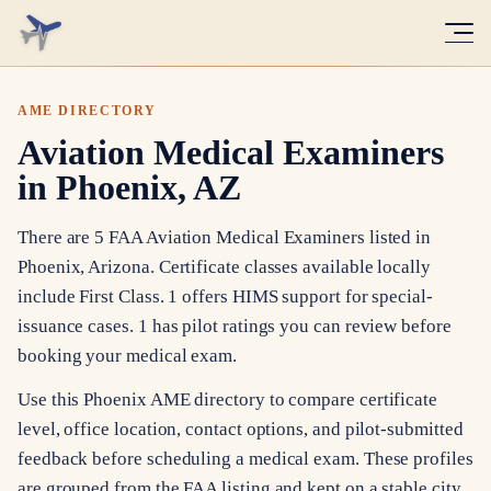
AME DIRECTORY
Aviation Medical Examiners
in Phoenix, AZ
There are 5 FAA Aviation Medical Examiners listed in
Phoenix, Arizona. Certificate classes available locally
include First Class. 1 offers HIMS support for special-
issuance cases. 1 has pilot ratings you can review before
booking your medical exam.
Use this Phoenix AME directory to compare certificate
level, office location, contact options, and pilot-submitted
feedback before scheduling a medical exam. These profiles
are grouped from the FAA listing and kept on a stable city