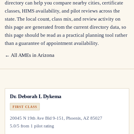
directory can help you compare nearby cities, certificate
classes, HIMS availability, and pilot reviews across the
state. The local count, class mix, and review activity on
this page are generated from the current directory data, so
this page should be read as a practical planning tool rather
than a guarantee of appointment availability.
← All AMEs in
Arizona
Dr.
Deborah L Dykema
FIRST CLASS
20045 N 19th Ave Bld 9-151, Phoenix, AZ 85027
5.0
/5 from
1
pilot
rating