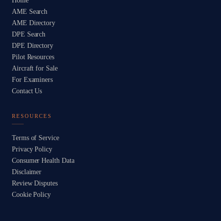
Home
AME Search
AME Directory
DPE Search
DPE Directory
Pilot Resources
Aircraft for Sale
For Examiners
Contact Us
RESOURCES
Terms of Service
Privacy Policy
Consumer Health Data
Disclaimer
Review Disputes
Cookie Policy