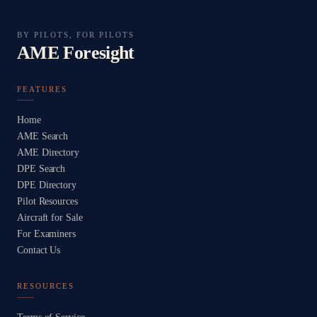
BY PILOTS, FOR PILOTS
AME Foresight
FEATURES
Home
AME Search
AME Directory
DPE Search
DPE Directory
Pilot Resources
Aircraft for Sale
For Examiners
Contact Us
RESOURCES