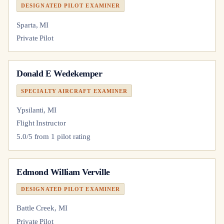
DESIGNATED PILOT EXAMINER
Sparta, MI
Private Pilot
Donald E Wedekemper
SPECIALTY AIRCRAFT EXAMINER
Ypsilanti, MI
Flight Instructor
5.0
/5 from
1
pilot
rating
Edmond William Verville
DESIGNATED PILOT EXAMINER
Battle Creek, MI
Private Pilot