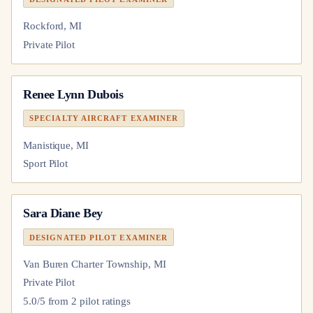
Rockford, MI
Private Pilot
Renee Lynn Dubois
SPECIALTY AIRCRAFT EXAMINER
Manistique, MI
Sport Pilot
Sara Diane Bey
DESIGNATED PILOT EXAMINER
Van Buren Charter Township, MI
Private Pilot
5.0
/5 from
2
pilot
ratings