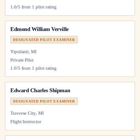
1.0
/5 from
1
pilot
rating
Edmond William Verville
DESIGNATED PILOT EXAMINER
Yipsilanti, MI
Private Pilot
1.0
/5 from
1
pilot
rating
Edward Charles Shipman
DESIGNATED PILOT EXAMINER
Traverse City, MI
Flight Instructor