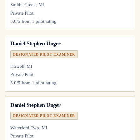
Smiths Creek, MI
Private Pilot
5.0
/5 from
1
pilot
rating
Daniel Stephen Unger
DESIGNATED PILOT EXAMINER
Howell, MI
Private Pilot
5.0
/5 from
1
pilot
rating
Daniel Stephen Unger
DESIGNATED PILOT EXAMINER
Waterford Twp, MI
Private Pilot