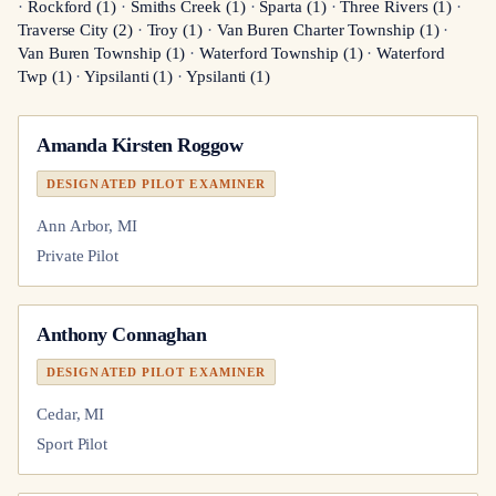
·
Rockford
(
1
)
·
Smiths Creek
(
1
)
·
Sparta
(
1
)
·
Three Rivers
(
1
)
·
Traverse City
(
2
)
·
Troy
(
1
)
·
Van Buren Charter Township
(
1
)
·
Van Buren Township
(
1
)
·
Waterford Township
(
1
)
·
Waterford
Twp
(
1
)
·
Yipsilanti
(
1
)
·
Ypsilanti
(
1
)
Amanda Kirsten Roggow
DESIGNATED PILOT EXAMINER
Ann Arbor, MI
Private Pilot
Anthony Connaghan
DESIGNATED PILOT EXAMINER
Cedar, MI
Sport Pilot