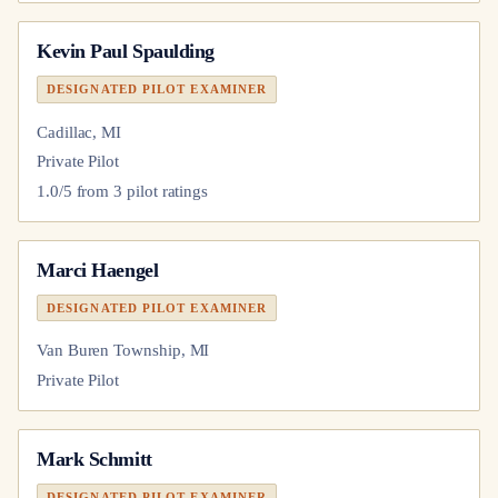
Kevin Paul Spaulding
DESIGNATED PILOT EXAMINER
Cadillac, MI
Private Pilot
1.0
/5 from
3
pilot
ratings
Marci Haengel
DESIGNATED PILOT EXAMINER
Van Buren Township, MI
Private Pilot
Mark Schmitt
DESIGNATED PILOT EXAMINER