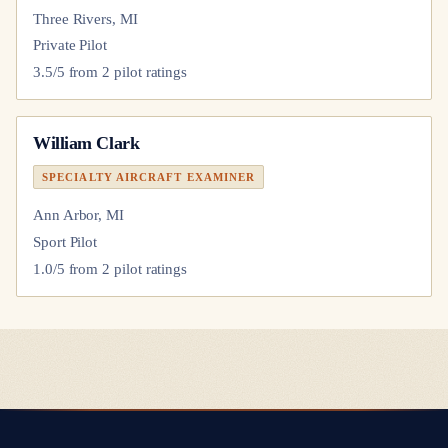
Three Rivers, MI
Private Pilot
3.5
/5 from
2
pilot
ratings
William Clark
SPECIALTY AIRCRAFT EXAMINER
Ann Arbor, MI
Sport Pilot
1.0
/5 from
2
pilot
ratings