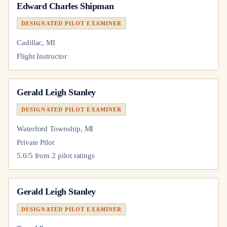
Edward Charles Shipman
DESIGNATED PILOT EXAMINER
Cadillac, MI
Flight Instructor
Gerald Leigh Stanley
DESIGNATED PILOT EXAMINER
Waterford Township, MI
Private Pilot
5.0
/5 from
2
pilot
ratings
Gerald Leigh Stanley
DESIGNATED PILOT EXAMINER