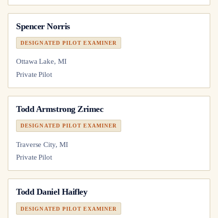
Spencer Norris
DESIGNATED PILOT EXAMINER
Ottawa Lake, MI
Private Pilot
Todd Armstrong Zrimec
DESIGNATED PILOT EXAMINER
Traverse City, MI
Private Pilot
Todd Daniel Haifley
DESIGNATED PILOT EXAMINER