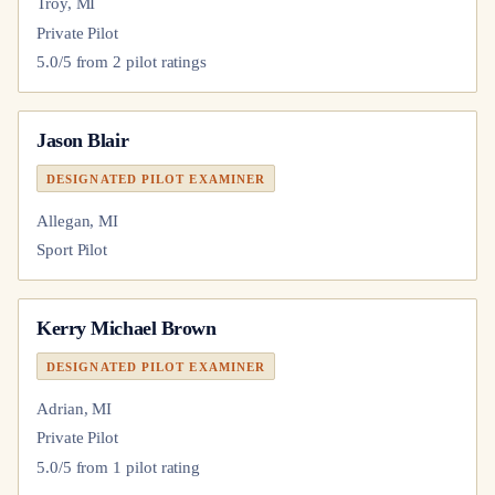
Troy, MI
Private Pilot
5.0
/5 from
2
pilot
ratings
Jason Blair
DESIGNATED PILOT EXAMINER
Allegan, MI
Sport Pilot
Kerry Michael Brown
DESIGNATED PILOT EXAMINER
Adrian, MI
Private Pilot
5.0
/5 from
1
pilot
rating