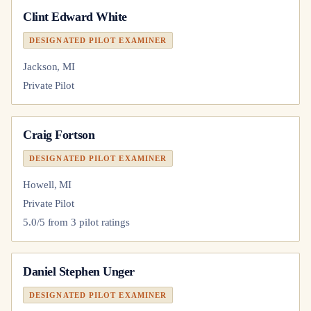
Clint Edward White
DESIGNATED PILOT EXAMINER
Jackson, MI
Private Pilot
Craig Fortson
DESIGNATED PILOT EXAMINER
Howell, MI
Private Pilot
5.0
/5 from
3
pilot
ratings
Daniel Stephen Unger
DESIGNATED PILOT EXAMINER