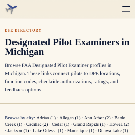
DPE DIRECTORY
Designated Pilot Examiners in
Michigan
Browse FAA Designated Pilot Examiner profiles in
Michigan
. These links connect pilots to DPE locations,
function codes, checkride authorizations, ratings, and
feedback options.
Browse by city:
Adrian
(
1
)
·
Allegan
(
1
)
·
Ann Arbor
(
2
)
·
Battle
Creek
(
1
)
·
Cadillac
(
2
)
·
Cedar
(
1
)
·
Grand Rapids
(
1
)
·
Howell
(
2
)
·
Jackson
(
1
)
·
Lake Odessa
(
1
)
·
Manistique
(
1
)
·
Ottawa Lake
(
1
)