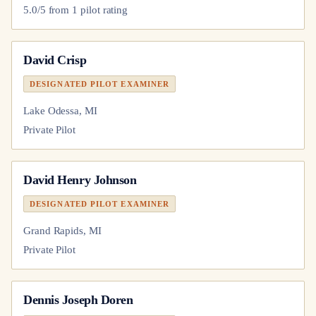
5.0
/5 from
1
pilot
rating
David Crisp
DESIGNATED PILOT EXAMINER
Lake Odessa, MI
Private Pilot
David Henry Johnson
DESIGNATED PILOT EXAMINER
Grand Rapids, MI
Private Pilot
Dennis Joseph Doren