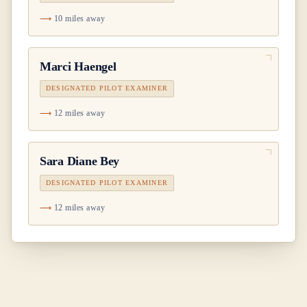
10 miles away
Marci Haengel
DESIGNATED PILOT EXAMINER
12 miles away
Sara Diane Bey
DESIGNATED PILOT EXAMINER
12 miles away