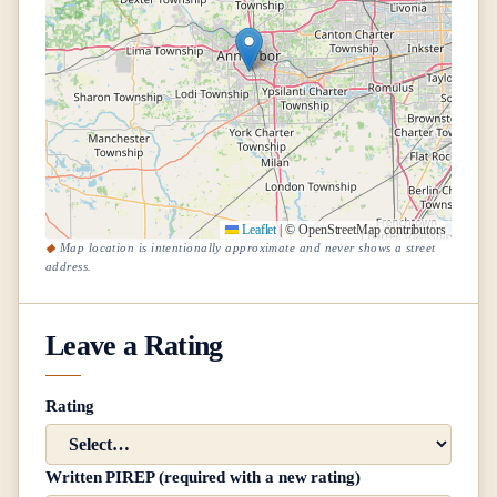
Leaflet
|
© OpenStreetMap contributors
Map location is intentionally approximate and never shows a street
address.
Leave a Rating
Rating
Written PIREP (required with a new rating)