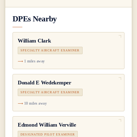
DPEs Nearby
William Clark
SPECIALTY AIRCRAFT EXAMINER
1 miles away
Donald E Wedekemper
SPECIALTY AIRCRAFT EXAMINER
10 miles away
Edmond William Verville
DESIGNATED PILOT EXAMINER