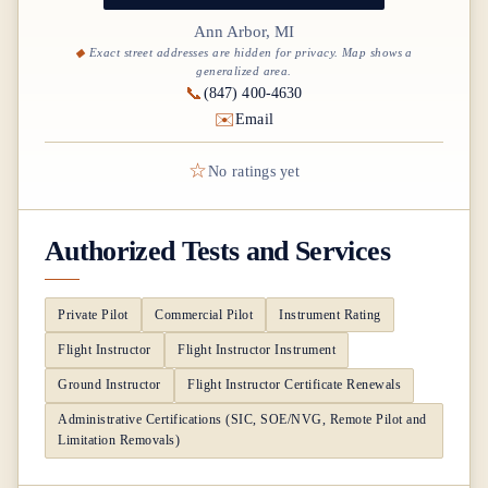
Ann Arbor, MI
Exact street addresses are hidden for privacy. Map shows a
generalized area.
📞
(847) 400-4630
✉️
Email
☆
No ratings yet
Authorized Tests and Services
Private Pilot
Commercial Pilot
Instrument Rating
Flight Instructor
Flight Instructor Instrument
Ground Instructor
Flight Instructor Certificate Renewals
Administrative Certifications (SIC, SOE/NVG, Remote Pilot and
Limitation Removals)