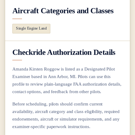
Aircraft Categories and Classes
Single Engine Land
Checkride Authorization Details
Amanda Kirsten Roggow
is listed as a Designated Pilot
Examiner based in
Ann Arbor, MI
. Pilots can use this
profile to review plain-language FAA authorization details,
contact options, and feedback from other pilots.
Before scheduling, pilots should confirm current
availability, aircraft category and class eligibility, required
endorsements, aircraft or simulator requirements, and any
examiner-specific paperwork instructions.