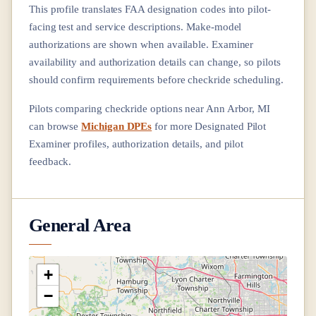
This profile translates FAA designation codes into pilot-
facing test and service descriptions. Make-model
authorizations are shown when available. Examiner
availability and authorization details can change, so pilots
should confirm requirements before checkride scheduling.
Pilots comparing checkride options near
Ann Arbor, MI
can browse
Michigan DPEs
for more Designated Pilot
Examiner profiles, authorization details, and pilot
feedback.
General Area
+
−