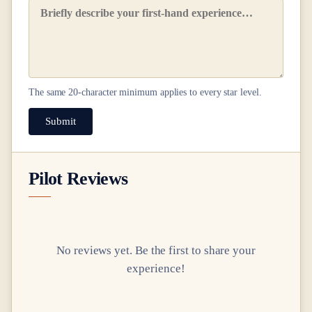
The same
20
-character minimum applies to every star level.
Submit
Pilot Reviews
No reviews yet. Be the first to share your
experience!