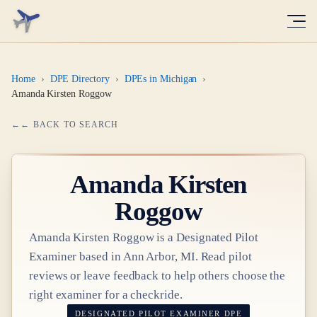
Home
›
DPE Directory
›
DPEs in Michigan
›
Amanda Kirsten Roggow
← BACK TO SEARCH
Amanda Kirsten
Roggow
Amanda Kirsten Roggow
is a Designated Pilot
Examiner based in
Ann Arbor, MI
. Read pilot
reviews or leave feedback to help others choose the
right examiner for a checkride.
DESIGNATED PILOT EXAMINER
DPE