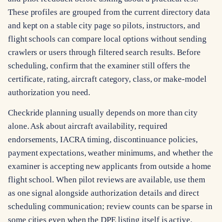
These profiles are grouped from the current directory data
and kept on a stable city page so pilots, instructors, and
flight schools can compare local options without sending
crawlers or users through filtered search results. Before
scheduling, confirm that the examiner still offers the
certificate, rating, aircraft category, class, or make-model
authorization you need.
Checkride planning usually depends on more than city
alone. Ask about aircraft availability, required
endorsements, IACRA timing, discontinuance policies,
payment expectations, weather minimums, and whether the
examiner is accepting new applicants from outside a home
flight school. When pilot reviews are available, use them
as one signal alongside authorization details and direct
scheduling communication; review counts can be sparse in
some cities even when the DPE listing itself is active.