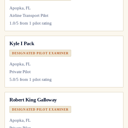
Apopka, FL
Airline Transport Pilot
1.0
/5 from
1
pilot
rating
Kyle I Pack
DESIGNATED PILOT EXAMINER
Apopka, FL
Private Pilot
5.0
/5 from
1
pilot
rating
Robert King Galloway
DESIGNATED PILOT EXAMINER
Apopka, FL
Private Pilot