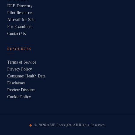
DPE Directory
Pilot Resources
Aircraft for Sale
For Examiners
Contact Us
RESOURCES
Terms of Service
Privacy Policy
Consumer Health Data
Disclaimer
Review Disputes
Cookie Policy
©
2026
AME Foresight. All Rights Reserved.