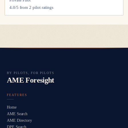
4.0
/5 from
2
pilot
ratings
BY PILOTS, FOR PILOTS
AME Foresight
FEATURES
Home
AME Search
AME Directory
DPE Search