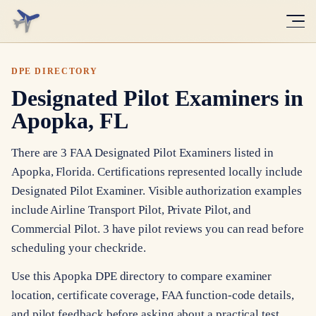
DPE DIRECTORY
Designated Pilot Examiners in
Apopka, FL
There are 3 FAA Designated Pilot Examiners listed in
Apopka, Florida. Certifications represented locally include
Designated Pilot Examiner. Visible authorization examples
include Airline Transport Pilot, Private Pilot, and
Commercial Pilot. 3 have pilot reviews you can read before
scheduling your checkride.
Use this Apopka DPE directory to compare examiner
location, certificate coverage, FAA function-code details,
and pilot feedback before asking about a practical test.