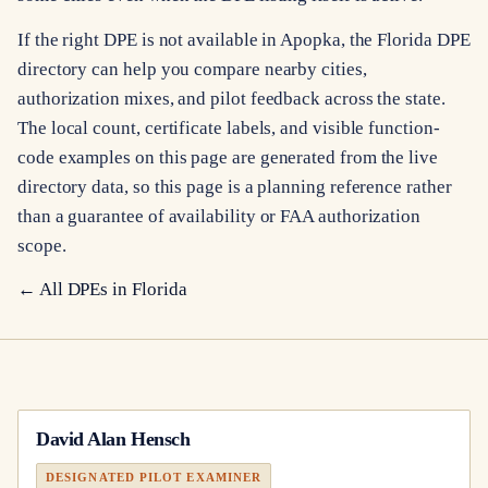
If the right DPE is not available in Apopka, the Florida DPE
directory can help you compare nearby cities,
authorization mixes, and pilot feedback across the state.
The local count, certificate labels, and visible function-
code examples on this page are generated from the live
directory data, so this page is a planning reference rather
than a guarantee of availability or FAA authorization
scope.
← All DPEs in
Florida
David Alan Hensch
DESIGNATED PILOT EXAMINER