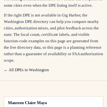
some cities even when the DPE listing itself is active.
If the right DPE is not available in Gig Harbor, the
Washington DPE directory can help you compare nearby
cities, authorization mixes, and pilot feedback across the
state. The local count, certificate labels, and visible
function-code examples on this page are generated from
the live directory data, so this page is a planning reference
rather than a guarantee of availability or FAA authorization
scope.
← All DPEs in
Washington
Maureen Claire Mayo