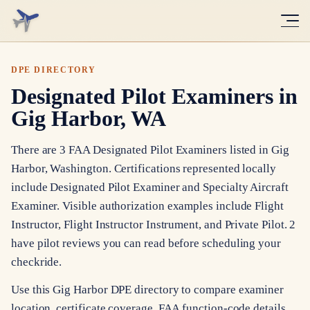
DPE DIRECTORY
Designated Pilot Examiners in
Gig Harbor, WA
There are 3 FAA Designated Pilot Examiners listed in Gig
Harbor, Washington. Certifications represented locally
include Designated Pilot Examiner and Specialty Aircraft
Examiner. Visible authorization examples include Flight
Instructor, Flight Instructor Instrument, and Private Pilot. 2
have pilot reviews you can read before scheduling your
checkride.
Use this Gig Harbor DPE directory to compare examiner
location, certificate coverage, FAA function-code details,