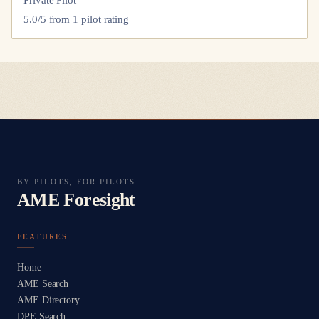
Private Pilot
5.0
/5 from
1
pilot
rating
BY PILOTS, FOR PILOTS
AME Foresight
FEATURES
Home
AME Search
AME Directory
DPE Search