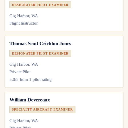
DESIGNATED PILOT EXAMINER
Gig Harbor, WA
Flight Instructor
Thomas Scott Crichton Jones
DESIGNATED PILOT EXAMINER
Gig Harbor, WA
Private Pilot
5.0
/5 from
1
pilot
rating
William Devereaux
SPECIALTY AIRCRAFT EXAMINER
Gig Harbor, WA