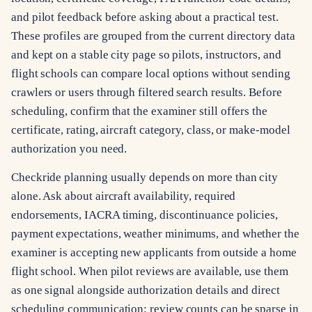
and pilot feedback before asking about a practical test.
These profiles are grouped from the current directory data
and kept on a stable city page so pilots, instructors, and
flight schools can compare local options without sending
crawlers or users through filtered search results. Before
scheduling, confirm that the examiner still offers the
certificate, rating, aircraft category, class, or make-model
authorization you need.
Checkride planning usually depends on more than city
alone. Ask about aircraft availability, required
endorsements, IACRA timing, discontinuance policies,
payment expectations, weather minimums, and whether the
examiner is accepting new applicants from outside a home
flight school. When pilot reviews are available, use them
as one signal alongside authorization details and direct
scheduling communication; review counts can be sparse in