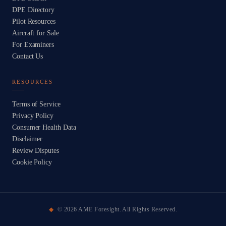
DPE Directory
Pilot Resources
Aircraft for Sale
For Examiners
Contact Us
RESOURCES
Terms of Service
Privacy Policy
Consumer Health Data
Disclaimer
Review Disputes
Cookie Policy
©
2026
AME Foresight. All Rights Reserved.