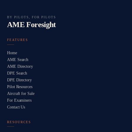
BY PILOTS, FOR PILOTS
AME Foresight
FEATURES
Home
AME Search
AME Directory
DPE Search
DPE Directory
Pilot Resources
Aircraft for Sale
For Examiners
Contact Us
RESOURCES