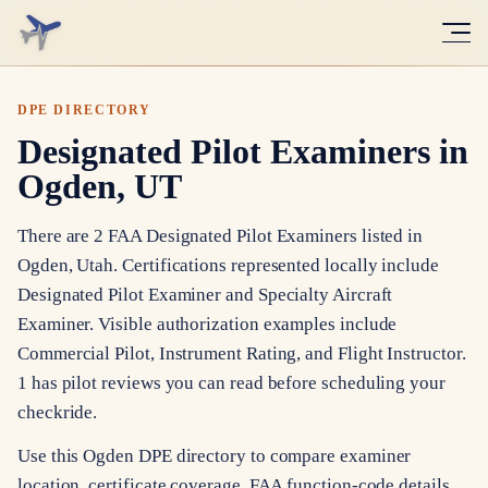
DPE DIRECTORY
Designated Pilot Examiners in
Ogden, UT
There are 2 FAA Designated Pilot Examiners listed in
Ogden, Utah. Certifications represented locally include
Designated Pilot Examiner and Specialty Aircraft
Examiner. Visible authorization examples include
Commercial Pilot, Instrument Rating, and Flight Instructor.
1 has pilot reviews you can read before scheduling your
checkride.
Use this Ogden DPE directory to compare examiner
location, certificate coverage, FAA function-code details,