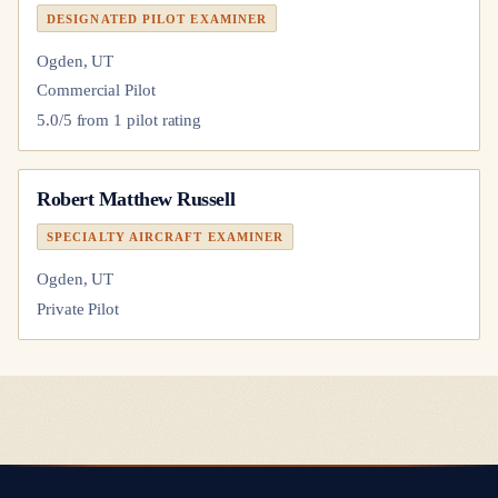
DESIGNATED PILOT EXAMINER
Ogden, UT
Commercial Pilot
5.0
/5 from
1
pilot
rating
Robert Matthew Russell
SPECIALTY AIRCRAFT EXAMINER
Ogden, UT
Private Pilot