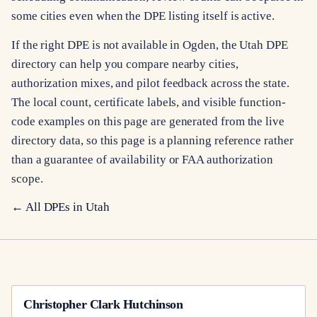
some cities even when the DPE listing itself is active.
If the right DPE is not available in Ogden, the Utah DPE
directory can help you compare nearby cities,
authorization mixes, and pilot feedback across the state.
The local count, certificate labels, and visible function-
code examples on this page are generated from the live
directory data, so this page is a planning reference rather
than a guarantee of availability or FAA authorization
scope.
← All DPEs in
Utah
Christopher Clark Hutchinson