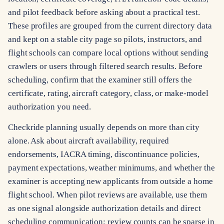
and pilot feedback before asking about a practical test.
These profiles are grouped from the current directory data
and kept on a stable city page so pilots, instructors, and
flight schools can compare local options without sending
crawlers or users through filtered search results. Before
scheduling, confirm that the examiner still offers the
certificate, rating, aircraft category, class, or make-model
authorization you need.
Checkride planning usually depends on more than city
alone. Ask about aircraft availability, required
endorsements, IACRA timing, discontinuance policies,
payment expectations, weather minimums, and whether the
examiner is accepting new applicants from outside a home
flight school. When pilot reviews are available, use them
as one signal alongside authorization details and direct
scheduling communication; review counts can be sparse in