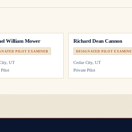
el William Mower
Richard Dean Cannon
GNATED PILOT EXAMINER
DESIGNATED PILOT EXAMIN
City, UT
Cedar City, UT
 Pilot
Private Pilot