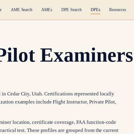
e
AME Search
AMEs
DPE Search
DPEs
Resources
Pilot Examiners
in Cedar City, Utah. Certifications represented locally
zation examples include Flight Instructor, Private Pilot,
miner location, certificate coverage, FAA function-code
ractical test. These profiles are grouped from the current