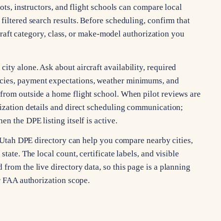
lots, instructors, and flight schools can compare local
filtered search results. Before scheduling, confirm that
ircraft category, class, or make-model authorization you
ty alone. Ask about aircraft availability, required
cies, payment expectations, weather minimums, and
from outside a home flight school. When pilot reviews are
rization details and direct scheduling communication;
n the DPE listing itself is active.
he Utah DPE directory can help you compare nearby cities,
tate. The local count, certificate labels, and visible
from the live directory data, so this page is a planning
or FAA authorization scope.