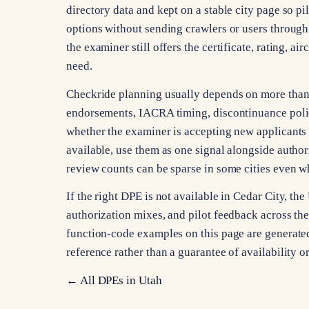
directory data and kept on a stable city page so pi
options without sending crawlers or users through 
the examiner still offers the certificate, rating, a
need.
Checkride planning usually depends on more than ci
endorsements, IACRA timing, discontinuance poli
whether the examiner is accepting new applicants 
available, use them as one signal alongside autho
review counts can be sparse in some cities even whe
If the right DPE is not available in Cedar City, t
authorization mixes, and pilot feedback across the s
function-code examples on this page are generated 
reference rather than a guarantee of availability 
← All DPEs in
Utah