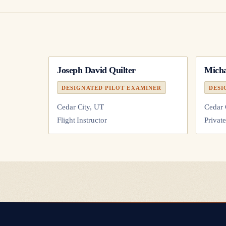
Joseph David Quilter
Micha
DESIGNATED PILOT EXAMINER
DESI
Cedar City, UT
Cedar 
Flight Instructor
Private