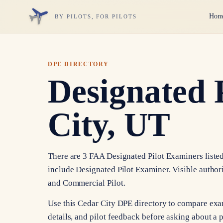
Hom
BY PILOTS, FOR PILOTS
DPE DIRECTORY
Designated 
City, UT
There are 3 FAA Designated Pilot Examiners listed 
include Designated Pilot Examiner. Visible authori
and Commercial Pilot.
Use this Cedar City DPE directory to compare exa
details, and pilot feedback before asking about a p