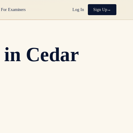
For Examiners
Log In
Sign Up
 in Cedar