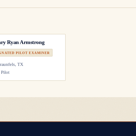
ry Ryan Armstrong
GNATED PILOT EXAMINER
aunfels, TX
 Pilot