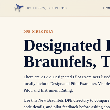
Hom
BY PILOTS, FOR PILOTS
DPE DIRECTORY
Designated 
Braunfels, 
There are 2 FAA Designated Pilot Examiners listed
locally include Designated Pilot Examiner. Visibl
Pilot, and Instrument Rating.
Use this New Braunfels DPE directory to compare 
code details, and pilot feedback before asking abou