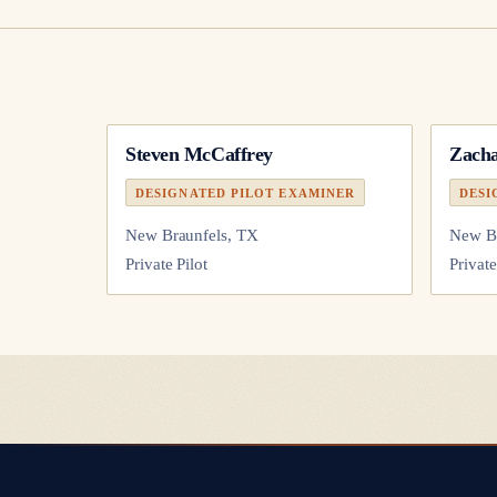
Steven McCaffrey
Zacha
DESIGNATED PILOT EXAMINER
DESI
New Braunfels, TX
New Br
Private Pilot
Private