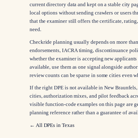
current directory data and kept on a stable city pa
local options without sending crawlers or users th
that the examiner still offers the certificate, rati
need.
Checkride planning usually depends on more than ci
endorsements, IACRA timing, discontinuance poli
whether the examiner is accepting new applicants 
available, use them as one signal alongside autho
review counts can be sparse in some cities even whe
If the right DPE is not available in New Braunfel
cities, authorization mixes, and pilot feedback acro
visible function-code examples on this page are gen
planning reference rather than a guarantee of avai
← All DPEs in
Texas