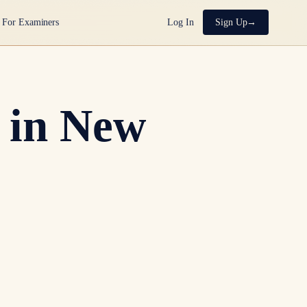
For Examiners
Log In
Sign Up
 in New