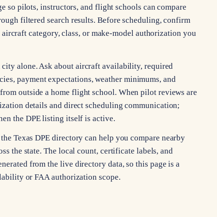
ge so pilots, instructors, and flight schools can compare
rough filtered search results. Before scheduling, confirm
ng, aircraft category, class, or make-model authorization you
ty alone. Ask about aircraft availability, required
cies, payment expectations, weather minimums, and
from outside a home flight school. When pilot reviews are
rization details and direct scheduling communication;
n the DPE listing itself is active.
s, the Texas DPE directory can help you compare nearby
ss the state. The local count, certificate labels, and
erated from the live directory data, so this page is a
lability or FAA authorization scope.