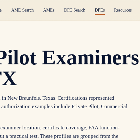
e
AME Search
AMEs
DPE Search
DPEs
Resources
Pilot Examiners
TX
 in New Braunfels, Texas. Certifications represented
e authorization examples include Private Pilot, Commercial
examiner location, certificate coverage, FAA function-
t a practical test. These profiles are grouped from the