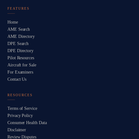
FEATURES
Home
AME Search
AME Directory
DPE Search
DPE Directory
Pilot Resources
Aircraft for Sale
For Examiners
Contact Us
RESOURCES
Terms of Service
Privacy Policy
Consumer Health Data
Disclaimer
Review Disputes