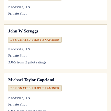
Knoxville, TN
Private Pilot
John W Scruggs
DESIGNATED PILOT EXAMINER
Knoxville, TN
Private Pilot
3.0
/5 from
2
pilot
ratings
Michael Taylor Copeland
DESIGNATED PILOT EXAMINER
Knoxville, TN
Private Pilot
5.0
/5 from
2
pilot
ratings