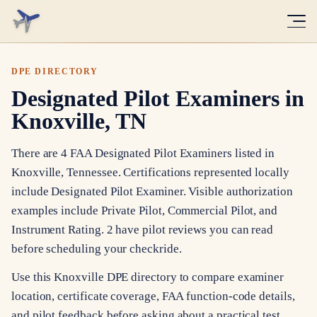
DPE DIRECTORY
Designated Pilot Examiners in
Knoxville, TN
There are 4 FAA Designated Pilot Examiners listed in
Knoxville, Tennessee. Certifications represented locally
include Designated Pilot Examiner. Visible authorization
examples include Private Pilot, Commercial Pilot, and
Instrument Rating. 2 have pilot reviews you can read
before scheduling your checkride.
Use this Knoxville DPE directory to compare examiner
location, certificate coverage, FAA function-code details,
and pilot feedback before asking about a practical test.