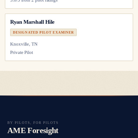
Ryan Marshall Hile
DESIGNATED PILOT EXAMINER
Knoxville, TN
Private Pilot
BY PILOTS, FOR PILOTS
AME Foresight