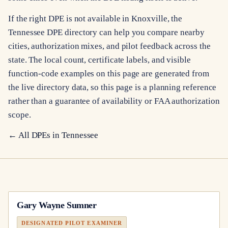
If the right DPE is not available in Knoxville, the
Tennessee DPE directory can help you compare nearby
cities, authorization mixes, and pilot feedback across the
state. The local count, certificate labels, and visible
function-code examples on this page are generated from
the live directory data, so this page is a planning reference
rather than a guarantee of availability or FAA authorization
scope.
← All DPEs in
Tennessee
Gary Wayne Sumner
DESIGNATED PILOT EXAMINER