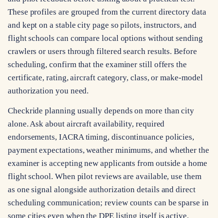
These profiles are grouped from the current directory data
and kept on a stable city page so pilots, instructors, and
flight schools can compare local options without sending
crawlers or users through filtered search results. Before
scheduling, confirm that the examiner still offers the
certificate, rating, aircraft category, class, or make-model
authorization you need.
Checkride planning usually depends on more than city
alone. Ask about aircraft availability, required
endorsements, IACRA timing, discontinuance policies,
payment expectations, weather minimums, and whether the
examiner is accepting new applicants from outside a home
flight school. When pilot reviews are available, use them
as one signal alongside authorization details and direct
scheduling communication; review counts can be sparse in
some cities even when the DPE listing itself is active.