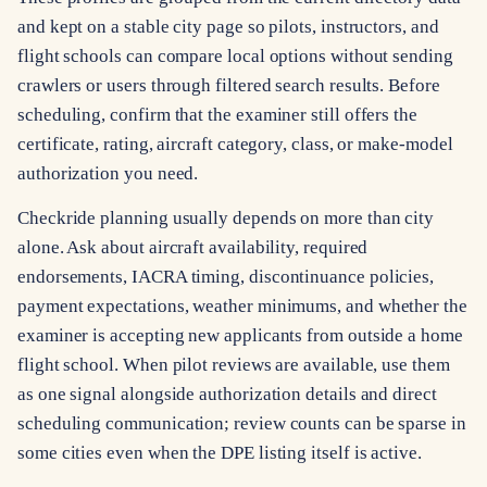
and kept on a stable city page so pilots, instructors, and
flight schools can compare local options without sending
crawlers or users through filtered search results. Before
scheduling, confirm that the examiner still offers the
certificate, rating, aircraft category, class, or make-model
authorization you need.
Checkride planning usually depends on more than city
alone. Ask about aircraft availability, required
endorsements, IACRA timing, discontinuance policies,
payment expectations, weather minimums, and whether the
examiner is accepting new applicants from outside a home
flight school. When pilot reviews are available, use them
as one signal alongside authorization details and direct
scheduling communication; review counts can be sparse in
some cities even when the DPE listing itself is active.