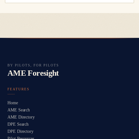
BY PILOTS, FOR PILOTS
AME Foresight
FEATURES
Home
AME Search
AME Directory
DPE Search
DPE Directory
Pilot Resources