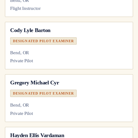
Bend, OR
Flight Instructor
Cody Lyle Barton
DESIGNATED PILOT EXAMINER
Bend, OR
Private Pilot
Gregory Michael Cyr
DESIGNATED PILOT EXAMINER
Bend, OR
Private Pilot
Hayden Ellis Vardaman