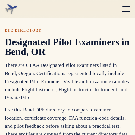
DPE DIRECTORY
Designated Pilot Examiners in
Bend, OR
There are 6 FAA Designated Pilot Examiners listed in
Bend, Oregon. Certifications represented locally include
Designated Pilot Examiner. Visible authorization examples
include Flight Instructor, Flight Instructor Instrument, and
Private Pilot.
Use this Bend DPE directory to compare examiner
location, certificate coverage, FAA function-code details,
and pilot feedback before asking about a practical test.
These profiles are grouped from the current directory data