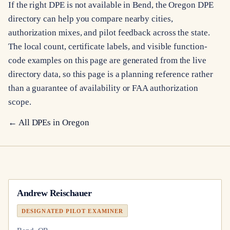
If the right DPE is not available in Bend, the Oregon DPE
directory can help you compare nearby cities,
authorization mixes, and pilot feedback across the state.
The local count, certificate labels, and visible function-
code examples on this page are generated from the live
directory data, so this page is a planning reference rather
than a guarantee of availability or FAA authorization
scope.
← All DPEs in
Oregon
Andrew Reischauer
DESIGNATED PILOT EXAMINER