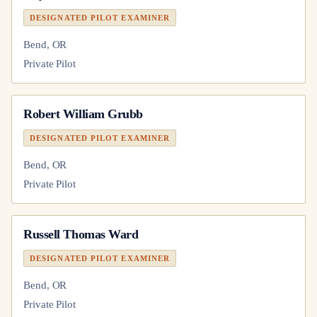
DESIGNATED PILOT EXAMINER
Bend, OR
Private Pilot
Robert William Grubb
DESIGNATED PILOT EXAMINER
Bend, OR
Private Pilot
Russell Thomas Ward
DESIGNATED PILOT EXAMINER
Bend, OR
Private Pilot