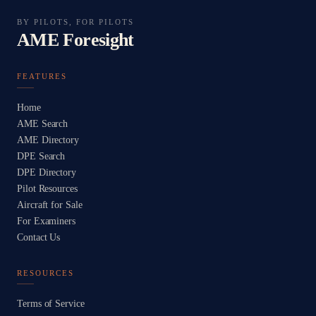
BY PILOTS, FOR PILOTS
AME Foresight
FEATURES
Home
AME Search
AME Directory
DPE Search
DPE Directory
Pilot Resources
Aircraft for Sale
For Examiners
Contact Us
RESOURCES
Terms of Service