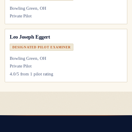
Bowling Green, OH
Private Pilot
Leo Joseph Eggert
DESIGNATED PILOT EXAMINER
Bowling Green, OH
Private Pilot
4.0
/5 from
1
pilot
rating