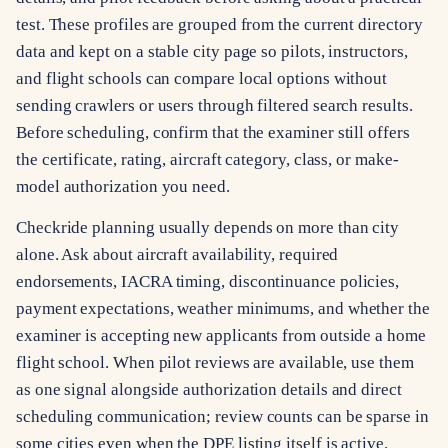
test. These profiles are grouped from the current directory
data and kept on a stable city page so pilots, instructors,
and flight schools can compare local options without
sending crawlers or users through filtered search results.
Before scheduling, confirm that the examiner still offers
the certificate, rating, aircraft category, class, or make-
model authorization you need.
Checkride planning usually depends on more than city
alone. Ask about aircraft availability, required
endorsements, IACRA timing, discontinuance policies,
payment expectations, weather minimums, and whether the
examiner is accepting new applicants from outside a home
flight school. When pilot reviews are available, use them
as one signal alongside authorization details and direct
scheduling communication; review counts can be sparse in
some cities even when the DPE listing itself is active.