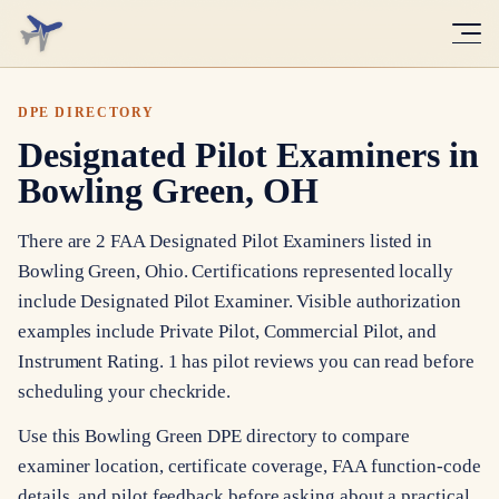
DPE DIRECTORY
Designated Pilot Examiners in
Bowling Green, OH
There are 2 FAA Designated Pilot Examiners listed in
Bowling Green, Ohio. Certifications represented locally
include Designated Pilot Examiner. Visible authorization
examples include Private Pilot, Commercial Pilot, and
Instrument Rating. 1 has pilot reviews you can read before
scheduling your checkride.
Use this Bowling Green DPE directory to compare
examiner location, certificate coverage, FAA function-code
details, and pilot feedback before asking about a practical