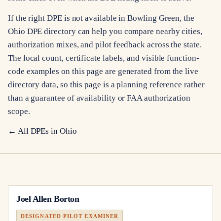
If the right DPE is not available in Bowling Green, the
Ohio DPE directory can help you compare nearby cities,
authorization mixes, and pilot feedback across the state.
The local count, certificate labels, and visible function-
code examples on this page are generated from the live
directory data, so this page is a planning reference rather
than a guarantee of availability or FAA authorization
scope.
← All DPEs in
Ohio
Joel Allen Borton
DESIGNATED PILOT EXAMINER