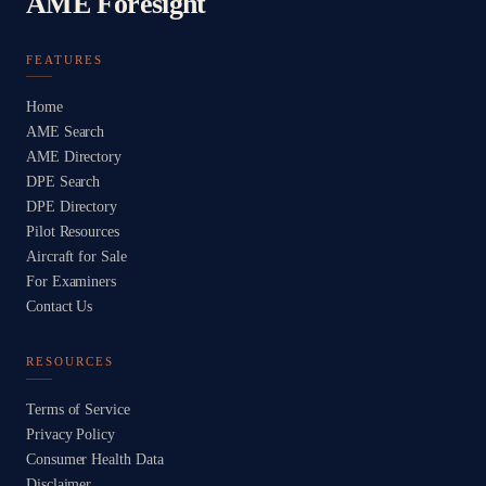
AME Foresight
FEATURES
Home
AME Search
AME Directory
DPE Search
DPE Directory
Pilot Resources
Aircraft for Sale
For Examiners
Contact Us
RESOURCES
Terms of Service
Privacy Policy
Consumer Health Data
Disclaimer