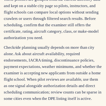
and kept on a stable city page so pilots, instructors, and
flight schools can compare local options without sending
crawlers or users through filtered search results. Before
scheduling, confirm that the examiner still offers the
certificate, rating, aircraft category, class, or make-model
authorization you need.
Checkride planning usually depends on more than city
alone. Ask about aircraft availability, required
endorsements, IACRA timing, discontinuance policies,
payment expectations, weather minimums, and whether the
examiner is accepting new applicants from outside a home
flight school. When pilot reviews are available, use them
as one signal alongside authorization details and direct
scheduling communication; review counts can be sparse in
some cities even when the DPE listing itself is active.