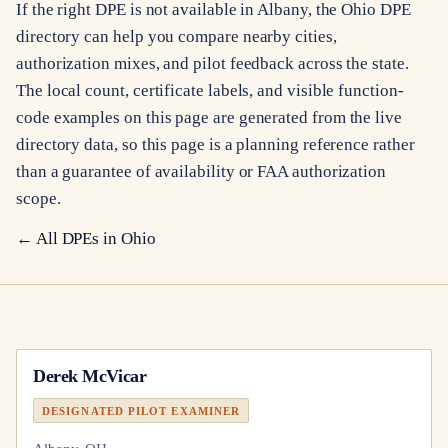
If the right DPE is not available in Albany, the Ohio DPE
directory can help you compare nearby cities,
authorization mixes, and pilot feedback across the state.
The local count, certificate labels, and visible function-
code examples on this page are generated from the live
directory data, so this page is a planning reference rather
than a guarantee of availability or FAA authorization
scope.
← All DPEs in
Ohio
Derek McVicar
DESIGNATED PILOT EXAMINER