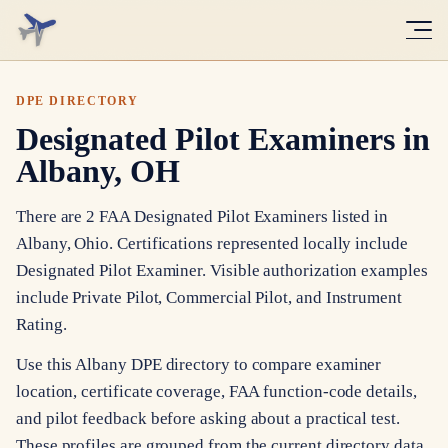
DPE DIRECTORY
Designated Pilot Examiners in
Albany, OH
There are 2 FAA Designated Pilot Examiners listed in
Albany, Ohio. Certifications represented locally include
Designated Pilot Examiner. Visible authorization examples
include Private Pilot, Commercial Pilot, and Instrument
Rating.
Use this Albany DPE directory to compare examiner
location, certificate coverage, FAA function-code details,
and pilot feedback before asking about a practical test.
These profiles are grouped from the current directory data