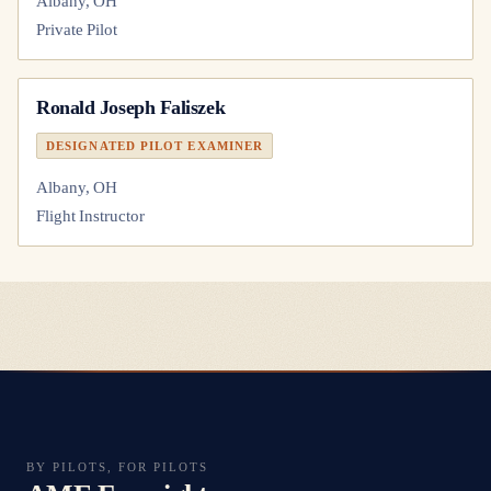
Albany, OH
Private Pilot
Ronald Joseph Faliszek
DESIGNATED PILOT EXAMINER
Albany, OH
Flight Instructor
BY PILOTS, FOR PILOTS