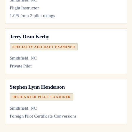
Smithfield, NC
Flight Instructor
1.0
/5 from
2
pilot
ratings
Jerry Dean Kerby
SPECIALTY AIRCRAFT EXAMINER
Smithfield, NC
Private Pilot
Stephen Lynn Henderson
DESIGNATED PILOT EXAMINER
Smithfield, NC
Foreign Pilot Certificate Conversions