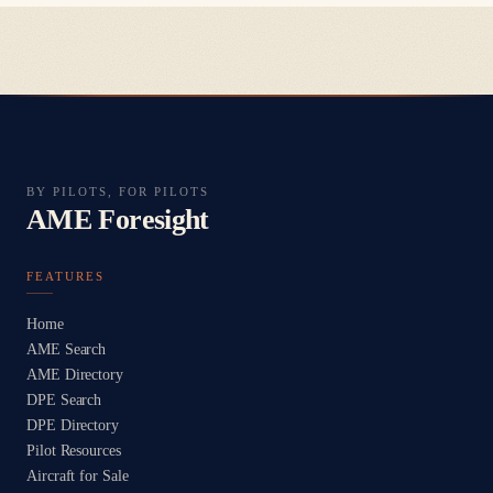
BY PILOTS, FOR PILOTS
AME Foresight
FEATURES
Home
AME Search
AME Directory
DPE Search
DPE Directory
Pilot Resources
Aircraft for Sale