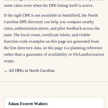
some cities even when the DPE listing itself is active.
If the right DPE is not available in Smithfield, the North
Carolina DPE directory can help you compare nearby
cities, authorization mixes, and pilot feedback across the
state. The local count, certificate labels, and visible
function-code examples on this page are generated from
the live directory data, so this page is a planning reference
rather than a guarantee of availability or FAA authorization
scope.
← All DPEs in
North Carolina
Adam Everett Walters