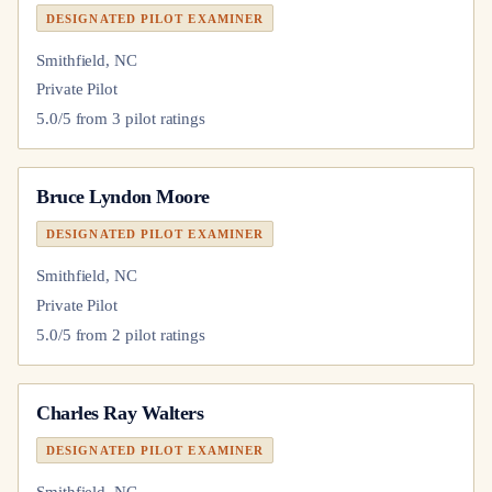
DESIGNATED PILOT EXAMINER
Smithfield, NC
Private Pilot
5.0
/5 from
3
pilot
ratings
Bruce Lyndon Moore
DESIGNATED PILOT EXAMINER
Smithfield, NC
Private Pilot
5.0
/5 from
2
pilot
ratings
Charles Ray Walters
DESIGNATED PILOT EXAMINER