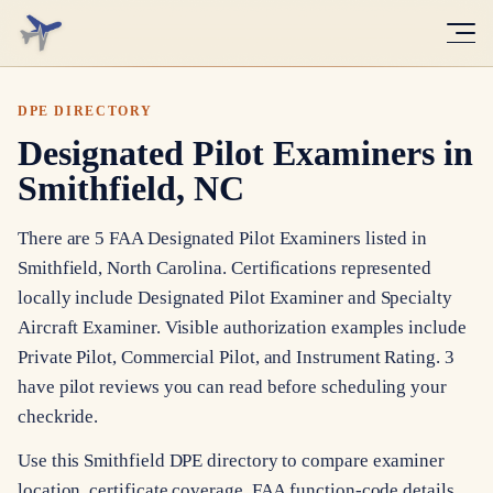
DPE DIRECTORY
Designated Pilot Examiners in
Smithfield, NC
There are 5 FAA Designated Pilot Examiners listed in
Smithfield, North Carolina. Certifications represented
locally include Designated Pilot Examiner and Specialty
Aircraft Examiner. Visible authorization examples include
Private Pilot, Commercial Pilot, and Instrument Rating. 3
have pilot reviews you can read before scheduling your
checkride.
Use this Smithfield DPE directory to compare examiner
location, certificate coverage, FAA function-code details,