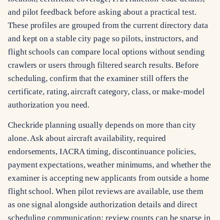
and pilot feedback before asking about a practical test.
These profiles are grouped from the current directory data
and kept on a stable city page so pilots, instructors, and
flight schools can compare local options without sending
crawlers or users through filtered search results. Before
scheduling, confirm that the examiner still offers the
certificate, rating, aircraft category, class, or make-model
authorization you need.
Checkride planning usually depends on more than city
alone. Ask about aircraft availability, required
endorsements, IACRA timing, discontinuance policies,
payment expectations, weather minimums, and whether the
examiner is accepting new applicants from outside a home
flight school. When pilot reviews are available, use them
as one signal alongside authorization details and direct
scheduling communication; review counts can be sparse in