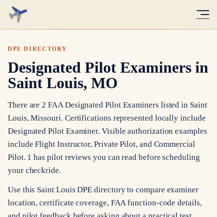
DPE DIRECTORY
Designated Pilot Examiners in
Saint Louis, MO
There are 2 FAA Designated Pilot Examiners listed in Saint
Louis, Missouri. Certifications represented locally include
Designated Pilot Examiner. Visible authorization examples
include Flight Instructor, Private Pilot, and Commercial
Pilot. 1 has pilot reviews you can read before scheduling
your checkride.
Use this Saint Louis DPE directory to compare examiner
location, certificate coverage, FAA function-code details,
and pilot feedback before asking about a practical test.