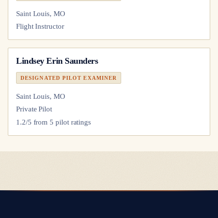
Saint Louis, MO
Flight Instructor
Lindsey Erin Saunders
DESIGNATED PILOT EXAMINER
Saint Louis, MO
Private Pilot
1.2
/5 from
5
pilot
ratings