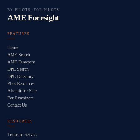
BY PILOTS, FOR PILOTS
AME Foresight
FEATURES
Home
AME Search
AME Directory
DPE Search
DPE Directory
Pilot Resources
Aircraft for Sale
For Examiners
Contact Us
RESOURCES
Terms of Service