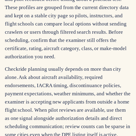
These profiles are grouped from the current directory data
and kept on a stable city page so pilots, instructors, and
flight schools can compare local options without sending
crawlers or users through filtered search results. Before
scheduling, confirm that the examiner still offers the
certificate, rating, aircraft category, class, or make-model
authorization you need.
Checkride planning usually depends on more than city
alone. Ask about aircraft availability, required
endorsements, IACRA timing, discontinuance policies,
payment expectations, weather minimums, and whether the
examiner is accepting new applicants from outside a home
flight school. When pilot reviews are available, use them
as one signal alongside authorization details and direct
scheduling communication; review counts can be sparse in
some cities even when the DPE listing itself is active.