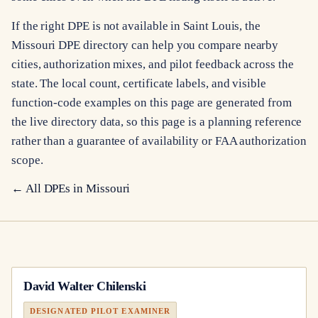
If the right DPE is not available in Saint Louis, the
Missouri DPE directory can help you compare nearby
cities, authorization mixes, and pilot feedback across the
state. The local count, certificate labels, and visible
function-code examples on this page are generated from
the live directory data, so this page is a planning reference
rather than a guarantee of availability or FAA authorization
scope.
← All DPEs in
Missouri
David Walter Chilenski
DESIGNATED PILOT EXAMINER