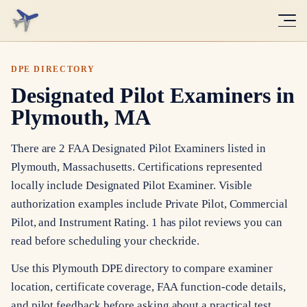
DPE DIRECTORY
Designated Pilot Examiners in
Plymouth, MA
There are 2 FAA Designated Pilot Examiners listed in
Plymouth, Massachusetts. Certifications represented
locally include Designated Pilot Examiner. Visible
authorization examples include Private Pilot, Commercial
Pilot, and Instrument Rating. 1 has pilot reviews you can
read before scheduling your checkride.
Use this Plymouth DPE directory to compare examiner
location, certificate coverage, FAA function-code details,
and pilot feedback before asking about a practical test.