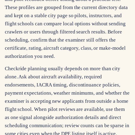
These profiles are grouped from the current directory data
and kept on a stable city page so pilots, instructors, and
flight schools can compare local options without sending
crawlers or users through filtered search results. Before
scheduling, confirm that the examiner still offers the
certificate, rating, aircraft category, class, or make-model
authorization you need.
Checkride planning usually depends on more than city
alone. Ask about aircraft availability, required
endorsements, IACRA timing, discontinuance policies,
payment expectations, weather minimums, and whether the
examiner is accepting new applicants from outside a home
flight school. When pilot reviews are available, use them
as one signal alongside authorization details and direct
scheduling communication; review counts can be sparse in
some cities even when the DPE listing itself is active.