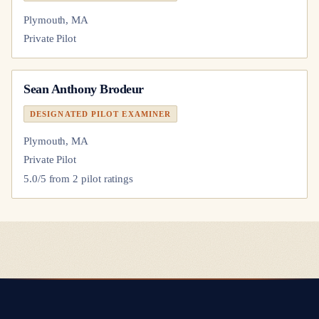
Plymouth, MA
Private Pilot
Sean Anthony Brodeur
DESIGNATED PILOT EXAMINER
Plymouth, MA
Private Pilot
5.0
/5 from
2
pilot
ratings