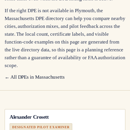
If the right DPE is not available in Plymouth, the
Massachusetts DPE directory can help you compare nearby
cities, authorization mixes, and pilot feedback across the
state. The local count, certificate labels, and visible
function-code examples on this page are generated from
the live directory data, so this page is a planning reference
rather than a guarantee of availability or FAA authorization
scope.
← All DPEs in
Massachusetts
Alexander Crosett
DESIGNATED PILOT EXAMINER