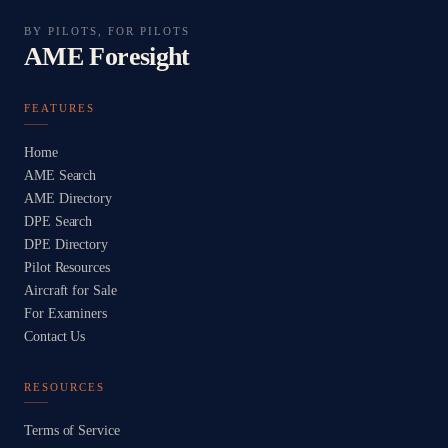
BY PILOTS, FOR PILOTS
AME Foresight
FEATURES
Home
AME Search
AME Directory
DPE Search
DPE Directory
Pilot Resources
Aircraft for Sale
For Examiners
Contact Us
RESOURCES
Terms of Service