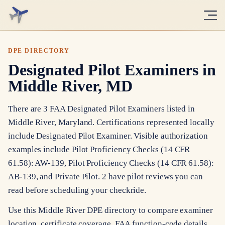
DPE DIRECTORY
Designated Pilot Examiners in
Middle River, MD
There are 3 FAA Designated Pilot Examiners listed in
Middle River, Maryland. Certifications represented locally
include Designated Pilot Examiner. Visible authorization
examples include Pilot Proficiency Checks (14 CFR
61.58): AW-139, Pilot Proficiency Checks (14 CFR 61.58):
AB-139, and Private Pilot. 2 have pilot reviews you can
read before scheduling your checkride.
Use this Middle River DPE directory to compare examiner
location, certificate coverage, FAA function-code details,