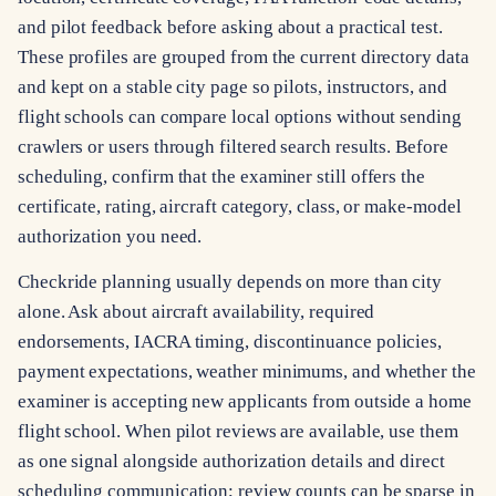
and pilot feedback before asking about a practical test.
These profiles are grouped from the current directory data
and kept on a stable city page so pilots, instructors, and
flight schools can compare local options without sending
crawlers or users through filtered search results. Before
scheduling, confirm that the examiner still offers the
certificate, rating, aircraft category, class, or make-model
authorization you need.
Checkride planning usually depends on more than city
alone. Ask about aircraft availability, required
endorsements, IACRA timing, discontinuance policies,
payment expectations, weather minimums, and whether the
examiner is accepting new applicants from outside a home
flight school. When pilot reviews are available, use them
as one signal alongside authorization details and direct
scheduling communication; review counts can be sparse in