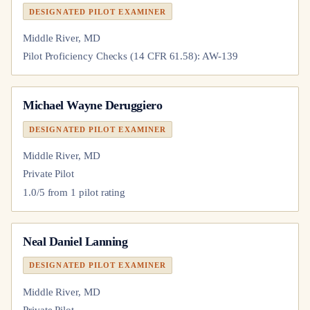
DESIGNATED PILOT EXAMINER
Middle River, MD
Pilot Proficiency Checks (14 CFR 61.58): AW-139
Michael Wayne Deruggiero
DESIGNATED PILOT EXAMINER
Middle River, MD
Private Pilot
1.0
/5 from
1
pilot
rating
Neal Daniel Lanning
DESIGNATED PILOT EXAMINER
Middle River, MD