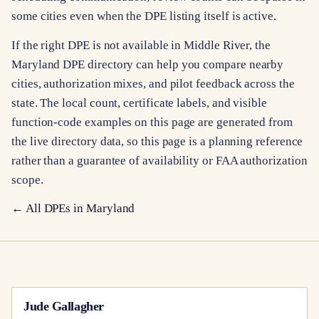
some cities even when the DPE listing itself is active.
If the right DPE is not available in Middle River, the
Maryland DPE directory can help you compare nearby
cities, authorization mixes, and pilot feedback across the
state. The local count, certificate labels, and visible
function-code examples on this page are generated from
the live directory data, so this page is a planning reference
rather than a guarantee of availability or FAA authorization
scope.
← All DPEs in
Maryland
Jude Gallagher