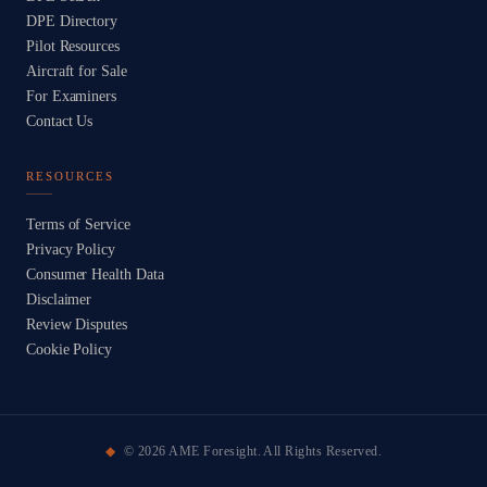
DPE Directory
Pilot Resources
Aircraft for Sale
For Examiners
Contact Us
RESOURCES
Terms of Service
Privacy Policy
Consumer Health Data
Disclaimer
Review Disputes
Cookie Policy
©
2026
AME Foresight. All Rights Reserved.