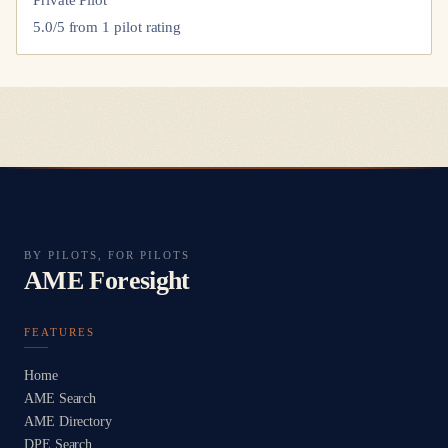
Private Pilot
5.0
/5 from
1
pilot
rating
BY PILOTS, FOR PILOTS
AME Foresight
FEATURES
Home
AME Search
AME Directory
DPE Search