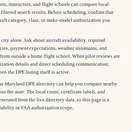
lots, instructors, and flight schools can compare local
filtered search results. Before scheduling, confirm that
ircraft category, class, or make-model authorization you
ty alone. Ask about aircraft availability, required
cies, payment expectations, weather minimums, and
from outside a home flight school. When pilot reviews are
rization details and direct scheduling communication;
n the DPE listing itself is active.
, the Maryland DPE directory can help you compare nearby
ss the state. The local count, certificate labels, and
erated from the live directory data, so this page is a
lability or FAA authorization scope.