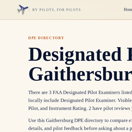
Hom
BY PILOTS, FOR PILOTS
DPE DIRECTORY
Designated 
Gaithersbu
There are 3 FAA Designated Pilot Examiners listed
locally include Designated Pilot Examiner. Visibl
Pilot, and Instrument Rating. 2 have pilot review
Use this Gaithersburg DPE directory to compare e
details, and pilot feedback before asking about a p