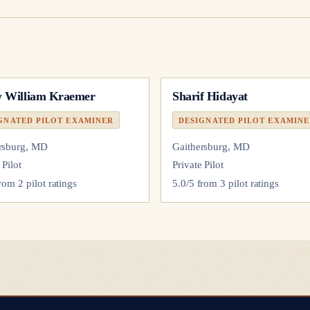
 William Kraemer
Sharif Hidayat
GNATED PILOT EXAMINER
DESIGNATED PILOT EXAMIN
rsburg, MD
Gaithersburg, MD
 Pilot
Private Pilot
from
2
pilot
ratings
5.0
/5 from
3
pilot
ratings