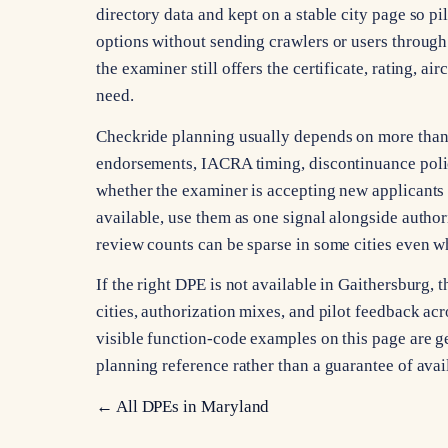
directory data and kept on a stable city page so pi
options without sending crawlers or users through 
the examiner still offers the certificate, rating, a
need.
Checkride planning usually depends on more than ci
endorsements, IACRA timing, discontinuance poli
whether the examiner is accepting new applicants 
available, use them as one signal alongside autho
review counts can be sparse in some cities even whe
If the right DPE is not available in Gaithersburg
cities, authorization mixes, and pilot feedback acro
visible function-code examples on this page are gen
planning reference rather than a guarantee of avai
← All DPEs in
Maryland