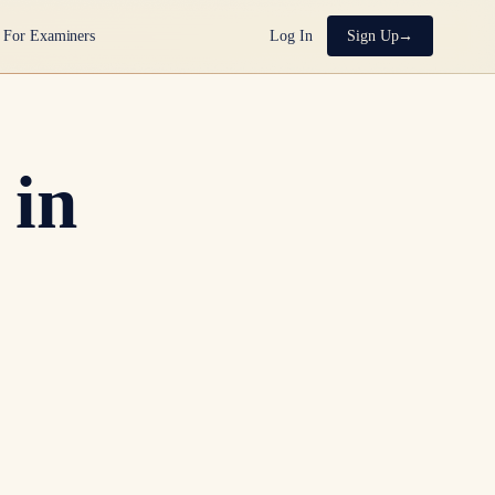
For Examiners
Log In
Sign Up
 in