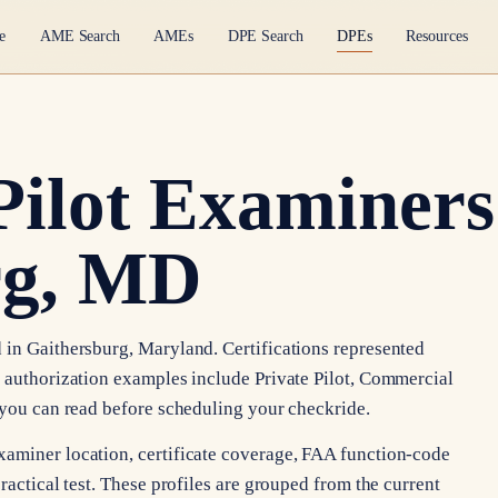
e
AME Search
AMEs
DPE Search
DPEs
Resources
Pilot Examiners
rg, MD
 in Gaithersburg, Maryland. Certifications represented
e authorization examples include Private Pilot, Commercial
s you can read before scheduling your checkride.
xaminer location, certificate coverage, FAA function-code
ractical test. These profiles are grouped from the current