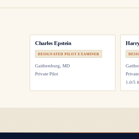
Charles Epstein
Harry
DESIGNATED PILOT EXAMINER
DESI
Gaithersburg, MD
Gaithe
Private Pilot
Private
1.0
/5 