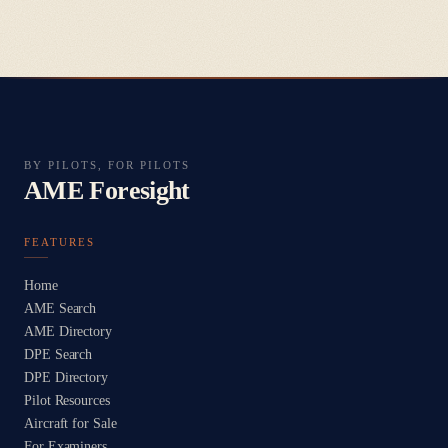
BY PILOTS, FOR PILOTS
AME Foresight
FEATURES
Home
AME Search
AME Directory
DPE Search
DPE Directory
Pilot Resources
Aircraft for Sale
For Examiners