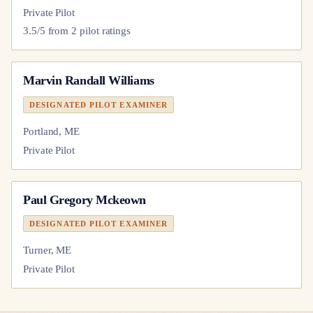
Private Pilot
3.5
/5 from
2
pilot
ratings
Marvin Randall Williams
DESIGNATED PILOT EXAMINER
Portland, ME
Private Pilot
Paul Gregory Mckeown
DESIGNATED PILOT EXAMINER
Turner, ME
Private Pilot