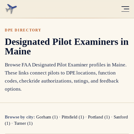
DPE DIRECTORY
Designated Pilot Examiners in
Maine
Browse FAA Designated Pilot Examiner profiles in
Maine
.
These links connect pilots to DPE locations, function
codes, checkride authorizations, ratings, and feedback
options.
Browse by city:
Gorham
(
1
)
·
Pittsfield
(
1
)
·
Portland
(
1
)
·
Sanford
(
1
)
·
Turner
(
1
)