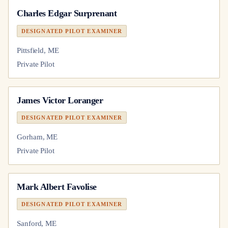
Charles Edgar Surprenant
DESIGNATED PILOT EXAMINER
Pittsfield, ME
Private Pilot
James Victor Loranger
DESIGNATED PILOT EXAMINER
Gorham, ME
Private Pilot
Mark Albert Favolise
DESIGNATED PILOT EXAMINER
Sanford, ME