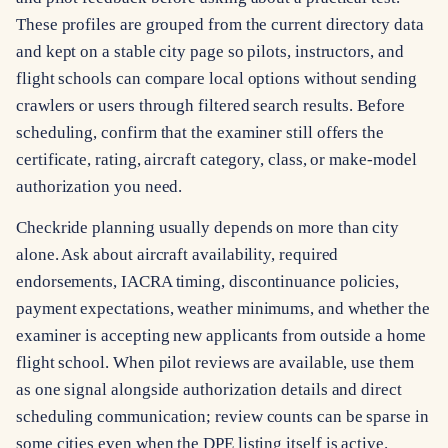
These profiles are grouped from the current directory data
and kept on a stable city page so pilots, instructors, and
flight schools can compare local options without sending
crawlers or users through filtered search results. Before
scheduling, confirm that the examiner still offers the
certificate, rating, aircraft category, class, or make-model
authorization you need.
Checkride planning usually depends on more than city
alone. Ask about aircraft availability, required
endorsements, IACRA timing, discontinuance policies,
payment expectations, weather minimums, and whether the
examiner is accepting new applicants from outside a home
flight school. When pilot reviews are available, use them
as one signal alongside authorization details and direct
scheduling communication; review counts can be sparse in
some cities even when the DPE listing itself is active.