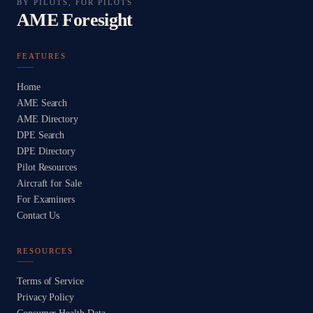
BY PILOTS, FOR PILOTS
AME Foresight
FEATURES
Home
AME Search
AME Directory
DPE Search
DPE Directory
Pilot Resources
Aircraft for Sale
For Examiners
Contact Us
RESOURCES
Terms of Service
Privacy Policy