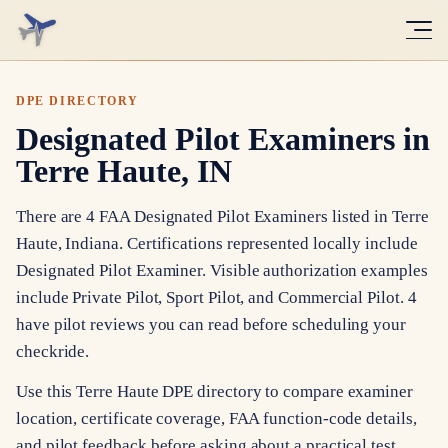
DPE DIRECTORY
Designated Pilot Examiners in
Terre Haute, IN
There are 4 FAA Designated Pilot Examiners listed in Terre
Haute, Indiana. Certifications represented locally include
Designated Pilot Examiner. Visible authorization examples
include Private Pilot, Sport Pilot, and Commercial Pilot. 4
have pilot reviews you can read before scheduling your
checkride.
Use this Terre Haute DPE directory to compare examiner
location, certificate coverage, FAA function-code details,
and pilot feedback before asking about a practical test.