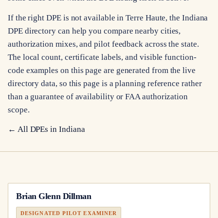
If the right DPE is not available in Terre Haute, the Indiana
DPE directory can help you compare nearby cities,
authorization mixes, and pilot feedback across the state.
The local count, certificate labels, and visible function-
code examples on this page are generated from the live
directory data, so this page is a planning reference rather
than a guarantee of availability or FAA authorization
scope.
← All DPEs in
Indiana
Brian Glenn Dillman
DESIGNATED PILOT EXAMINER