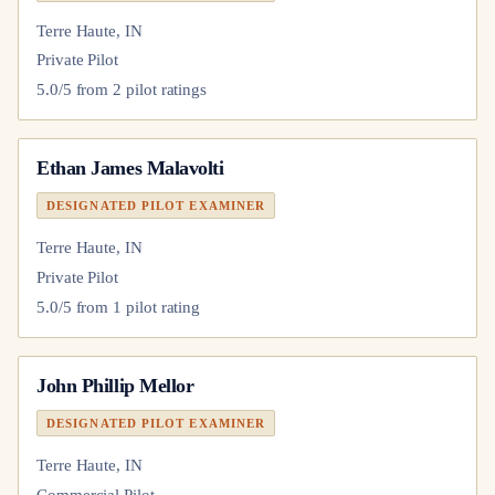
Terre Haute, IN
Private Pilot
5.0
/5 from
2
pilot
ratings
Ethan James Malavolti
DESIGNATED PILOT EXAMINER
Terre Haute, IN
Private Pilot
5.0
/5 from
1
pilot
rating
John Phillip Mellor
DESIGNATED PILOT EXAMINER
Terre Haute, IN
Commercial Pilot