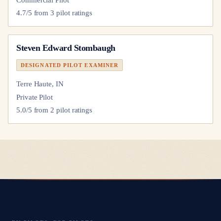
4.7
/5 from
3
pilot
ratings
Steven Edward Stombaugh
DESIGNATED PILOT EXAMINER
Terre Haute, IN
Private Pilot
5.0
/5 from
2
pilot
ratings