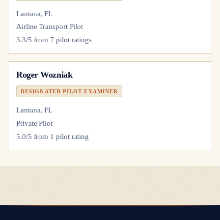
Lantana, FL
Airline Transport Pilot
3.3
/5 from
7
pilot
ratings
Roger Wozniak
DESIGNATED PILOT EXAMINER
Lantana, FL
Private Pilot
5.0
/5 from
1
pilot
rating