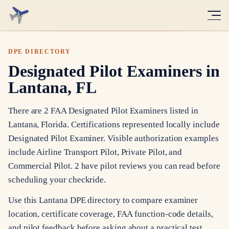
DPE DIRECTORY
Designated Pilot Examiners in
Lantana, FL
There are 2 FAA Designated Pilot Examiners listed in
Lantana, Florida. Certifications represented locally include
Designated Pilot Examiner. Visible authorization examples
include Airline Transport Pilot, Private Pilot, and
Commercial Pilot. 2 have pilot reviews you can read before
scheduling your checkride.
Use this Lantana DPE directory to compare examiner
location, certificate coverage, FAA function-code details,
and pilot feedback before asking about a practical test.