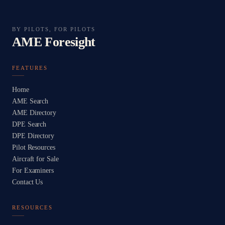
BY PILOTS, FOR PILOTS
AME Foresight
FEATURES
Home
AME Search
AME Directory
DPE Search
DPE Directory
Pilot Resources
Aircraft for Sale
For Examiners
Contact Us
RESOURCES