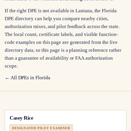
If the right DPE is not available in Lantana, the Florida
DPE directory can help you compare nearby cities,
authorization mixes, and pilot feedback across the state.
The local count, certificate labels, and visible function-
code examples on this page are generated from the live
directory data, so this page is a planning reference rather
than a guarantee of availability or FAA authorization
scope.
← All DPEs in
Florida
Casey Rice
DESIGNATED PILOT EXAMINER