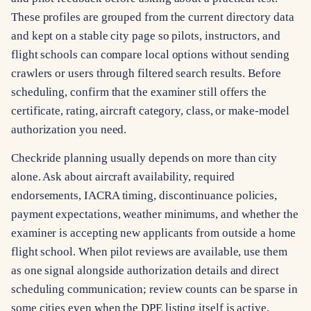
These profiles are grouped from the current directory data
and kept on a stable city page so pilots, instructors, and
flight schools can compare local options without sending
crawlers or users through filtered search results. Before
scheduling, confirm that the examiner still offers the
certificate, rating, aircraft category, class, or make-model
authorization you need.
Checkride planning usually depends on more than city
alone. Ask about aircraft availability, required
endorsements, IACRA timing, discontinuance policies,
payment expectations, weather minimums, and whether the
examiner is accepting new applicants from outside a home
flight school. When pilot reviews are available, use them
as one signal alongside authorization details and direct
scheduling communication; review counts can be sparse in
some cities even when the DPE listing itself is active.