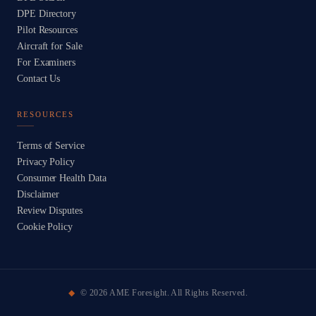
DPE Directory
Pilot Resources
Aircraft for Sale
For Examiners
Contact Us
RESOURCES
Terms of Service
Privacy Policy
Consumer Health Data
Disclaimer
Review Disputes
Cookie Policy
©
2026
AME Foresight. All Rights Reserved.