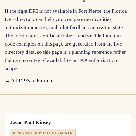
If the right DPE is not available in Fort Pierce, the Florida
DPE directory can help you compare nearby cities,
authorization mixes, and pilot feedback across the state.
The local count, certificate labels, and visible function-
code examples on this page are generated from the live
directory data, so this page is a planning reference rather
than a guarantee of availability or FAA authorization
scope.
← All DPEs in
Florida
Jason Paul Kinsey
DESIGNATED PILOT EXAMINER