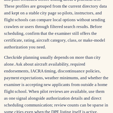
These profiles are grouped from the current directory data
and kept on a stable city page so pilots, instructors, and
flight schools can compare local options without sending
crawlers or users through filtered search results. Before
scheduling, confirm that the examiner still offers the
certificate, rating, aircraft category, class, or make-model
authorization you need.
Checkride planning usually depends on more than city
alone. Ask about aircraft availability, required
endorsements, IACRA timing, discontinuance policies,
payment expectations, weather minimums, and whether the
examiner is accepting new applicants from outside a home
flight school. When pilot reviews are available, use them
as one signal alongside authorization details and direct
scheduling communication; review counts can be sparse in
some cities even when the DPE listing itself is active.