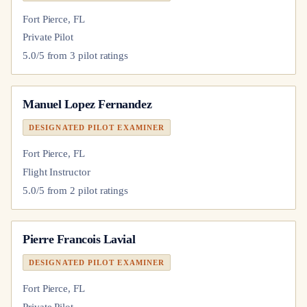
Fort Pierce, FL
Private Pilot
5.0
/5 from
3
pilot
ratings
Manuel Lopez Fernandez
DESIGNATED PILOT EXAMINER
Fort Pierce, FL
Flight Instructor
5.0
/5 from
2
pilot
ratings
Pierre Francois Lavial
DESIGNATED PILOT EXAMINER
Fort Pierce, FL
Private Pilot