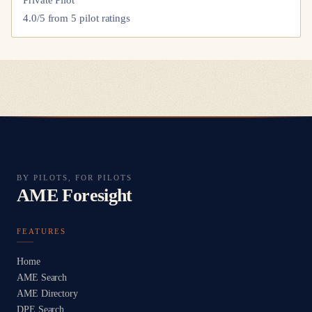
4.0
/5 from
5
pilot
ratings
BY PILOTS, FOR PILOTS
AME Foresight
FEATURES
Home
AME Search
AME Directory
DPE Search