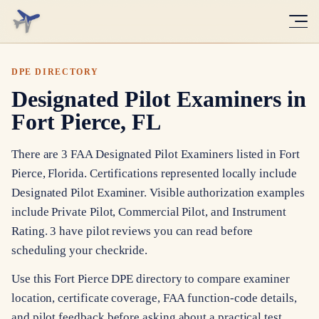
DPE DIRECTORY
Designated Pilot Examiners in
Fort Pierce, FL
There are 3 FAA Designated Pilot Examiners listed in Fort
Pierce, Florida. Certifications represented locally include
Designated Pilot Examiner. Visible authorization examples
include Private Pilot, Commercial Pilot, and Instrument
Rating. 3 have pilot reviews you can read before
scheduling your checkride.
Use this Fort Pierce DPE directory to compare examiner
location, certificate coverage, FAA function-code details,
and pilot feedback before asking about a practical test.