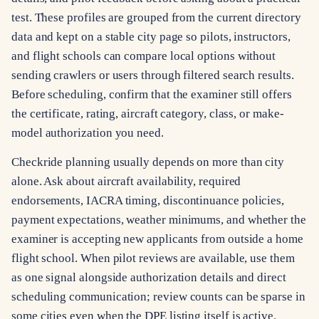
test. These profiles are grouped from the current directory
data and kept on a stable city page so pilots, instructors,
and flight schools can compare local options without
sending crawlers or users through filtered search results.
Before scheduling, confirm that the examiner still offers
the certificate, rating, aircraft category, class, or make-
model authorization you need.
Checkride planning usually depends on more than city
alone. Ask about aircraft availability, required
endorsements, IACRA timing, discontinuance policies,
payment expectations, weather minimums, and whether the
examiner is accepting new applicants from outside a home
flight school. When pilot reviews are available, use them
as one signal alongside authorization details and direct
scheduling communication; review counts can be sparse in
some cities even when the DPE listing itself is active.