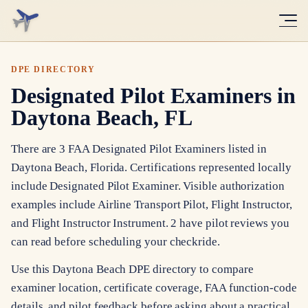
DPE DIRECTORY
Designated Pilot Examiners in
Daytona Beach, FL
There are 3 FAA Designated Pilot Examiners listed in
Daytona Beach, Florida. Certifications represented locally
include Designated Pilot Examiner. Visible authorization
examples include Airline Transport Pilot, Flight Instructor,
and Flight Instructor Instrument. 2 have pilot reviews you
can read before scheduling your checkride.
Use this Daytona Beach DPE directory to compare
examiner location, certificate coverage, FAA function-code
details, and pilot feedback before asking about a practical