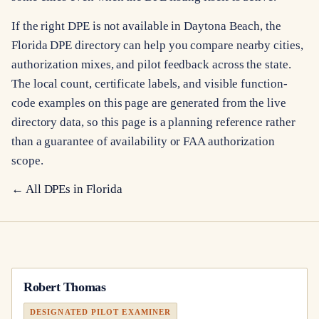
If the right DPE is not available in Daytona Beach, the
Florida DPE directory can help you compare nearby cities,
authorization mixes, and pilot feedback across the state.
The local count, certificate labels, and visible function-
code examples on this page are generated from the live
directory data, so this page is a planning reference rather
than a guarantee of availability or FAA authorization
scope.
← All DPEs in
Florida
Robert Thomas
DESIGNATED PILOT EXAMINER