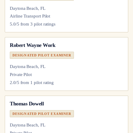
Daytona Beach, FL
Airline Transport Pilot
5.0
/5 from
3
pilot
ratings
Robert Wayne Work
DESIGNATED PILOT EXAMINER
Daytona Beach, FL
Private Pilot
2.0
/5 from
1
pilot
rating
Thomas Dowell
DESIGNATED PILOT EXAMINER
Daytona Beach, FL
Private Pilot