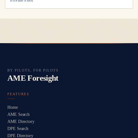
BY PILOTS, FOR PILOTS
AME Foresight
FEATURES
Home
AME Search
AME Directory
DPE Search
DPE Directory