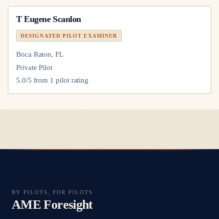
T Eugene Scanlon
DESIGNATED PILOT EXAMINER
Boca Raton, FL
Private Pilot
5.0
/5 from
1
pilot
rating
BY PILOTS, FOR PILOTS
AME Foresight