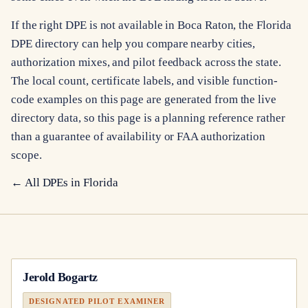
If the right DPE is not available in Boca Raton, the Florida
DPE directory can help you compare nearby cities,
authorization mixes, and pilot feedback across the state.
The local count, certificate labels, and visible function-
code examples on this page are generated from the live
directory data, so this page is a planning reference rather
than a guarantee of availability or FAA authorization
scope.
← All DPEs in
Florida
Jerold Bogartz
DESIGNATED PILOT EXAMINER