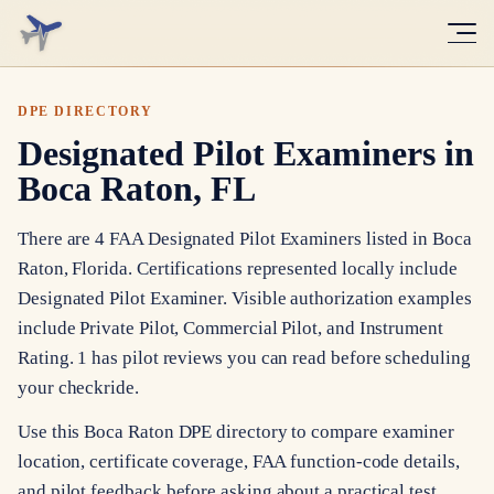
DPE DIRECTORY
Designated Pilot Examiners in
Boca Raton, FL
There are 4 FAA Designated Pilot Examiners listed in Boca
Raton, Florida. Certifications represented locally include
Designated Pilot Examiner. Visible authorization examples
include Private Pilot, Commercial Pilot, and Instrument
Rating. 1 has pilot reviews you can read before scheduling
your checkride.
Use this Boca Raton DPE directory to compare examiner
location, certificate coverage, FAA function-code details,
and pilot feedback before asking about a practical test.