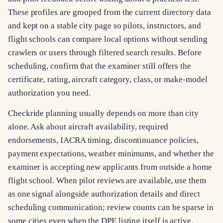
These profiles are grouped from the current directory data
and kept on a stable city page so pilots, instructors, and
flight schools can compare local options without sending
crawlers or users through filtered search results. Before
scheduling, confirm that the examiner still offers the
certificate, rating, aircraft category, class, or make-model
authorization you need.
Checkride planning usually depends on more than city
alone. Ask about aircraft availability, required
endorsements, IACRA timing, discontinuance policies,
payment expectations, weather minimums, and whether the
examiner is accepting new applicants from outside a home
flight school. When pilot reviews are available, use them
as one signal alongside authorization details and direct
scheduling communication; review counts can be sparse in
some cities even when the DPE listing itself is active.