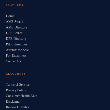
FEATURES
Home
AME Search
AME Directory
DPE Search
DPE Directory
Pilot Resources
Aircraft for Sale
For Examiners
Contact Us
RESOURCES
Terms of Service
Privacy Policy
Consumer Health Data
Disclaimer
Review Disputes