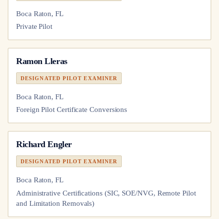
Boca Raton, FL
Private Pilot
Ramon Lleras
DESIGNATED PILOT EXAMINER
Boca Raton, FL
Foreign Pilot Certificate Conversions
Richard Engler
DESIGNATED PILOT EXAMINER
Boca Raton, FL
Administrative Certifications (SIC, SOE/NVG, Remote Pilot
and Limitation Removals)