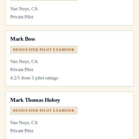
Van Nuys, CA
Private Pilot
Mark Boss
DESIGNATED PILOT EXAMINER
Van Nuys, CA
Private Pilot
4.2
/5 from
5
pilot
ratings
Mark Thomas Hulsey
DESIGNATED PILOT EXAMINER
Van Nuys, CA
Private Pilot