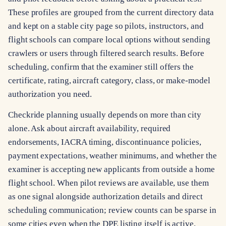
These profiles are grouped from the current directory data
and kept on a stable city page so pilots, instructors, and
flight schools can compare local options without sending
crawlers or users through filtered search results. Before
scheduling, confirm that the examiner still offers the
certificate, rating, aircraft category, class, or make-model
authorization you need.
Checkride planning usually depends on more than city
alone. Ask about aircraft availability, required
endorsements, IACRA timing, discontinuance policies,
payment expectations, weather minimums, and whether the
examiner is accepting new applicants from outside a home
flight school. When pilot reviews are available, use them
as one signal alongside authorization details and direct
scheduling communication; review counts can be sparse in
some cities even when the DPE listing itself is active.