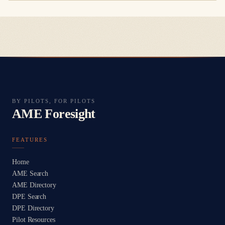
BY PILOTS, FOR PILOTS
AME Foresight
FEATURES
Home
AME Search
AME Directory
DPE Search
DPE Directory
Pilot Resources