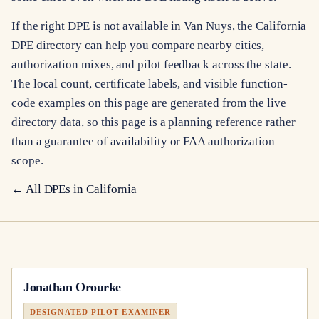
If the right DPE is not available in Van Nuys, the California
DPE directory can help you compare nearby cities,
authorization mixes, and pilot feedback across the state.
The local count, certificate labels, and visible function-
code examples on this page are generated from the live
directory data, so this page is a planning reference rather
than a guarantee of availability or FAA authorization
scope.
← All DPEs in
California
Jonathan Orourke
DESIGNATED PILOT EXAMINER