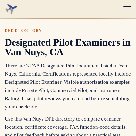
DPE DIRECTORY
Designated Pilot Examiners in
Van Nuys, CA
There are 3 FAA Designated Pilot Examiners listed in Van
Nuys, California. Certifications represented locally include
Designated Pilot Examiner. Visible authorization examples
include Private Pilot, Commercial Pilot, and Instrument
Rating. 1 has pilot reviews you can read before scheduling
your checkride.
Use this Van Nuys DPE directory to compare examiner
location, certificate coverage, FAA function-code details,
and pilot feedback before asking about a practical test.