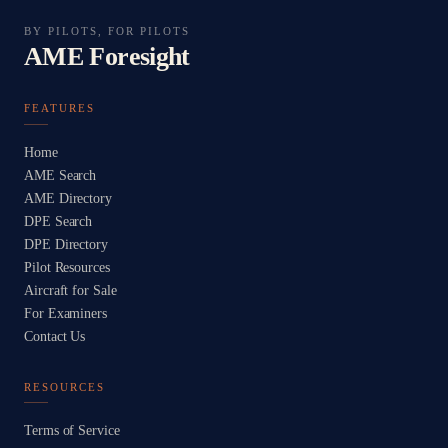
BY PILOTS, FOR PILOTS
AME Foresight
FEATURES
Home
AME Search
AME Directory
DPE Search
DPE Directory
Pilot Resources
Aircraft for Sale
For Examiners
Contact Us
RESOURCES
Terms of Service