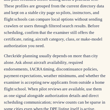
These profiles are grouped from the current directory data
and kept on a stable city page so pilots, instructors, and
flight schools can compare local options without sending
crawlers or users through filtered search results. Before
scheduling, confirm that the examiner still offers the
certificate, rating, aircraft category, class, or make-model
authorization you need.
Checkride planning usually depends on more than city
alone. Ask about aircraft availability, required
endorsements, IACRA timing, discontinuance policies,
payment expectations, weather minimums, and whether the
examiner is accepting new applicants from outside a home
flight school. When pilot reviews are available, use them
as one signal alongside authorization details and direct
scheduling communication; review counts can be sparse in
some cities even when the DPE listing itself is active.