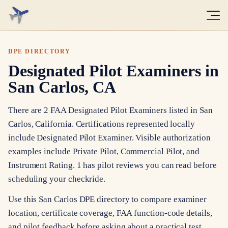
DPE DIRECTORY
Designated Pilot Examiners in
San Carlos, CA
There are 2 FAA Designated Pilot Examiners listed in San
Carlos, California. Certifications represented locally
include Designated Pilot Examiner. Visible authorization
examples include Private Pilot, Commercial Pilot, and
Instrument Rating. 1 has pilot reviews you can read before
scheduling your checkride.
Use this San Carlos DPE directory to compare examiner
location, certificate coverage, FAA function-code details,
and pilot feedback before asking about a practical test.