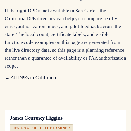
If the right DPE is not available in San Carlos, the
California DPE directory can help you compare nearby
cities, authorization mixes, and pilot feedback across the
state. The local count, certificate labels, and visible
function-code examples on this page are generated from
the live directory data, so this page is a planning reference
rather than a guarantee of availability or FAA authorization
scope.
← All DPEs in
California
James Courtney Higgins
DESIGNATED PILOT EXAMINER