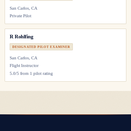
San Carlos, CA
Private Pilot
R Rohlfing
DESIGNATED PILOT EXAMINER
San Carlos, CA
Flight Instructor
5.0
/5 from
1
pilot
rating