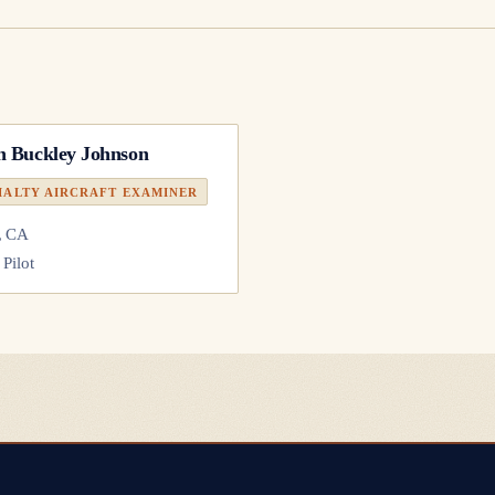
n Buckley Johnson
IALTY AIRCRAFT EXAMINER
, CA
 Pilot