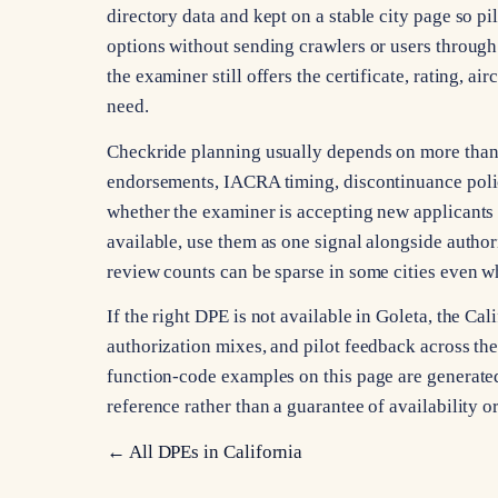
directory data and kept on a stable city page so pi
options without sending crawlers or users through 
the examiner still offers the certificate, rating, a
need.
Checkride planning usually depends on more than ci
endorsements, IACRA timing, discontinuance poli
whether the examiner is accepting new applicants 
available, use them as one signal alongside autho
review counts can be sparse in some cities even whe
If the right DPE is not available in Goleta, the C
authorization mixes, and pilot feedback across the s
function-code examples on this page are generated 
reference rather than a guarantee of availability 
← All DPEs in
California