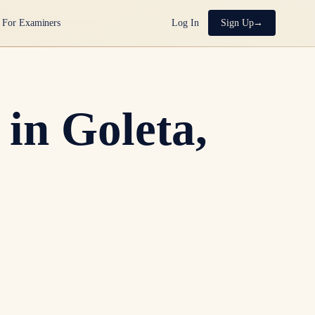
For Examiners
Log In
Sign Up
in Goleta,