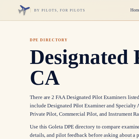
Hom
BY PILOTS, FOR PILOTS
DPE DIRECTORY
Designated 
CA
There are 2 FAA Designated Pilot Examiners listed 
include Designated Pilot Examiner and Specialty A
Private Pilot, Commercial Pilot, and Instrument Ra
Use this Goleta DPE directory to compare examine
details, and pilot feedback before asking about a p