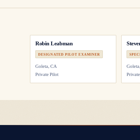
Robin Leabman
Steve
DESIGNATED PILOT EXAMINER
SPEC
Goleta, CA
Goleta
Private Pilot
Private