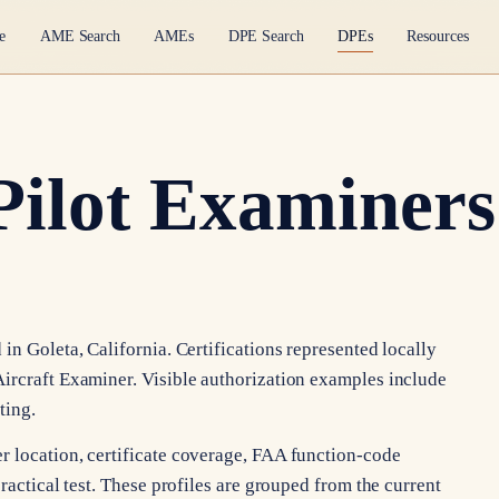
e
AME Search
AMEs
DPE Search
DPEs
Resources
Pilot Examiners 
in Goleta, California. Certifications represented locally
ircraft Examiner. Visible authorization examples include
ting.
r location, certificate coverage, FAA function-code
ractical test. These profiles are grouped from the current