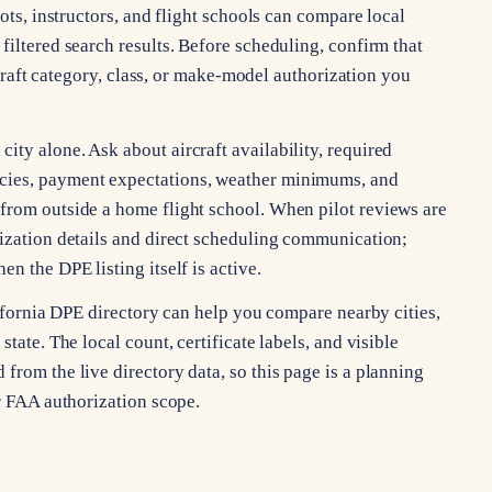
lots, instructors, and flight schools can compare local
filtered search results. Before scheduling, confirm that
ircraft category, class, or make-model authorization you
ty alone. Ask about aircraft availability, required
cies, payment expectations, weather minimums, and
from outside a home flight school. When pilot reviews are
rization details and direct scheduling communication;
n the DPE listing itself is active.
alifornia DPE directory can help you compare nearby cities,
tate. The local count, certificate labels, and visible
from the live directory data, so this page is a planning
or FAA authorization scope.