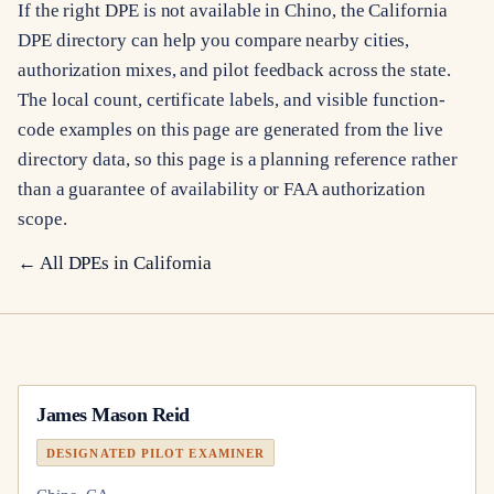
If the right DPE is not available in Chino, the California
DPE directory can help you compare nearby cities,
authorization mixes, and pilot feedback across the state.
The local count, certificate labels, and visible function-
code examples on this page are generated from the live
directory data, so this page is a planning reference rather
than a guarantee of availability or FAA authorization
scope.
← All DPEs in
California
James Mason Reid
DESIGNATED PILOT EXAMINER