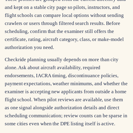
and kept on a stable city page so pilots, instructors, and
flight schools can compare local options without sending
crawlers or users through filtered search results. Before
scheduling, confirm that the examiner still offers the
certificate, rating, aircraft category, class, or make-model
authorization you need.
Checkride planning usually depends on more than city
alone. Ask about aircraft availability, required
endorsements, IACRA timing, discontinuance policies,
payment expectations, weather minimums, and whether the
examiner is accepting new applicants from outside a home
flight school. When pilot reviews are available, use them
as one signal alongside authorization details and direct
scheduling communication; review counts can be sparse in
some cities even when the DPE listing itself is active.