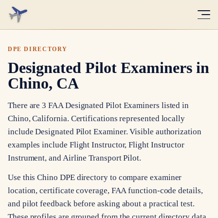
DPE DIRECTORY
Designated Pilot Examiners in
Chino, CA
There are 3 FAA Designated Pilot Examiners listed in
Chino, California. Certifications represented locally
include Designated Pilot Examiner. Visible authorization
examples include Flight Instructor, Flight Instructor
Instrument, and Airline Transport Pilot.
Use this Chino DPE directory to compare examiner
location, certificate coverage, FAA function-code details,
and pilot feedback before asking about a practical test.
These profiles are grouped from the current directory data