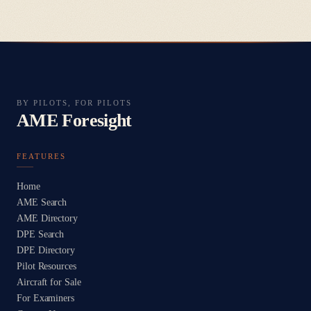
BY PILOTS, FOR PILOTS
AME Foresight
FEATURES
Home
AME Search
AME Directory
DPE Search
DPE Directory
Pilot Resources
Aircraft for Sale
For Examiners