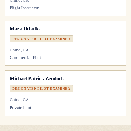
Chino, CA
Flight Instructor
Mark DiLullo
DESIGNATED PILOT EXAMINER
Chino, CA
Commercial Pilot
Michael Patrick Zemlock
DESIGNATED PILOT EXAMINER
Chino, CA
Private Pilot