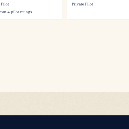
 Pilot
Private Pilot
from
4
pilot
ratings