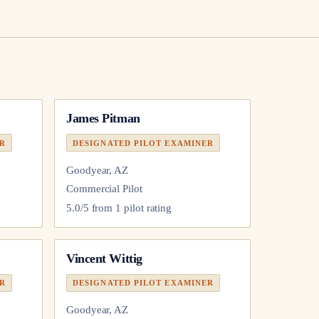
James Pitman
ER
DESIGNATED PILOT EXAMINER
Goodyear, AZ
Commercial Pilot
5.0
/5 from
1
pilot
rating
Vincent Wittig
ER
DESIGNATED PILOT EXAMINER
Goodyear, AZ