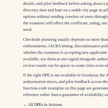
details, and pilot feedback before asking about a p
directory data and kept on a stable city page so pi
options without sending crawlers or users through 
the examiner still offers the certificate, rating, a
need.
Checkride planning usually depends on more than ci
endorsements, IACRA timing, discontinuance poli
whether the examiner is accepting new applicants 
available, use them as one signal alongside autho
review counts can be sparse in some cities even whe
If the right DPE is not available in Goodyear, the
authorization mixes, and pilot feedback across the s
function-code examples on this page are generated 
reference rather than a guarantee of availability 
← All DPEs in
Arizona