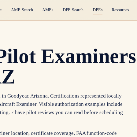
e
AME Search
AMEs
DPE Search
DPEs
Resources
Pilot Examiners
AZ
 in Goodyear, Arizona. Certifications represented locally
ircraft Examiner. Visible authorization examples include
ating. 7 have pilot reviews you can read before scheduling
ner location, certificate coverage, FAA function-code