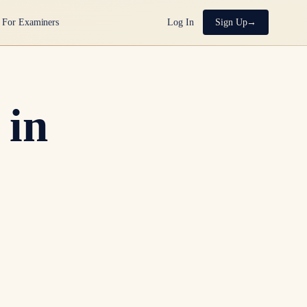
For Examiners
Log In
Sign Up
 in