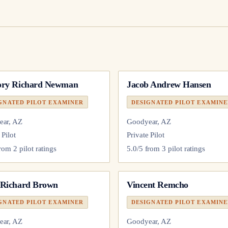
ory Richard Newman
Jacob Andrew Hansen
GNATED PILOT EXAMINER
DESIGNATED PILOT EXAMIN
ear, AZ
Goodyear, AZ
 Pilot
Private Pilot
from
2
pilot
ratings
5.0
/5 from
3
pilot
ratings
 Richard Brown
Vincent Remcho
GNATED PILOT EXAMINER
DESIGNATED PILOT EXAMIN
ear, AZ
Goodyear, AZ