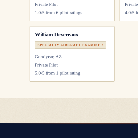
Private Pilot
Private
1.0
/5 from
6
pilot
ratings
4.0
/5 
William Devereaux
SPECIALTY AIRCRAFT EXAMINER
Goodyear, AZ
Private Pilot
5.0
/5 from
1
pilot
rating