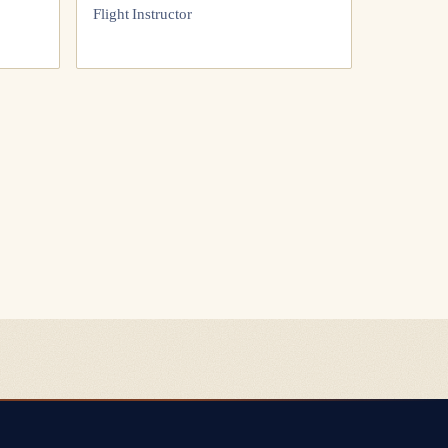
Flight Instructor