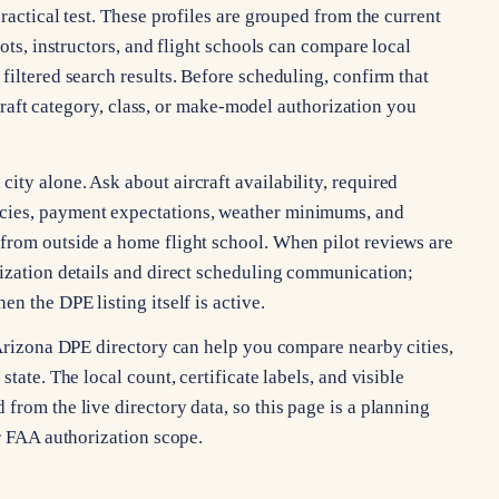
ractical test. These profiles are grouped from the current
lots, instructors, and flight schools can compare local
filtered search results. Before scheduling, confirm that
ircraft category, class, or make-model authorization you
ty alone. Ask about aircraft availability, required
cies, payment expectations, weather minimums, and
from outside a home flight school. When pilot reviews are
rization details and direct scheduling communication;
n the DPE listing itself is active.
 Arizona DPE directory can help you compare nearby cities,
tate. The local count, certificate labels, and visible
from the live directory data, so this page is a planning
or FAA authorization scope.