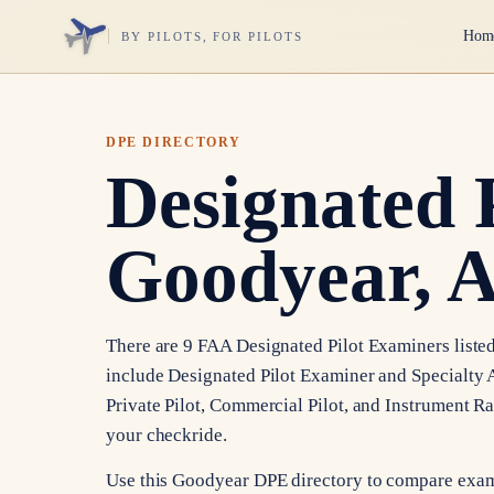
Hom
BY PILOTS, FOR PILOTS
DPE DIRECTORY
Designated 
Goodyear, 
There are 9 FAA Designated Pilot Examiners listed
include Designated Pilot Examiner and Specialty A
Private Pilot, Commercial Pilot, and Instrument R
your checkride.
Use this Goodyear DPE directory to compare exami