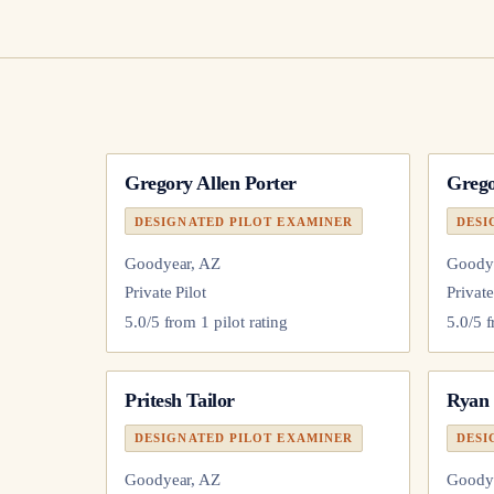
Gregory Allen Porter
Greg
DESIGNATED PILOT EXAMINER
DESI
Goodyear, AZ
Goody
Private Pilot
Private
5.0
/5 from
1
pilot
rating
5.0
/5 
Pritesh Tailor
Ryan
DESIGNATED PILOT EXAMINER
DESI
Goodyear, AZ
Goody