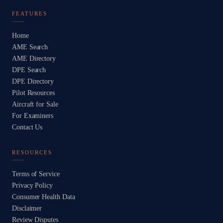
FEATURES
Home
AME Search
AME Directory
DPE Search
DPE Directory
Pilot Resources
Aircraft for Sale
For Examiners
Contact Us
RESOURCES
Terms of Service
Privacy Policy
Consumer Health Data
Disclaimer
Review Disputes