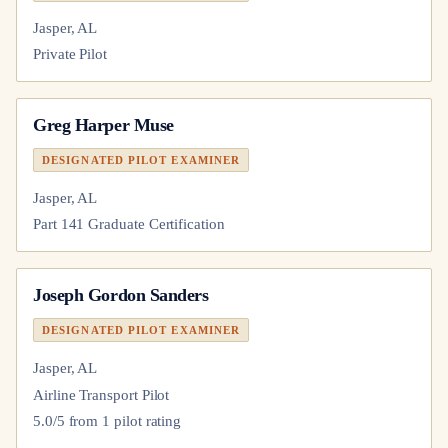
Jasper, AL
Private Pilot
Greg Harper Muse
DESIGNATED PILOT EXAMINER
Jasper, AL
Part 141 Graduate Certification
Joseph Gordon Sanders
DESIGNATED PILOT EXAMINER
Jasper, AL
Airline Transport Pilot
5.0
/5 from
1
pilot
rating