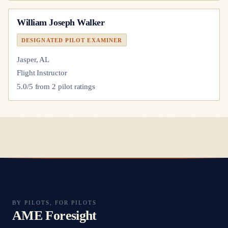
William Joseph Walker
DESIGNATED PILOT EXAMINER
Jasper, AL
Flight Instructor
5.0
/5 from
2
pilot
ratings
BY PILOTS, FOR PILOTS
AME Foresight