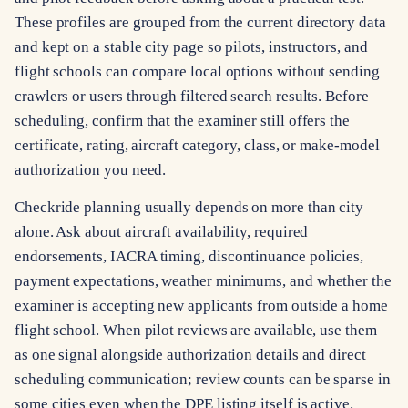
These profiles are grouped from the current directory data
and kept on a stable city page so pilots, instructors, and
flight schools can compare local options without sending
crawlers or users through filtered search results. Before
scheduling, confirm that the examiner still offers the
certificate, rating, aircraft category, class, or make-model
authorization you need.
Checkride planning usually depends on more than city
alone. Ask about aircraft availability, required
endorsements, IACRA timing, discontinuance policies,
payment expectations, weather minimums, and whether the
examiner is accepting new applicants from outside a home
flight school. When pilot reviews are available, use them
as one signal alongside authorization details and direct
scheduling communication; review counts can be sparse in
some cities even when the DPE listing itself is active.