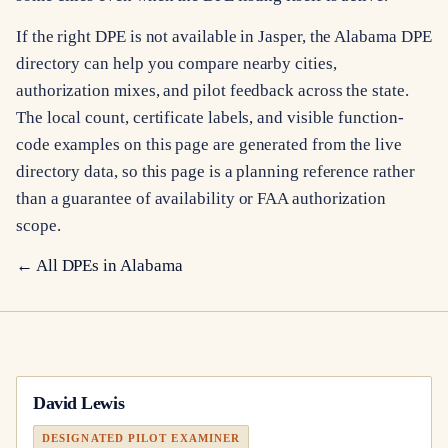
If the right DPE is not available in Jasper, the Alabama DPE
directory can help you compare nearby cities,
authorization mixes, and pilot feedback across the state.
The local count, certificate labels, and visible function-
code examples on this page are generated from the live
directory data, so this page is a planning reference rather
than a guarantee of availability or FAA authorization
scope.
← All DPEs in
Alabama
David Lewis
DESIGNATED PILOT EXAMINER