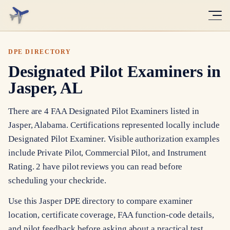
DPE DIRECTORY
Designated Pilot Examiners in
Jasper, AL
There are 4 FAA Designated Pilot Examiners listed in
Jasper, Alabama. Certifications represented locally include
Designated Pilot Examiner. Visible authorization examples
include Private Pilot, Commercial Pilot, and Instrument
Rating. 2 have pilot reviews you can read before
scheduling your checkride.
Use this Jasper DPE directory to compare examiner
location, certificate coverage, FAA function-code details,
and pilot feedback before asking about a practical test.