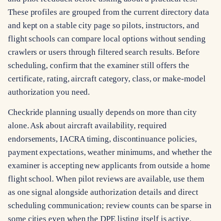
These profiles are grouped from the current directory data
and kept on a stable city page so pilots, instructors, and
flight schools can compare local options without sending
crawlers or users through filtered search results. Before
scheduling, confirm that the examiner still offers the
certificate, rating, aircraft category, class, or make-model
authorization you need.
Checkride planning usually depends on more than city
alone. Ask about aircraft availability, required
endorsements, IACRA timing, discontinuance policies,
payment expectations, weather minimums, and whether the
examiner is accepting new applicants from outside a home
flight school. When pilot reviews are available, use them
as one signal alongside authorization details and direct
scheduling communication; review counts can be sparse in
some cities even when the DPE listing itself is active.