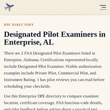
DPE DIRECTORY
Designated Pilot Examiners in
Enterprise, AL
There are 2 FAA Designated Pilot Examiners listed in
Enterprise, Alabama. Certifications represented locally
include Designated Pilot Examiner. Visible authorization
examples include Private Pilot, Commercial Pilot, and
Instrument Rating. 1 has pilot reviews you can read before
scheduling your checkride.
Use this Enterprise DPE directory to compare examiner
location, certificate coverage, FAA function-code details,
and pilot feedback before asking about a practical test.