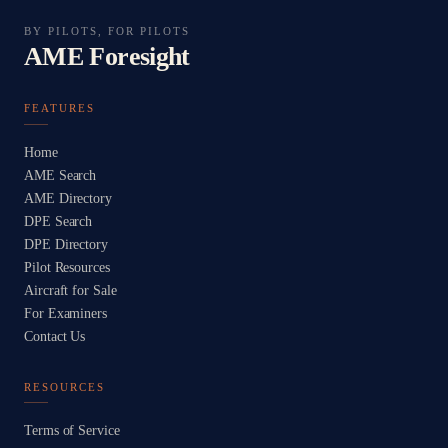
BY PILOTS, FOR PILOTS
AME Foresight
FEATURES
Home
AME Search
AME Directory
DPE Search
DPE Directory
Pilot Resources
Aircraft for Sale
For Examiners
Contact Us
RESOURCES
Terms of Service