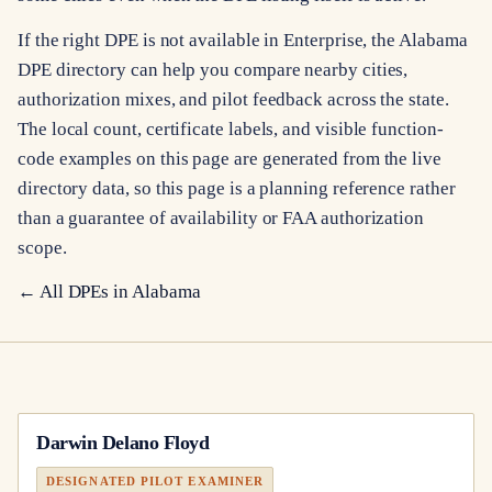
If the right DPE is not available in Enterprise, the Alabama
DPE directory can help you compare nearby cities,
authorization mixes, and pilot feedback across the state.
The local count, certificate labels, and visible function-
code examples on this page are generated from the live
directory data, so this page is a planning reference rather
than a guarantee of availability or FAA authorization
scope.
← All DPEs in
Alabama
Darwin Delano Floyd
DESIGNATED PILOT EXAMINER