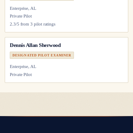
Enterprise, AL
Private Pilot
2.3
/5 from
3
pilot
ratings
Dennis Allan Sherwood
DESIGNATED PILOT EXAMINER
Enterprise, AL
Private Pilot