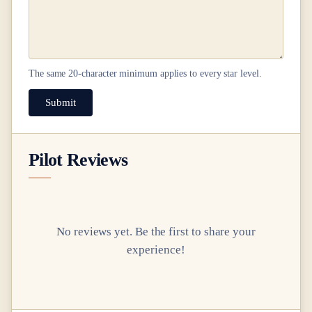
The same
20
-character minimum applies to every star level.
Submit
Pilot Reviews
No reviews yet. Be the first to share your
experience!