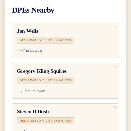
DPEs Nearby
Jon Wells
DESIGNATED PILOT EXAMINER
7 miles away
Gregory Kling Squires
DESIGNATED PILOT EXAMINER
16 miles away
Steven B Bush
DESIGNATED PILOT EXAMINER