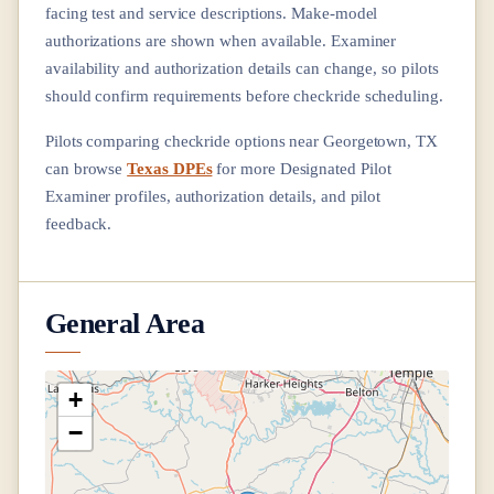
facing test and service descriptions. Make-model
authorizations are shown when available. Examiner
availability and authorization details can change, so pilots
should confirm requirements before checkride scheduling.
Pilots comparing checkride options near
Georgetown, TX
can browse
Texas DPEs
for more Designated Pilot
Examiner profiles, authorization details, and pilot
feedback.
General Area
+
−