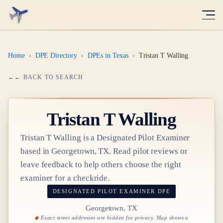
Home
›
DPE Directory
›
DPEs in Texas
›
Tristan T Walling
← BACK TO SEARCH
Tristan T Walling
Tristan T Walling
is a Designated Pilot Examiner
based in
Georgetown, TX
. Read pilot reviews or
leave feedback to help others choose the right
examiner for a checkride.
DESIGNATED PILOT EXAMINER
DPE
Georgetown, TX
Exact street addresses are hidden for privacy. Map shows a