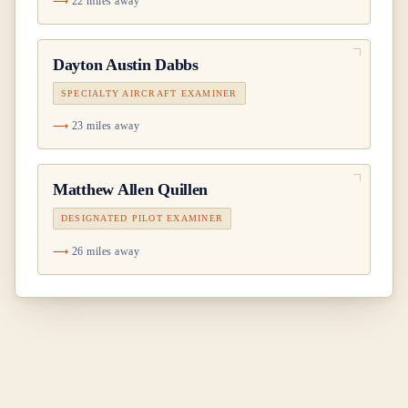
22 miles away
Dayton Austin Dabbs
SPECIALTY AIRCRAFT EXAMINER
23 miles away
Matthew Allen Quillen
DESIGNATED PILOT EXAMINER
26 miles away