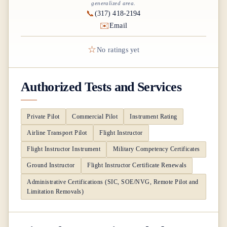
generalized area.
📞
(317) 418-2194
✉️
Email
☆
No ratings yet
Authorized Tests and Services
Private Pilot
Commercial Pilot
Instrument Rating
Airline Transport Pilot
Flight Instructor
Flight Instructor Instrument
Military Competency Certificates
Ground Instructor
Flight Instructor Certificate Renewals
Administrative Certifications (SIC, SOE/NVG, Remote Pilot and
Limitation Removals)