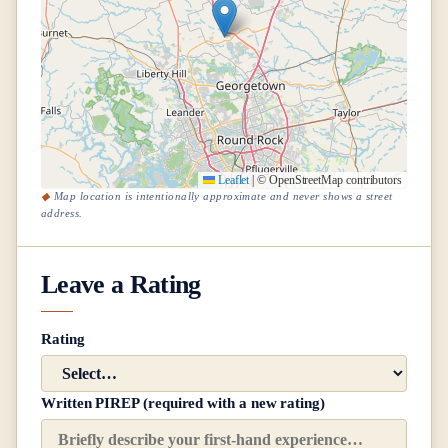
Leaflet
|
© OpenStreetMap contributors
Map location is intentionally approximate and never shows a street
address.
Leave a Rating
Rating
Written PIREP (required with a new rating)