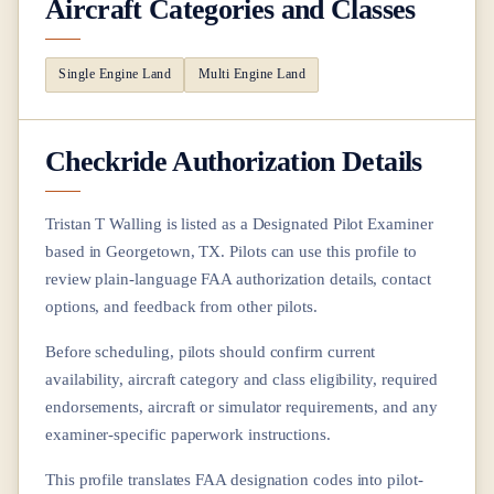
Aircraft Categories and Classes
Single Engine Land
Multi Engine Land
Checkride Authorization Details
Tristan T Walling
is listed as a Designated Pilot Examiner
based in
Georgetown, TX
. Pilots can use this profile to
review plain-language FAA authorization details, contact
options, and feedback from other pilots.
Before scheduling, pilots should confirm current
availability, aircraft category and class eligibility, required
endorsements, aircraft or simulator requirements, and any
examiner-specific paperwork instructions.
This profile translates FAA designation codes into pilot-