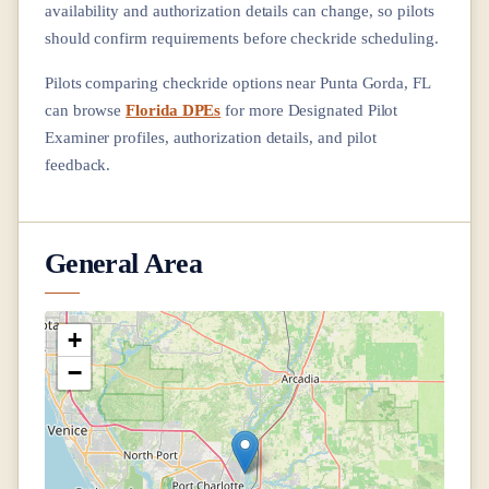
availability and authorization details can change, so pilots
should confirm requirements before checkride scheduling.
Pilots comparing checkride options near
Punta Gorda, FL
can browse
Florida DPEs
for more Designated Pilot
Examiner profiles, authorization details, and pilot
feedback.
General Area
+
−