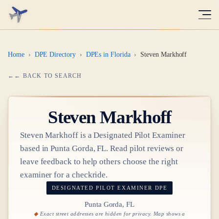
Home
›
DPE Directory
›
DPEs in Florida
›
Steven Markhoff
← BACK TO SEARCH
Steven Markhoff
Steven Markhoff
is a Designated Pilot Examiner
based in
Punta Gorda, FL
. Read pilot reviews or
leave feedback to help others choose the right
examiner for a checkride.
DESIGNATED PILOT EXAMINER
DPE
Punta Gorda, FL
Exact street addresses are hidden for privacy. Map shows a