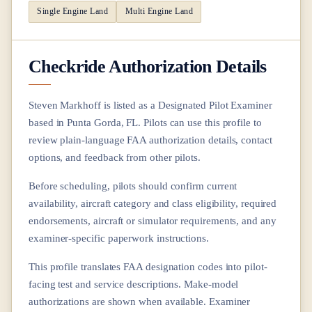
Single Engine Land
Multi Engine Land
Checkride Authorization Details
Steven Markhoff
is listed as a Designated Pilot Examiner
based in
Punta Gorda, FL
. Pilots can use this profile to
review plain-language FAA authorization details, contact
options, and feedback from other pilots.
Before scheduling, pilots should confirm current
availability, aircraft category and class eligibility, required
endorsements, aircraft or simulator requirements, and any
examiner-specific paperwork instructions.
This profile translates FAA designation codes into pilot-
facing test and service descriptions. Make-model
authorizations are shown when available. Examiner