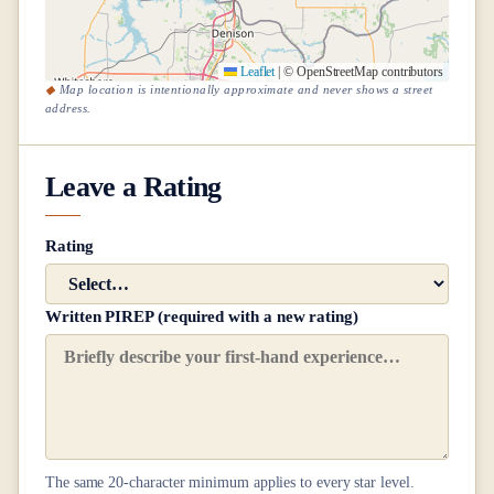
Leaflet
|
© OpenStreetMap contributors
Map location is intentionally approximate and never shows a street
address.
Leave a Rating
Rating
Written PIREP (required with a new rating)
The same
20
-character minimum applies to every star level.