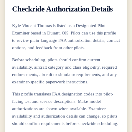
Checkride Authorization Details
Kyle Vincent Thomas
is listed as a Designated Pilot
Examiner based in
Durant, OK
. Pilots can use this profile
to review plain-language FAA authorization details, contact
options, and feedback from other pilots.
Before scheduling, pilots should confirm current
availability, aircraft category and class eligibility, required
endorsements, aircraft or simulator requirements, and any
examiner-specific paperwork instructions.
This profile translates FAA designation codes into pilot-
facing test and service descriptions. Make-model
authorizations are shown when available. Examiner
availability and authorization details can change, so pilots
should confirm requirements before checkride scheduling.