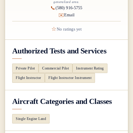
generalized area.
📞
(580) 916-5755
✉️
Email
☆
No ratings yet
Authorized Tests and Services
Private Pilot
Commercial Pilot
Instrument Rating
Flight Instructor
Flight Instructor Instrument
Aircraft Categories and Classes
Single Engine Land