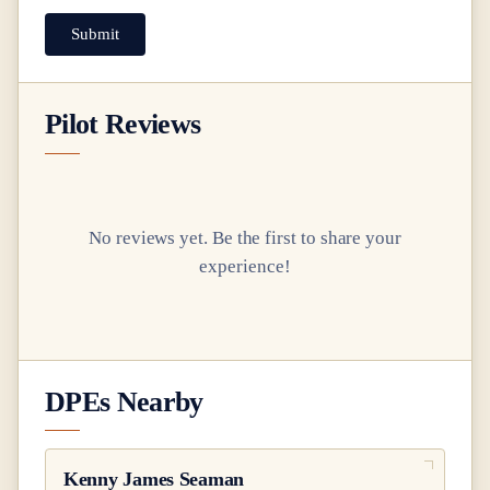
Submit
Pilot Reviews
No reviews yet. Be the first to share your
experience!
DPEs Nearby
Kenny James Seaman