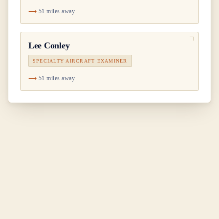
51 miles away
Lee Conley
SPECIALTY AIRCRAFT EXAMINER
51 miles away