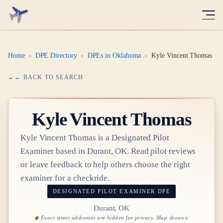
Home
›
DPE Directory
›
DPEs in Oklahoma
›
Kyle Vincent Thomas
← BACK TO SEARCH
Kyle Vincent Thomas
Kyle Vincent Thomas
is a Designated Pilot
Examiner based in
Durant, OK
. Read pilot reviews
or leave feedback to help others choose the right
examiner for a checkride.
DESIGNATED PILOT EXAMINER
DPE
Durant, OK
Exact street addresses are hidden for privacy. Map shows a