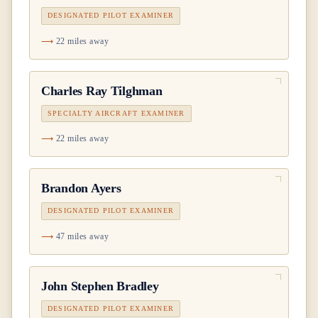
DESIGNATED PILOT EXAMINER
22 miles away
Charles Ray Tilghman
SPECIALTY AIRCRAFT EXAMINER
22 miles away
Brandon Ayers
DESIGNATED PILOT EXAMINER
47 miles away
John Stephen Bradley
DESIGNATED PILOT EXAMINER