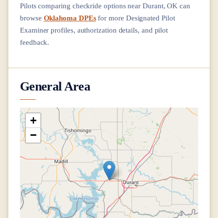
Pilots comparing checkride options near
Durant, OK
can
browse
Oklahoma DPEs
for more Designated Pilot
Examiner profiles, authorization details, and pilot
feedback.
General Area
+
−