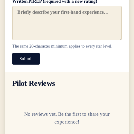
Written PIREP (required with a new rating)
The same
20
-character minimum applies to every star level.
Submit
Pilot Reviews
No reviews yet. Be the first to share your
experience!