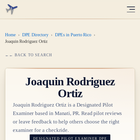
Home
›
DPE Directory
›
DPEs in Puerto Rico
›
Joaquin Rodriguez Ortiz
← BACK TO SEARCH
Joaquin Rodriguez
Ortiz
Joaquin Rodriguez Ortiz
is a Designated Pilot
Examiner based in
Manati, PR
. Read pilot reviews
or leave feedback to help others choose the right
examiner for a checkride.
DESIGNATED PILOT EXAMINER
DPE