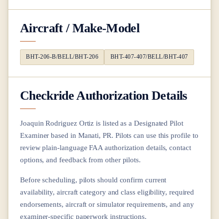
Aircraft / Make-Model
BHT-206-B/BELL/BHT-206
BHT-407-407/BELL/BHT-407
Checkride Authorization Details
Joaquin Rodriguez Ortiz
is listed as a Designated Pilot
Examiner based in
Manati, PR
. Pilots can use this profile to
review plain-language FAA authorization details, contact
options, and feedback from other pilots.
Before scheduling, pilots should confirm current
availability, aircraft category and class eligibility, required
endorsements, aircraft or simulator requirements, and any
examiner-specific paperwork instructions.