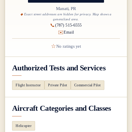
Manati, PR
Exact street addresses are hidden for privacy. Map shows a
generalized area.
📞
(787) 515-6555
✉️
Email
☆
No ratings yet
Authorized Tests and Services
Flight Instructor
Private Pilot
Commercial Pilot
Aircraft Categories and Classes
Helicopter