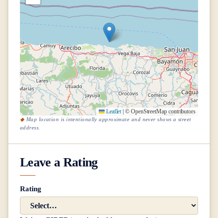
Leaflet
|
© OpenStreetMap contributors
Map location is intentionally approximate and never shows a street
address.
Leave a Rating
Rating