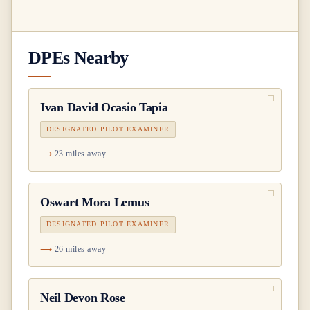
DPEs Nearby
Ivan David Ocasio Tapia
DESIGNATED PILOT EXAMINER
23 miles away
Oswart Mora Lemus
DESIGNATED PILOT EXAMINER
26 miles away
Neil Devon Rose