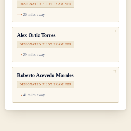
DESIGNATED PILOT EXAMINER
26 miles away
Alex Ortiz Torres
DESIGNATED PILOT EXAMINER
29 miles away
Roberto Acevedo Morales
DESIGNATED PILOT EXAMINER
41 miles away