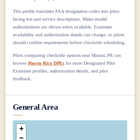
This profile translates FAA designation codes into pilot-
facing test and service descriptions. Make-model
authorizations are shown when available. Examiner
availability and authorization details can change, so pilots
should confirm requirements before checkride scheduling.
Pilots comparing checkride options near
Manati, PR
can
browse
Puerto Rico DPEs
for more Designated Pilot
Examiner profiles, authorization details, and pilot
feedback.
General Area
+
−