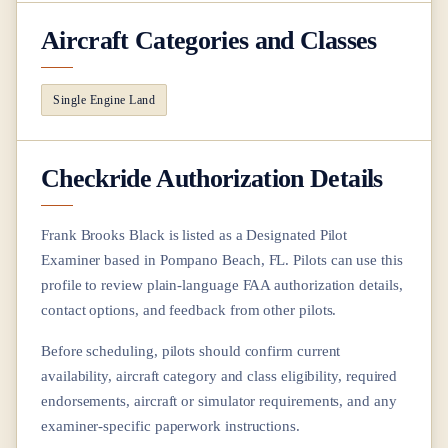
Aircraft Categories and Classes
Single Engine Land
Checkride Authorization Details
Frank Brooks Black
is listed as a Designated Pilot
Examiner based in
Pompano Beach, FL
. Pilots can use this
profile to review plain-language FAA authorization details,
contact options, and feedback from other pilots.
Before scheduling, pilots should confirm current
availability, aircraft category and class eligibility, required
endorsements, aircraft or simulator requirements, and any
examiner-specific paperwork instructions.