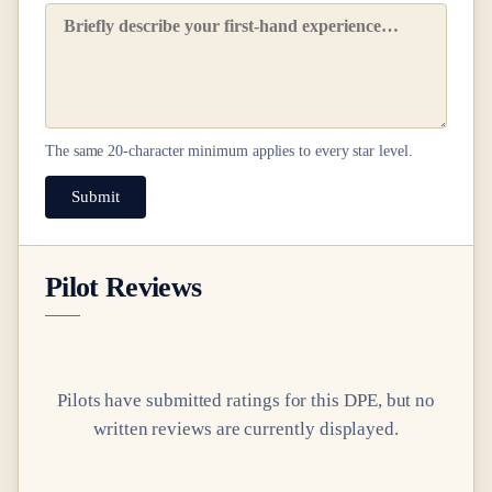
The same
20
-character minimum applies to every star level.
Submit
Pilot Reviews
Pilots have submitted ratings for this DPE, but no
written reviews are currently displayed.