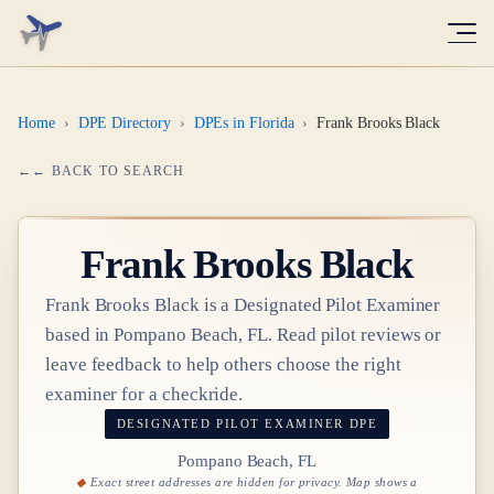
Home
›
DPE Directory
›
DPEs in Florida
›
Frank Brooks Black
← BACK TO SEARCH
Frank Brooks Black
Frank Brooks Black
is a Designated Pilot Examiner
based in
Pompano Beach, FL
. Read pilot reviews or
leave feedback to help others choose the right
examiner for a checkride.
DESIGNATED PILOT EXAMINER
DPE
Pompano Beach, FL
Exact street addresses are hidden for privacy. Map shows a