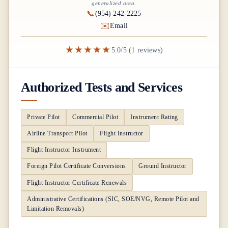
generalized area.
📞
(954) 242-2225
✉️
Email
★★★★★
5.0/5 (1 reviews)
Authorized Tests and Services
Private Pilot
Commercial Pilot
Instrument Rating
Airline Transport Pilot
Flight Instructor
Flight Instructor Instrument
Foreign Pilot Certificate Conversions
Ground Instructor
Flight Instructor Certificate Renewals
Administrative Certifications (SIC, SOE/NVG, Remote Pilot and
Limitation Removals)