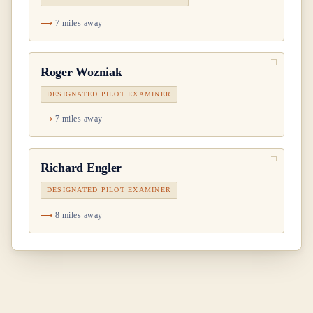
7 miles away
Roger Wozniak
DESIGNATED PILOT EXAMINER
7 miles away
Richard Engler
DESIGNATED PILOT EXAMINER
8 miles away