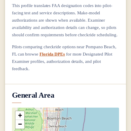
This profile translates FAA designation codes into pilot-
facing test and service descriptions. Make-model
authorizations are shown when available. Examiner
availability and authorization details can change, so pilots
should confirm requirements before checkride scheduling.
Pilots comparing checkride options near
Pompano Beach,
FL
can browse
Florida DPEs
for more Designated Pilot
Examiner profiles, authorization details, and pilot
feedback.
General Area
+
−