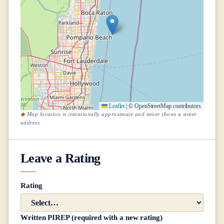
Leaflet
|
© OpenStreetMap contributors
Map location is intentionally approximate and never shows a street
address.
Leave a Rating
Rating
Written PIREP (required with a new rating)