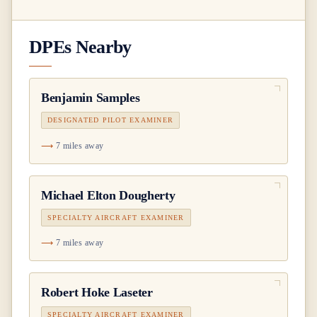
DPEs Nearby
Benjamin Samples
DESIGNATED PILOT EXAMINER
7 miles away
Michael Elton Dougherty
SPECIALTY AIRCRAFT EXAMINER
7 miles away
Robert Hoke Laseter
SPECIALTY AIRCRAFT EXAMINER