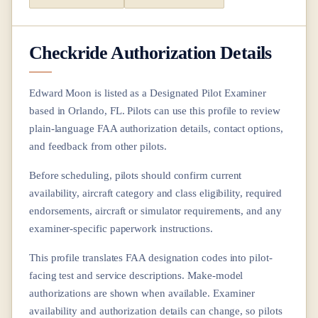
Checkride Authorization Details
Edward Moon
is listed as a Designated Pilot Examiner
based in
Orlando, FL
. Pilots can use this profile to review
plain-language FAA authorization details, contact options,
and feedback from other pilots.
Before scheduling, pilots should confirm current
availability, aircraft category and class eligibility, required
endorsements, aircraft or simulator requirements, and any
examiner-specific paperwork instructions.
This profile translates FAA designation codes into pilot-
facing test and service descriptions. Make-model
authorizations are shown when available. Examiner
availability and authorization details can change, so pilots