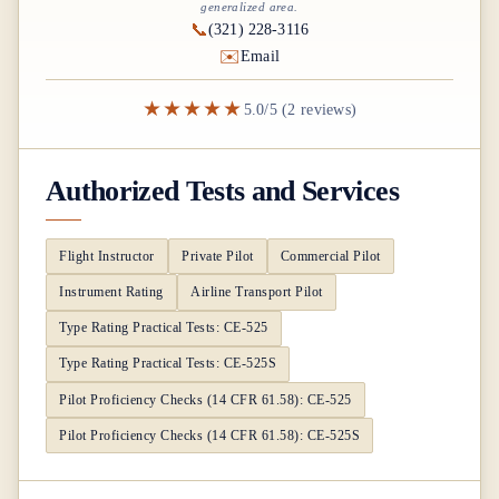
generalized area.
📞
(321) 228-3116
✉️
Email
★★★★★
5.0/5 (2 reviews)
Authorized Tests and Services
Flight Instructor
Private Pilot
Commercial Pilot
Instrument Rating
Airline Transport Pilot
Type Rating Practical Tests: CE-525
Type Rating Practical Tests: CE-525S
Pilot Proficiency Checks (14 CFR 61.58): CE-525
Pilot Proficiency Checks (14 CFR 61.58): CE-525S