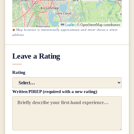
Leaflet
|
© OpenStreetMap contributors
Map location is intentionally approximate and never shows a street
address.
Leave a Rating
Rating
Written PIREP (required with a new rating)