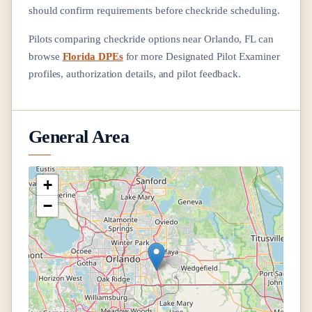
should confirm requirements before checkride scheduling.
Pilots comparing checkride options near
Orlando, FL
can
browse
Florida DPEs
for more Designated Pilot Examiner
profiles, authorization details, and pilot feedback.
General Area
+
−