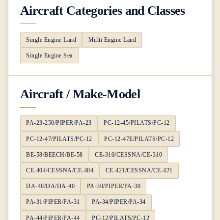
Aircraft Categories and Classes
Single Engine Land
Multi Engine Land
Single Engine Sea
Aircraft / Make-Model
PA-23-250/PIPER/PA-23
PC-12-45/PILATS/PC-12
PC-12-47/PILATS/PC-12
PC-12-47E/PILATS/PC-12
BE-58/BEECH/BE-58
CE-310/CESSNA/CE-310
CE-404/CESSNA/CE-404
CE-421/CESSNA/CE-421
DA-40/DA/DA-40
PA-30/PIPER/PA-30
PA-31/PIPER/PA-31
PA-34/PIPER/PA-34
PA-44/PIPER/PA-44
PC-12/PILATS/PC-12