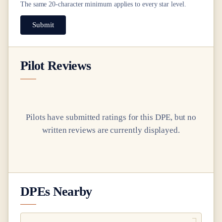
The same
20
-character minimum applies to every star level.
Submit
Pilot Reviews
Pilots have submitted ratings for this DPE, but no
written reviews are currently displayed.
DPEs Nearby