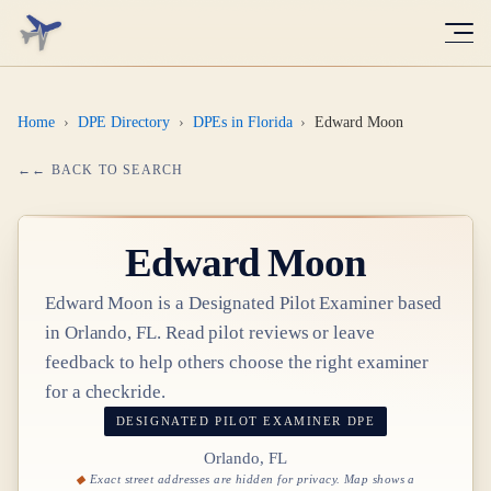
Home
›
DPE Directory
›
DPEs in Florida
›
Edward Moon
← BACK TO SEARCH
Edward Moon
Edward Moon
is a Designated Pilot Examiner based
in
Orlando, FL
. Read pilot reviews or leave
feedback to help others choose the right examiner
for a checkride.
DESIGNATED PILOT EXAMINER
DPE
Orlando, FL
Exact street addresses are hidden for privacy. Map shows a