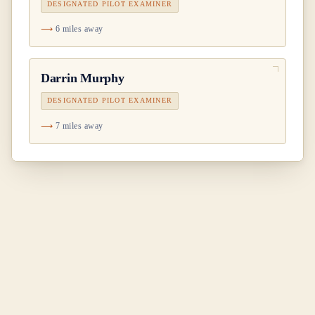
DESIGNATED PILOT EXAMINER
6 miles away
Darrin Murphy
DESIGNATED PILOT EXAMINER
7 miles away