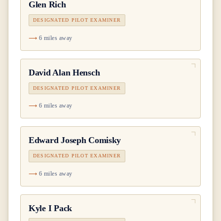
Glen Rich
DESIGNATED PILOT EXAMINER
6 miles away
David Alan Hensch
DESIGNATED PILOT EXAMINER
6 miles away
Edward Joseph Comisky
DESIGNATED PILOT EXAMINER
6 miles away
Kyle I Pack