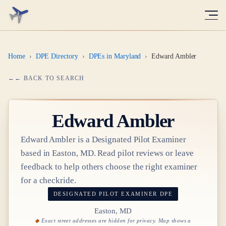
Home
›
DPE Directory
›
DPEs in Maryland
›
Edward Ambler
← BACK TO SEARCH
Edward Ambler
Edward Ambler
is a Designated Pilot Examiner
based in
Easton, MD
. Read pilot reviews or leave
feedback to help others choose the right examiner
for a checkride.
DESIGNATED PILOT EXAMINER
DPE
Easton, MD
Exact street addresses are hidden for privacy. Map shows a