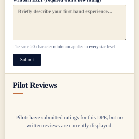
Written PIREP (required with a new rating)
The same
20
-character minimum applies to every star level.
Submit
Pilot Reviews
Pilots have submitted ratings for this DPE, but no
written reviews are currently displayed.