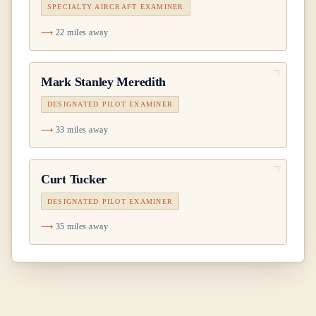
SPECIALTY AIRCRAFT EXAMINER
22 miles away
Mark Stanley Meredith
DESIGNATED PILOT EXAMINER
33 miles away
Curt Tucker
DESIGNATED PILOT EXAMINER
35 miles away