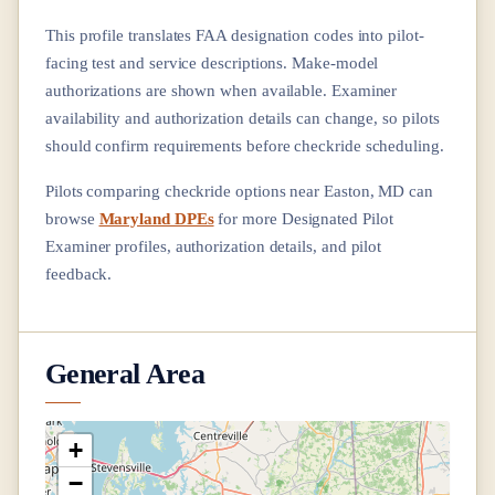
This profile translates FAA designation codes into pilot-
facing test and service descriptions. Make-model
authorizations are shown when available. Examiner
availability and authorization details can change, so pilots
should confirm requirements before checkride scheduling.
Pilots comparing checkride options near
Easton, MD
can
browse
Maryland DPEs
for more Designated Pilot
Examiner profiles, authorization details, and pilot
feedback.
General Area
+
−