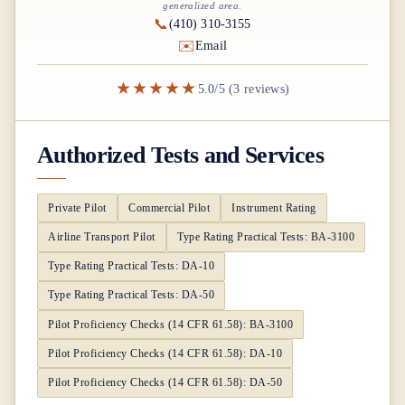
generalized area.
📞
(410) 310-3155
✉️
Email
★★★★★
5.0/5 (3 reviews)
Authorized Tests and Services
Private Pilot
Commercial Pilot
Instrument Rating
Airline Transport Pilot
Type Rating Practical Tests: BA-3100
Type Rating Practical Tests: DA-10
Type Rating Practical Tests: DA-50
Pilot Proficiency Checks (14 CFR 61.58): BA-3100
Pilot Proficiency Checks (14 CFR 61.58): DA-10
Pilot Proficiency Checks (14 CFR 61.58): DA-50