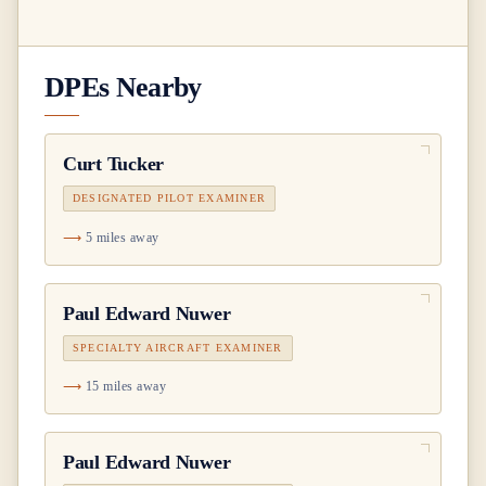
DPEs Nearby
Curt Tucker
DESIGNATED PILOT EXAMINER
5 miles away
Paul Edward Nuwer
SPECIALTY AIRCRAFT EXAMINER
15 miles away
Paul Edward Nuwer