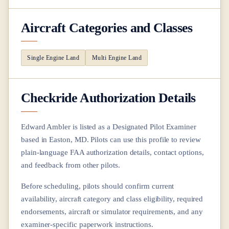
Aircraft Categories and Classes
Single Engine Land
Multi Engine Land
Checkride Authorization Details
Edward Ambler
is listed as a Designated Pilot Examiner
based in
Easton, MD
. Pilots can use this profile to review
plain-language FAA authorization details, contact options,
and feedback from other pilots.
Before scheduling, pilots should confirm current
availability, aircraft category and class eligibility, required
endorsements, aircraft or simulator requirements, and any
examiner-specific paperwork instructions.