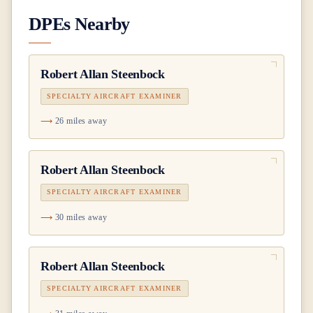
DPEs Nearby
Robert Allan Steenbock
SPECIALTY AIRCRAFT EXAMINER
26 miles away
Robert Allan Steenbock
SPECIALTY AIRCRAFT EXAMINER
30 miles away
Robert Allan Steenbock
SPECIALTY AIRCRAFT EXAMINER