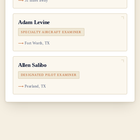
31 miles away
Adam Levine
SPECIALTY AIRCRAFT EXAMINER
Fort Worth, TX
Allen Salibo
DESIGNATED PILOT EXAMINER
Pearland, TX