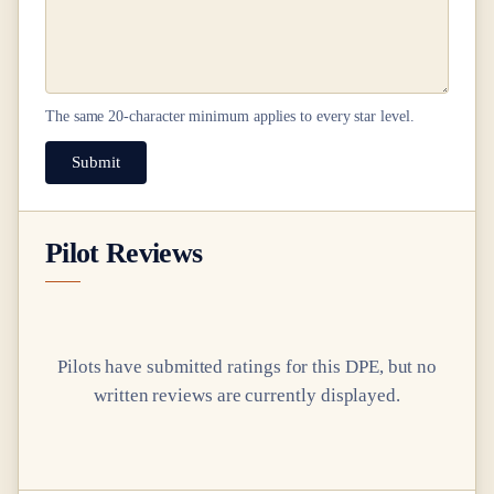
The same
20
-character minimum applies to every star level.
Submit
Pilot Reviews
Pilots have submitted ratings for this DPE, but no
written reviews are currently displayed.