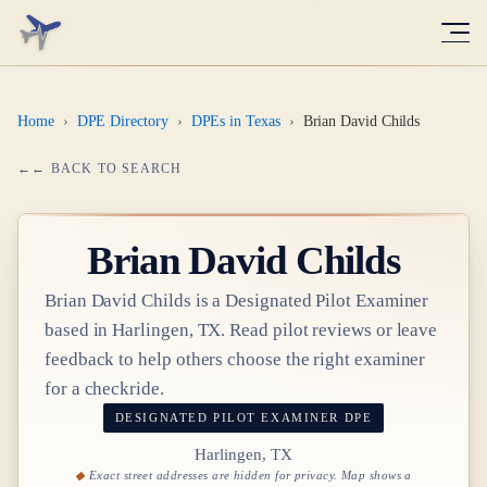
Home
›
DPE Directory
›
DPEs in Texas
›
Brian David Childs
← BACK TO SEARCH
Brian David Childs
Brian David Childs
is a Designated Pilot Examiner
based in
Harlingen, TX
. Read pilot reviews or leave
feedback to help others choose the right examiner
for a checkride.
DESIGNATED PILOT EXAMINER
DPE
Harlingen, TX
Exact street addresses are hidden for privacy. Map shows a