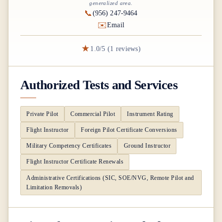
generalized area.
📞
(956) 247-9464
✉️
Email
★
1.0/5 (1 reviews)
Authorized Tests and Services
Private Pilot
Commercial Pilot
Instrument Rating
Flight Instructor
Foreign Pilot Certificate Conversions
Military Competency Certificates
Ground Instructor
Flight Instructor Certificate Renewals
Administrative Certifications (SIC, SOE/NVG, Remote Pilot and
Limitation Removals)