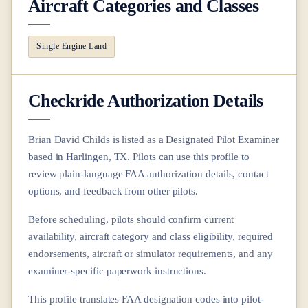
Aircraft Categories and Classes
Single Engine Land
Checkride Authorization Details
Brian David Childs
is listed as a Designated Pilot Examiner
based in
Harlingen, TX
. Pilots can use this profile to
review plain-language FAA authorization details, contact
options, and feedback from other pilots.
Before scheduling, pilots should confirm current
availability, aircraft category and class eligibility, required
endorsements, aircraft or simulator requirements, and any
examiner-specific paperwork instructions.
This profile translates FAA designation codes into pilot-