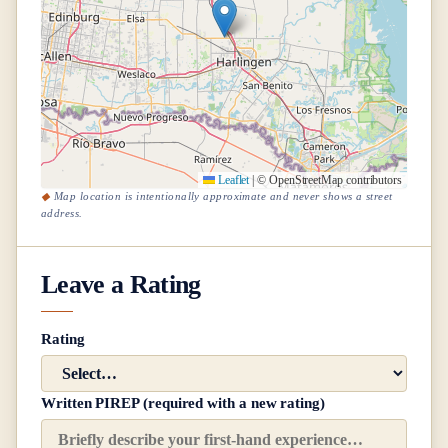
Leaflet
|
© OpenStreetMap contributors
Map location is intentionally approximate and never shows a street
address.
Leave a Rating
Rating
Written PIREP (required with a new rating)