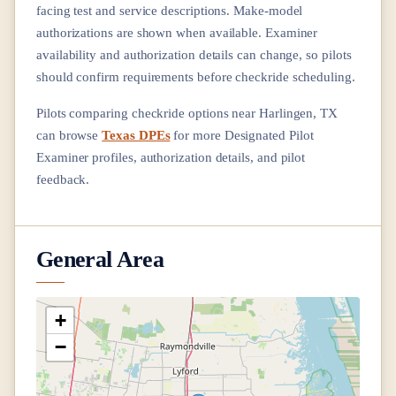
facing test and service descriptions. Make-model
authorizations are shown when available. Examiner
availability and authorization details can change, so pilots
should confirm requirements before checkride scheduling.
Pilots comparing checkride options near
Harlingen, TX
can browse
Texas DPEs
for more Designated Pilot
Examiner profiles, authorization details, and pilot
feedback.
General Area
+
−