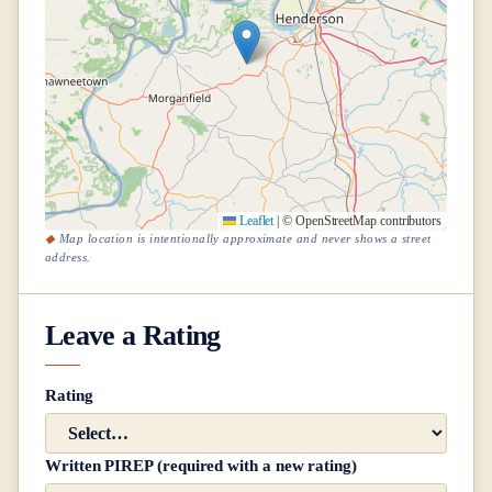
Leaflet
|
© OpenStreetMap contributors
Map location is intentionally approximate and never shows a street
address.
Leave a Rating
Rating
Written PIREP (required with a new rating)