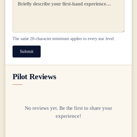
The same
20
-character minimum applies to every star level.
Submit
Pilot Reviews
No reviews yet. Be the first to share your
experience!