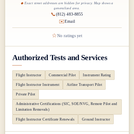
Exact street addresses are hidden for privacy. Map shows a
generalized area.
📞
(812) 483-8855
✉️
Email
☆
No ratings yet
Authorized Tests and Services
Flight Instructor
Commercial Pilot
Instrument Rating
Flight Instructor Instrument
Airline Transport Pilot
Private Pilot
Administrative Certifications (SIC, SOE/NVG, Remote Pilot and
Limitation Removals)
Flight Instructor Certificate Renewals
Ground Instructor