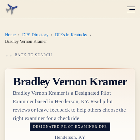
Home
›
DPE Directory
›
DPEs in Kentucky
›
Bradley Vernon Kramer
← BACK TO SEARCH
Bradley Vernon Kramer
Bradley Vernon Kramer
is a Designated Pilot
Examiner based in
Henderson, KY
. Read pilot
reviews or leave feedback to help others choose the
right examiner for a checkride.
DESIGNATED PILOT EXAMINER
DPE
Henderson, KY