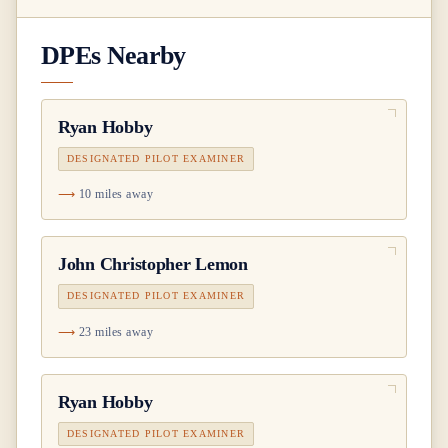
DPEs Nearby
Ryan Hobby
DESIGNATED PILOT EXAMINER
10 miles away
John Christopher Lemon
DESIGNATED PILOT EXAMINER
23 miles away
Ryan Hobby
DESIGNATED PILOT EXAMINER