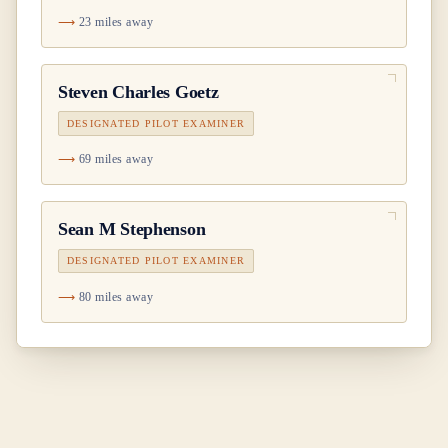
23 miles away
Steven Charles Goetz
DESIGNATED PILOT EXAMINER
69 miles away
Sean M Stephenson
DESIGNATED PILOT EXAMINER
80 miles away