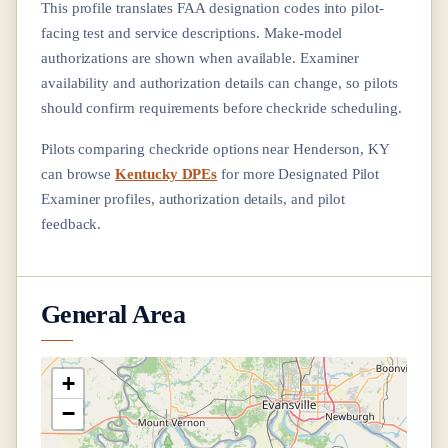
This profile translates FAA designation codes into pilot-
facing test and service descriptions. Make-model
authorizations are shown when available. Examiner
availability and authorization details can change, so pilots
should confirm requirements before checkride scheduling.
Pilots comparing checkride options near
Henderson, KY
can browse
Kentucky DPEs
for more Designated Pilot
Examiner profiles, authorization details, and pilot
feedback.
General Area
+
−