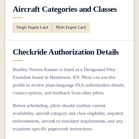
Aircraft Categories and Classes
Single Engine Land
Multi Engine Land
Checkride Authorization Details
Bradley Vernon Kramer
is listed as a Designated Pilot
Examiner based in
Henderson, KY
. Pilots can use this
profile to review plain-language FAA authorization details,
contact options, and feedback from other pilots.
Before scheduling, pilots should confirm current
availability, aircraft category and class eligibility, required
endorsements, aircraft or simulator requirements, and any
examiner-specific paperwork instructions.